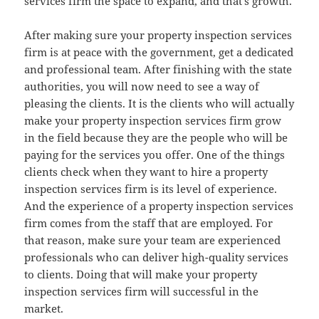
services firm the space to expand, and that’s growth.
After making sure your property inspection services
firm is at peace with the government, get a dedicated
and professional team. After finishing with the state
authorities, you will now need to see a way of
pleasing the clients. It is the clients who will actually
make your property inspection services firm grow
in the field because they are the people who will be
paying for the services you offer. One of the things
clients check when they want to hire a property
inspection services firm is its level of experience.
And the experience of a property inspection services
firm comes from the staff that are employed. For
that reason, make sure your team are experienced
professionals who can deliver high-quality services
to clients. Doing that will make your property
inspection services firm will successful in the
market.