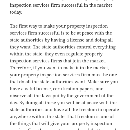
inspection services firm successful in the market
today.
The first way to make your property inspection
services firm successful is to be at peace with the
state authorities by having a license and doing all
they want. The state authorities control everything
within the state, they even regulate property
inspection services firms that join the market.
Therefore, if you want to make it in the market,
your property inspection services firm must be one
that do all the state authorities want. Make sure you
have a valid license, certification papers, and
observe all the laws put by the government of the
day. By doing all these you will be at peace with the
state authorities and have all the freedom to operate
anywhere within the state. That freedom is one of
the things that will give your property inspection