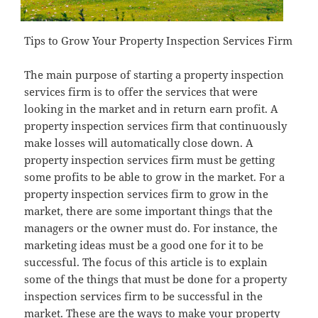
Tips to Grow Your Property Inspection Services Firm
The main purpose of starting a property inspection
services firm is to offer the services that were
looking in the market and in return earn profit. A
property inspection services firm that continuously
make losses will automatically close down. A
property inspection services firm must be getting
some profits to be able to grow in the market. For a
property inspection services firm to grow in the
market, there are some important things that the
managers or the owner must do. For instance, the
marketing ideas must be a good one for it to be
successful. The focus of this article is to explain
some of the things that must be done for a property
inspection services firm to be successful in the
market. These are the ways to make your property