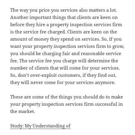
The way you price you services also matters a lot.
Another important things that clients are keen on
before they hire a property inspection services firm
is the service fee charged. Clients are keen on the
amount of money they spend on services. So, if you
want your property inspection services firm to grow,
you should be charging fair and reasonable service
fee. The service fee you charge will determine the
number of clients that will come for your services.
So, don’t over-exploit customers, if they find out,
they will never come for your services anymore.
These are some of the things you should do to make
your property inspection services firm successful in
the market.
Study: My Understanding of