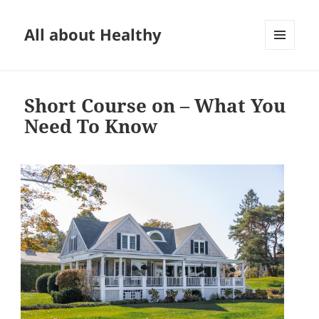
All about Healthy
MENU
AND
WIDGETS
Short Course on – What You
Need To Know