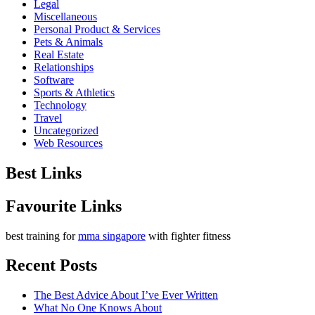
Legal
Miscellaneous
Personal Product & Services
Pets & Animals
Real Estate
Relationships
Software
Sports & Athletics
Technology
Travel
Uncategorized
Web Resources
Best Links
Favourite Links
best training for
mma singapore
with fighter fitness
Recent Posts
The Best Advice About I’ve Ever Written
What No One Knows About