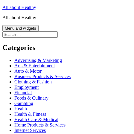
Skip
All about Healthy
to
All about Healthy
content
Menu and widgets
Search
for:
Categories
Advertising & Marketing
Arts & Entertainment
Auto & Motor
Business Products & Services
Clothing & Fashion
Employment
Financial
Foods & Culinary
Gambling
Health
Health & Fitness
Health Care & Medical
Home Products & Services
Internet Services