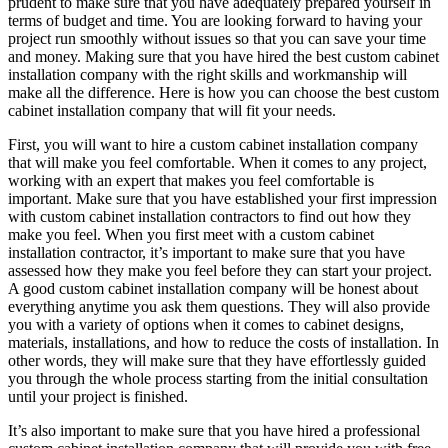
prudent to make sure that you have adequately prepared yourself in
terms of budget and time. You are looking forward to having your
project run smoothly without issues so that you can save your time
and money. Making sure that you have hired the best custom cabinet
installation company with the right skills and workmanship will
make all the difference. Here is how you can choose the best custom
cabinet installation company that will fit your needs.
First, you will want to hire a custom cabinet installation company
that will make you feel comfortable. When it comes to any project,
working with an expert that makes you feel comfortable is
important. Make sure that you have established your first impression
with custom cabinet installation contractors to find out how they
make you feel. When you first meet with a custom cabinet
installation contractor, it’s important to make sure that you have
assessed how they make you feel before they can start your project.
A good custom cabinet installation company will be honest about
everything anytime you ask them questions. They will also provide
you with a variety of options when it comes to cabinet designs,
materials, installations, and how to reduce the costs of installation. In
other words, they will make sure that they have effortlessly guided
you through the whole process starting from the initial consultation
until your project is finished.
It’s also important to make sure that you have hired a professional