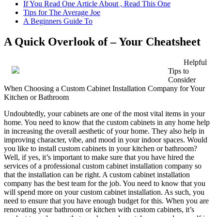
If You Read One Article About , Read This One
Tips for The Average Joe
A Beginners Guide To
A Quick Overlook of – Your Cheatsheet
Helpful
Tips to
Consider
When Choosing a Custom Cabinet Installation Company for Your
Kitchen or Bathroom
Undoubtedly, your cabinets are one of the most vital items in your
home. You need to know that the custom cabinets in any home help
in increasing the overall aesthetic of your home. They also help in
improving character, vibe, and mood in your indoor spaces. Would
you like to install custom cabinets in your kitchen or bathroom?
Well, if yes, it’s important to make sure that you have hired the
services of a professional custom cabinet installation company so
that the installation can be right. A custom cabinet installation
company has the best team for the job. You need to know that you
will spend more on your custom cabinet installation. As such, you
need to ensure that you have enough budget for this. When you are
renovating your bathroom or kitchen with custom cabinets, it’s