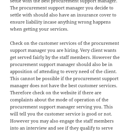
settle with the best procurement support manager.
The procurement support manager you decide to
settle with should also have an insurance cover to
ensure liability incase anything wrong happens
when getting your services.
Check on the customer services of the procurement
support manager you are hiring. Very client wants
get served fairly by the staff members. However the
procurement support manager should also be in
apposition of attending to every need of the client.
This cannot be possible if the procurement support
manager does not have the best customer services.
Therefore check on the website if there are
complaints about the mode of operation of the
procurement support manager serving you. This
will tell you the customer service is good or not.
However you may also engage the staff members
into an interview and see if they qualify to serve