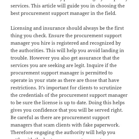
services. This article will guide you in choosing the
best procurement support manager in the field.
Licensing and insurance should always be the first
thing you check. Ensure the procurement support
manager you hire is registered and recognized by
the authorities. This will help you avoid landing in
trouble. However you also get assurance that the
services you are seeking are legit. Inquire if the
procurement support manager is permitted to
operate in your state as there are those that have
restrictions. It’s important for clients to scrutinize
the credentials of the procurement support manager
to be sure the license is up to date. Doing this helps
gives you confidence that you will be served right.
Be careful as there are procurement support
managers that scam clients with fake paperwork.
Therefore engaging the authority will help you