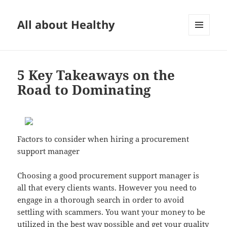
All about Healthy
MENU
AND
WIDGETS
5 Key Takeaways on the
Road to Dominating
Factors to consider when hiring a procurement
support manager
Choosing a good procurement support manager is
all that every clients wants. However you need to
engage in a thorough search in order to avoid
settling with scammers. You want your money to be
utilized in the best way possible and get your quality