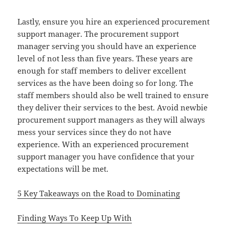
Lastly, ensure you hire an experienced procurement
support manager. The procurement support
manager serving you should have an experience
level of not less than five years. These years are
enough for staff members to deliver excellent
services as the have been doing so for long. The
staff members should also be well trained to ensure
they deliver their services to the best. Avoid newbie
procurement support managers as they will always
mess your services since they do not have
experience. With an experienced procurement
support manager you have confidence that your
expectations will be met.
5 Key Takeaways on the Road to Dominating
Finding Ways To Keep Up With