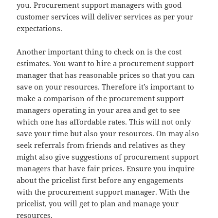
you. Procurement support managers with good
customer services will deliver services as per your
expectations.
Another important thing to check on is the cost
estimates. You want to hire a procurement support
manager that has reasonable prices so that you can
save on your resources. Therefore it’s important to
make a comparison of the procurement support
managers operating in your area and get to see
which one has affordable rates. This will not only
save your time but also your resources. On may also
seek referrals from friends and relatives as they
might also give suggestions of procurement support
managers that have fair prices. Ensure you inquire
about the pricelist first before any engagements
with the procurement support manager. With the
pricelist, you will get to plan and manage your
resources.