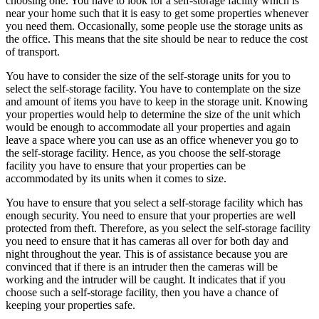
choosing one. You have to look for a self-storage facility which is
near your home such that it is easy to get some properties whenever
you need them. Occasionally, some people use the storage units as
the office. This means that the site should be near to reduce the cost
of transport.
You have to consider the size of the self-storage units for you to
select the self-storage facility. You have to contemplate on the size
and amount of items you have to keep in the storage unit. Knowing
your properties would help to determine the size of the unit which
would be enough to accommodate all your properties and again
leave a space where you can use as an office whenever you go to
the self-storage facility. Hence, as you choose the self-storage
facility you have to ensure that your properties can be
accommodated by its units when it comes to size.
You have to ensure that you select a self-storage facility which has
enough security. You need to ensure that your properties are well
protected from theft. Therefore, as you select the self-storage facility
you need to ensure that it has cameras all over for both day and
night throughout the year. This is of assistance because you are
convinced that if there is an intruder then the cameras will be
working and the intruder will be caught. It indicates that if you
choose such a self-storage facility, then you have a chance of
keeping your properties safe.