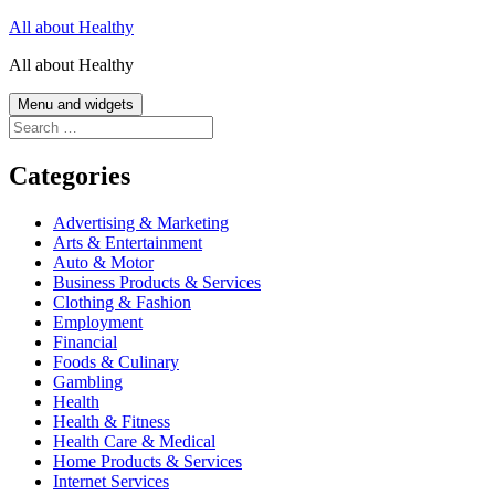
Skip
All about Healthy
to
All about Healthy
content
Menu and widgets
Search
for:
Categories
Advertising & Marketing
Arts & Entertainment
Auto & Motor
Business Products & Services
Clothing & Fashion
Employment
Financial
Foods & Culinary
Gambling
Health
Health & Fitness
Health Care & Medical
Home Products & Services
Internet Services