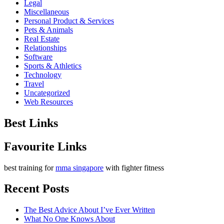
Legal
Miscellaneous
Personal Product & Services
Pets & Animals
Real Estate
Relationships
Software
Sports & Athletics
Technology
Travel
Uncategorized
Web Resources
Best Links
Favourite Links
best training for
mma singapore
with fighter fitness
Recent Posts
The Best Advice About I’ve Ever Written
What No One Knows About