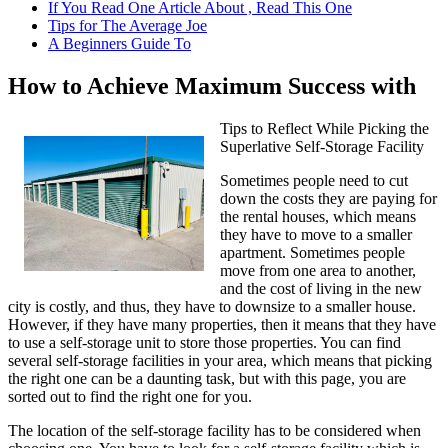
If You Read One Article About , Read This One
Tips for The Average Joe
A Beginners Guide To
How to Achieve Maximum Success with
Tips to Reflect While Picking the
Superlative Self-Storage Facility
Sometimes people need to cut
down the costs they are paying for
the rental houses, which means
they have to move to a smaller
apartment. Sometimes people
move from one area to another,
and the cost of living in the new
city is costly, and thus, they have to downsize to a smaller house.
However, if they have many properties, then it means that they have
to use a self-storage unit to store those properties. You can find
several self-storage facilities in your area, which means that picking
the right one can be a daunting task, but with this page, you are
sorted out to find the right one for you.
The location of the self-storage facility has to be considered when