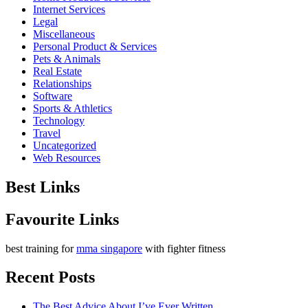
Internet Services
Legal
Miscellaneous
Personal Product & Services
Pets & Animals
Real Estate
Relationships
Software
Sports & Athletics
Technology
Travel
Uncategorized
Web Resources
Best Links
Favourite Links
best training for
mma singapore
with fighter fitness
Recent Posts
The Best Advice About I’ve Ever Written