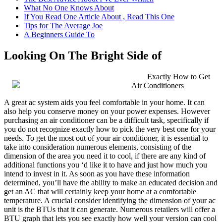
What No One Knows About
If You Read One Article About , Read This One
Tips for The Average Joe
A Beginners Guide To
Looking On The Bright Side of
Exactly How to Get
Air Conditioners
A great ac system aids you feel comfortable in your home. It can
also help you conserve money on your power expenses. However
purchasing an air conditioner can be a difficult task, specifically if
you do not recognize exactly how to pick the very best one for your
needs. To get the most out of your air conditioner, it is essential to
take into consideration numerous elements, consisting of the
dimension of the area you need it to cool, if there are any kind of
additional functions you ‘d like it to have and just how much you
intend to invest in it. As soon as you have these information
determined, you’ll have the ability to make an educated decision and
get an AC that will certainly keep your home at a comfortable
temperature. A crucial consider identifying the dimension of your ac
unit is the BTUs that it can generate. Numerous retailers will offer a
BTU graph that lets you see exactly how well your version can cool