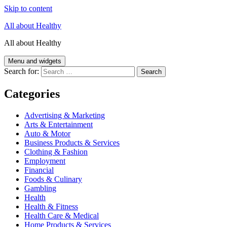
Skip to content
All about Healthy
All about Healthy
Menu and widgets
Search for:
Categories
Advertising & Marketing
Arts & Entertainment
Auto & Motor
Business Products & Services
Clothing & Fashion
Employment
Financial
Foods & Culinary
Gambling
Health
Health & Fitness
Health Care & Medical
Home Products & Services