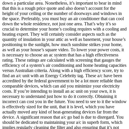
down a particular area. Nonetheless, it’s important to bear in mind
that this is a rough price quote and also doesn’t account for the
height of your ceiling or the number of doorways and windows in
the space. Preferably, you must buy an air conditioner that can cool
down the whole residence, not just one area. That’s why it’s so
crucial to determine your home’s cooling requires with a cooling and
heating expert. They will certainly consider aspects such as the
quantity of insulation in your attic as well as basement, your house’s
positioning to the sunlight, how much sunshine strikes your home,
as well as your house’s square video. To lower your power costs, it
is necessary to choose an ac system that has a high effectiveness
rating. These ratings are calculated with screening that gauges the
efficiency of a system’s air conditioning and home heating capacities
versus Australian criteria. Along with a high efficiency score, try to
find an a/c unit with an Energy Celebrity tag. These a/c have been
accredited by the federal government to be a lot more reliable than
comparable devices, which can aid you minimize your electricity
costs. If you’re intending to install an ac unit on your own, it is
necessary to understand just how to do it correctly. Obtaining it
incorrect can cost you in the future. You need to see to it the window
is effectively sized for the unit, that it is level, which you have
actually moved any kind of heat-generating devices far from the
device. A significant reason that a/c go bad is due to disregard. You
should be dedicated to maintaining your a/c in superb form, which
implies regularly cleaning the filter and also ensuring that it’s not