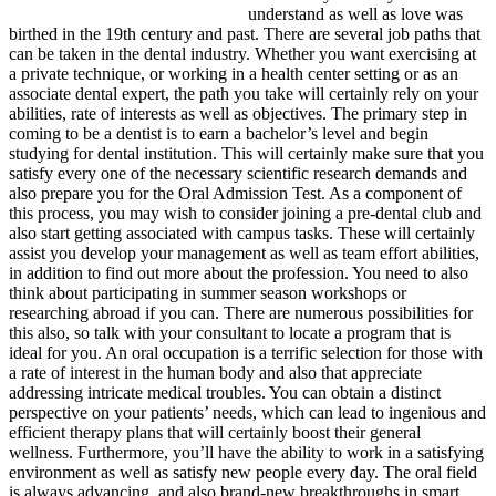
understand as well as love was
birthed in the 19th century and past. There are several job paths that
can be taken in the dental industry. Whether you want exercising at
a private technique, or working in a health center setting or as an
associate dental expert, the path you take will certainly rely on your
abilities, rate of interests as well as objectives. The primary step in
coming to be a dentist is to earn a bachelor’s level and begin
studying for dental institution. This will certainly make sure that you
satisfy every one of the necessary scientific research demands and
also prepare you for the Oral Admission Test. As a component of
this process, you may wish to consider joining a pre-dental club and
also start getting associated with campus tasks. These will certainly
assist you develop your management as well as team effort abilities,
in addition to find out more about the profession. You need to also
think about participating in summer season workshops or
researching abroad if you can. There are numerous possibilities for
this also, so talk with your consultant to locate a program that is
ideal for you. An oral occupation is a terrific selection for those with
a rate of interest in the human body and also that appreciate
addressing intricate medical troubles. You can obtain a distinct
perspective on your patients’ needs, which can lead to ingenious and
efficient therapy plans that will certainly boost their general
wellness. Furthermore, you’ll have the ability to work in a satisfying
environment as well as satisfy new people every day. The oral field
is always advancing, and also brand-new breakthroughs in smart