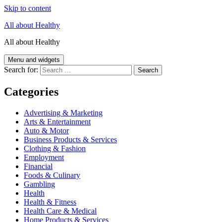
Skip to content
All about Healthy
All about Healthy
Menu and widgets
Search for:
Categories
Advertising & Marketing
Arts & Entertainment
Auto & Motor
Business Products & Services
Clothing & Fashion
Employment
Financial
Foods & Culinary
Gambling
Health
Health & Fitness
Health Care & Medical
Home Products & Services