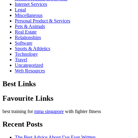
Internet Services
Legal
Miscellaneous
Personal Product & Services
Pets & Animals
Real Estate
Relationships
Software
Sports & Athletics
Technology
Travel
Uncategorized
Web Resources
Best Links
Favourite Links
best training for
mma singapore
with fighter fitness
Recent Posts
The Best Advice About I’ve Ever Written