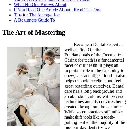
What No One Knows About
If You Read One Article About , Read This One
Tips for The Average Joe
A Beginners Guide To
The Art of Mastering
Become a Dental Expert as
well as Find Out the
Fundamentals of the Occupation
Caring for teeth is a fundamental
facet of our health. It plays an
important role in the capability to
chew, talk and digest food. It also
helps us look excellent and feel
great regarding ourselves. Dental
care has a long background and
an abundant culture, with several
techniques and also devices being
created throughout the centuries.
While some practices still utilize
makeshift tools like a tooth-
pulling barber, the majority of the
modern-day dentistry we