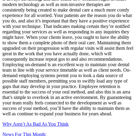
modern technology as well as non-invasive therapies are
consistently being created to make dental care a much more comfy
experience for all worried. Your patients are the reason you do what
you do, and also it’s important that they have a positive experience
with your technique. That indicates making certain they’re notified
regarding your services as well as responding to any inquiries they
might have. When your clients leave, you ought to have the ability
to show them a complete photo of their oral care. Maintaining them
upgraded on their progression with regular visits will assist them feel
great in the work that you have actually done, which will
consequently increase repeat gos to and also recommendations.
Employing on-demand is an excellent way to maintain your dental
team in line with your service timetable as well as client needs. On-
demand employing systems permit you to look a data source of
possible staff members, permitting you to swiftly load any type of
gaps that may develop in your practice. Employee retention is
essential to the success of your oral method, and also this is an area
that’s simple to overlook in an active environment. By guaranteeing
your team really feels connected to the development as well as
success of your method, you’ll have the ability to maintain them as
well as continue to expand your business for years ahead.
Why Aren’t As Bad As You Think
News For This Month: