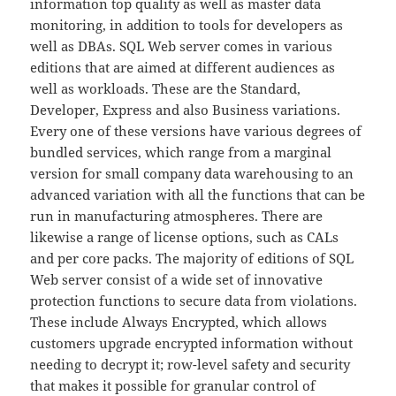
information top quality as well as master data
monitoring, in addition to tools for developers as
well as DBAs. SQL Web server comes in various
editions that are aimed at different audiences as
well as workloads. These are the Standard,
Developer, Express and also Business variations.
Every one of these versions have various degrees of
bundled services, which range from a marginal
version for small company data warehousing to an
advanced variation with all the functions that can be
run in manufacturing atmospheres. There are
likewise a range of license options, such as CALs
and per core packs. The majority of editions of SQL
Web server consist of a wide set of innovative
protection functions to secure data from violations.
These include Always Encrypted, which allows
customers upgrade encrypted information without
needing to decrypt it; row-level safety and security
that makes it possible for granular control of