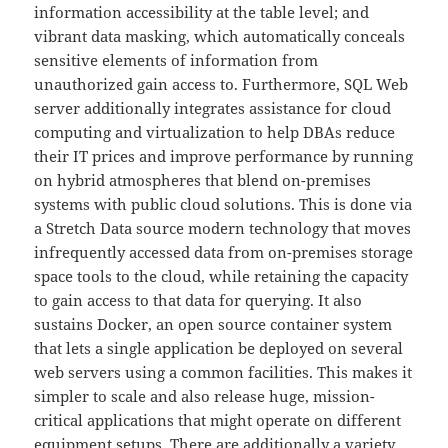
information accessibility at the table level; and
vibrant data masking, which automatically conceals
sensitive elements of information from
unauthorized gain access to. Furthermore, SQL Web
server additionally integrates assistance for cloud
computing and virtualization to help DBAs reduce
their IT prices and improve performance by running
on hybrid atmospheres that blend on-premises
systems with public cloud solutions. This is done via
a Stretch Data source modern technology that moves
infrequently accessed data from on-premises storage
space tools to the cloud, while retaining the capacity
to gain access to that data for querying. It also
sustains Docker, an open source container system
that lets a single application be deployed on several
web servers using a common facilities. This makes it
simpler to scale and also release huge, mission-
critical applications that might operate on different
equipment setups. There are additionally a variety