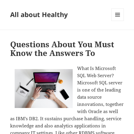
All about Healthy
MENU
AND
WIDGETS
Questions About You Must
Know the Answers To
What Is Microsoft
SQL Web Server?
Microsoft SQL server
is one of the leading
data source
innovations, together
with Oracle as well
as IBM’s DB2. It sustains purchase handling, service
knowledge and also analytics applications in
company IT settings. Like other RDBMS software