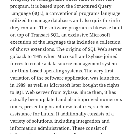
program, it is based upon the Structured Query
Language (SQL), a conventional programs language
utilized to manage databases and also quiz the info
they contain. The software program is likewise built
on top of Transact-SQL, an exclusive Microsoft
execution of the language that includes a collection
of shows extensions. The origins of SQL Web server
go back to 1987 when Microsoft and Sybase joined
forces to create a data source management system
for Unix-based operating systems. The very first
variation of the software application was launched
in 1989, as well as Microsoft later bought the rights
to SQL Web server from Sybase. Since then, it has
actually been updated and also improved numerous
times, presenting brand-new features, such as
assistance for Linux. It additionally consists of a
variety of solutions, including integration and
information administration. These consist of