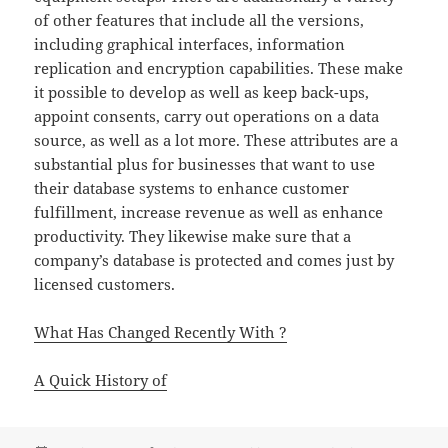
of other features that include all the versions,
including graphical interfaces, information
replication and encryption capabilities. These make
it possible to develop as well as keep back-ups,
appoint consents, carry out operations on a data
source, as well as a lot more. These attributes are a
substantial plus for businesses that want to use
their database systems to enhance customer
fulfillment, increase revenue as well as enhance
productivity. They likewise make sure that a
company’s database is protected and comes just by
licensed customers.
What Has Changed Recently With ?
A Quick History of