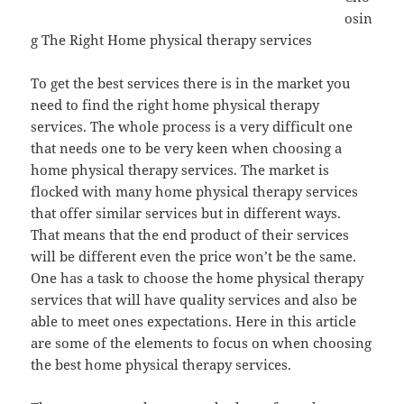
osin
g The Right Home physical therapy services
To get the best services there is in the market you
need to find the right home physical therapy
services. The whole process is a very difficult one
that needs one to be very keen when choosing a
home physical therapy services. The market is
flocked with many home physical therapy services
that offer similar services but in different ways.
That means that the end product of their services
will be different even the price won’t be the same.
One has a task to choose the home physical therapy
services that will have quality services and also be
able to meet ones expectations. Here in this article
are some of the elements to focus on when choosing
the best home physical therapy services.