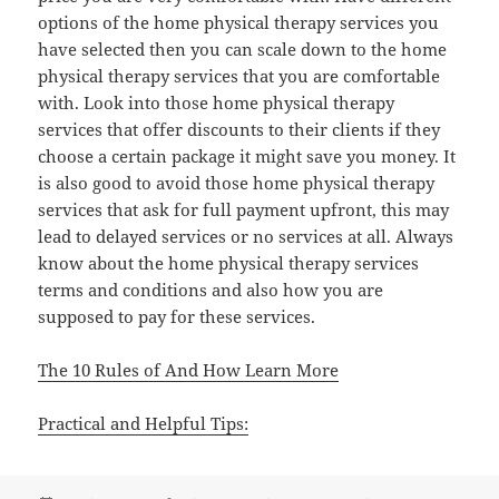
options of the home physical therapy services you
have selected then you can scale down to the home
physical therapy services that you are comfortable
with. Look into those home physical therapy
services that offer discounts to their clients if they
choose a certain package it might save you money. It
is also good to avoid those home physical therapy
services that ask for full payment upfront, this may
lead to delayed services or no services at all. Always
know about the home physical therapy services
terms and conditions and also how you are
supposed to pay for these services.
The 10 Rules of And How Learn More
Practical and Helpful Tips: