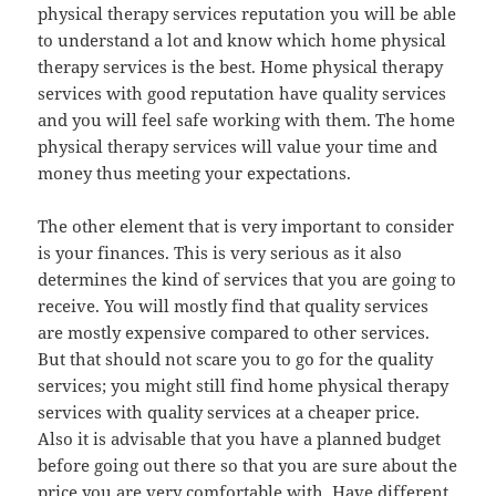
physical therapy services reputation you will be able
to understand a lot and know which home physical
therapy services is the best. Home physical therapy
services with good reputation have quality services
and you will feel safe working with them. The home
physical therapy services will value your time and
money thus meeting your expectations.
The other element that is very important to consider
is your finances. This is very serious as it also
determines the kind of services that you are going to
receive. You will mostly find that quality services
are mostly expensive compared to other services.
But that should not scare you to go for the quality
services; you might still find home physical therapy
services with quality services at a cheaper price.
Also it is advisable that you have a planned budget
before going out there so that you are sure about the
price you are very comfortable with. Have different