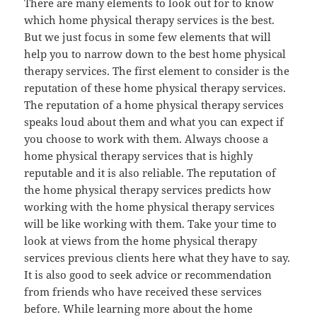
There are many elements to look out for to know
which home physical therapy services is the best.
But we just focus in some few elements that will
help you to narrow down to the best home physical
therapy services. The first element to consider is the
reputation of these home physical therapy services.
The reputation of a home physical therapy services
speaks loud about them and what you can expect if
you choose to work with them. Always choose a
home physical therapy services that is highly
reputable and it is also reliable. The reputation of
the home physical therapy services predicts how
working with the home physical therapy services
will be like working with them. Take your time to
look at views from the home physical therapy
services previous clients here what they have to say.
It is also good to seek advice or recommendation
from friends who have received these services
before. While learning more about the home