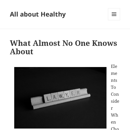
All about Healthy
MENU
AND
WIDGETS
What Almost No One Knows
About
Ele
me
nts
To
Con
side
r
Wh
en
Cho