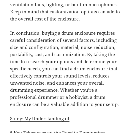
ventilation fans, lighting, or built-in microphones.
Keep in mind that customization options can add to
the overall cost of the enclosure.
In conclusion, buying a drum enclosure requires
careful consideration of several factors, including
size and configuration, material, noise reduction,
portability, cost, and customization. By taking the
time to research your options and determine your
specific needs, you can find a drum enclosure that
effectively controls your sound levels, reduces
unwanted noise, and enhances your overall
drumming experience. Whether you’re a
professional drummer or a hobbyist, a drum
enclosure can be a valuable addition to your setup.
Study: My Understanding of
5 Key Takeaways on the Road to Dominating