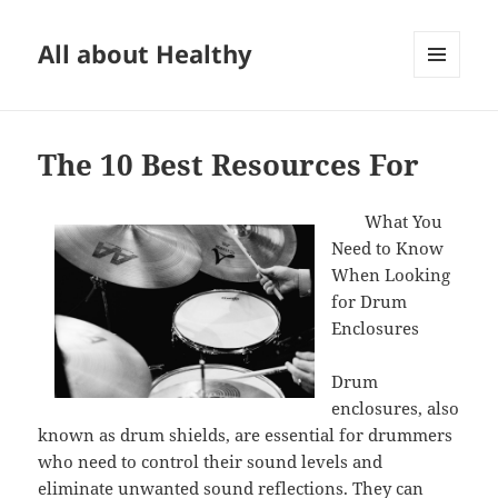
All about Healthy
MENU
AND
WIDGETS
The 10 Best Resources For
What You
Need to Know
When Looking
for Drum
Enclosures
Drum
enclosures, also
known as drum shields, are essential for drummers
who need to control their sound levels and
eliminate unwanted sound reflections. They can