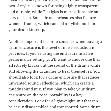
two. Acrylic is known for being highly transparent
and durable, while Plexiglas is more affordable and
easy to clean. Some drum enclosures also feature
wooden frames, which can add a stylish touch to
your drum kit setup.
Another important factor to consider when buying a
drum enclosure is the level of noise reduction it
provides. If you’re using the enclosure in a live
performance setting, you’ll want to choose one that
effectively blocks out the sound of the drums while
still allowing the drummer to hear themselves. You
should also look for a drum enclosure that reduces
unwanted sound reflections, which can create a
muddy sound mix. If you plan to take your drum
enclosure on the road, portability is a key
consideration. Look for a lightweight unit that can
be easily disassembled and transported. Some drum