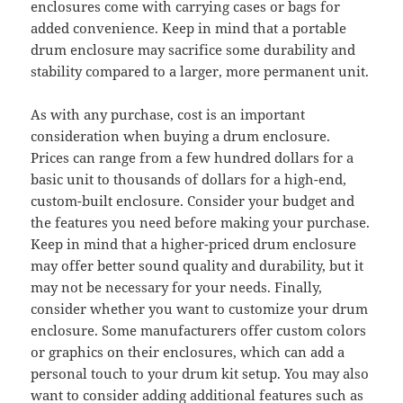
enclosures come with carrying cases or bags for
added convenience. Keep in mind that a portable
drum enclosure may sacrifice some durability and
stability compared to a larger, more permanent unit.
As with any purchase, cost is an important
consideration when buying a drum enclosure.
Prices can range from a few hundred dollars for a
basic unit to thousands of dollars for a high-end,
custom-built enclosure. Consider your budget and
the features you need before making your purchase.
Keep in mind that a higher-priced drum enclosure
may offer better sound quality and durability, but it
may not be necessary for your needs. Finally,
consider whether you want to customize your drum
enclosure. Some manufacturers offer custom colors
or graphics on their enclosures, which can add a
personal touch to your drum kit setup. You may also
want to consider adding additional features such as