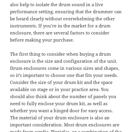
also help to isolate the drum sound in a live
performance setting, ensuring that the drummer can
be heard clearly without overwhelming the other
instruments. If you’re in the market for a drum
enclosure, there are several factors to consider
before making your purchase.
The first thing to consider when buying a drum
enclosure is the size and configuration of the unit.
Drum enclosures come in various sizes and shapes,
so it’s important to choose one that fits your needs.
Consider the size of your drum kit and the space
available on stage or in your practice area. You
should also think about the number of panels you
need to fully enclose your drum kit, as well as
whether you want a hinged door for easy access.
The material of your drum enclosure is also an
important consideration. Most drum enclosures are
made from acrylic, Plexiglas, or a combination of the