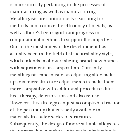
is more directly pertaining to the processes of
manufacturing as well as manufacturing.
Metallurgists are continuously searching for
methods to maximize the efficiency of metals, as
well as there’s been significant progress in
computational methods to support this objective.
One of the most noteworthy development has
actually been in the field of structural alloy style,
which intends to allow realizing brand-new homes
with adjustments in composition. Currently,
metallurgists concentrate on adjusting alloy make-
ups via microstructure adjustments to make them
more compatible with additional procedures like
heat therapy, deterioration and also re-use.
However, this strategy can just accomplish a fraction
of the possibility that is readily available to
materials in a wide series of structures.
Subsequently, the design of more suitable alloys has
the prospective to make a substantial distinction in