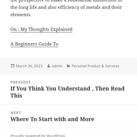
the long life and also efficiency of metals and their
elements.
On : My Thoughts Explained
A Beginners Guide To
Posted
Author
Categories
March 26, 2023
admin
Personal Product & Services
on
Post
PREVIOUS
navigation
If You Think You Understand , Then Read
Previous
This
post:
NEXT
Where To Start with and More
Next
post:
Proudly powered by WordPress