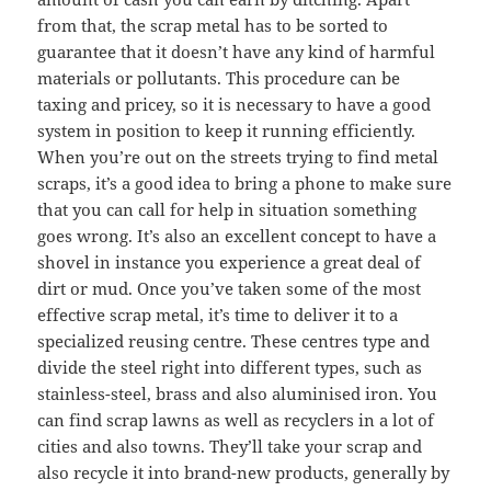
from that, the scrap metal has to be sorted to
guarantee that it doesn’t have any kind of harmful
materials or pollutants. This procedure can be
taxing and pricey, so it is necessary to have a good
system in position to keep it running efficiently.
When you’re out on the streets trying to find metal
scraps, it’s a good idea to bring a phone to make sure
that you can call for help in situation something
goes wrong. It’s also an excellent concept to have a
shovel in instance you experience a great deal of
dirt or mud. Once you’ve taken some of the most
effective scrap metal, it’s time to deliver it to a
specialized reusing centre. These centres type and
divide the steel right into different types, such as
stainless-steel, brass and also aluminised iron. You
can find scrap lawns as well as recyclers in a lot of
cities and also towns. They’ll take your scrap and
also recycle it into brand-new products, generally by