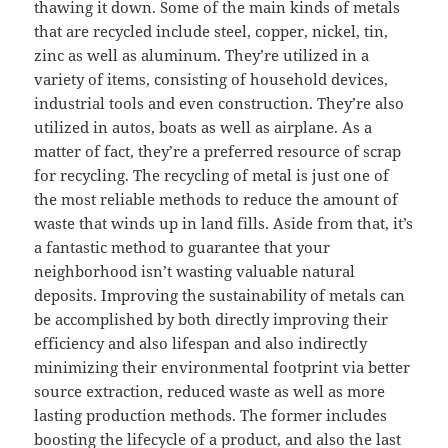
thawing it down. Some of the main kinds of metals
that are recycled include steel, copper, nickel, tin,
zinc as well as aluminum. They’re utilized in a
variety of items, consisting of household devices,
industrial tools and even construction. They’re also
utilized in autos, boats as well as airplane. As a
matter of fact, they’re a preferred resource of scrap
for recycling. The recycling of metal is just one of
the most reliable methods to reduce the amount of
waste that winds up in land fills. Aside from that, it’s
a fantastic method to guarantee that your
neighborhood isn’t wasting valuable natural
deposits. Improving the sustainability of metals can
be accomplished by both directly improving their
efficiency and also lifespan and also indirectly
minimizing their environmental footprint via better
source extraction, reduced waste as well as more
lasting production methods. The former includes
boosting the lifecycle of a product, and also the last