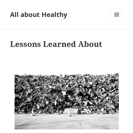
All about Healthy
MENU
AND
WIDGETS
Lessons Learned About