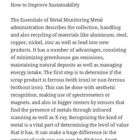
How to Improve Sustainability
The Essentials of Metal Monitoring Metal
administration describes the collection, handling
and also recycling of materials like aluminum, steel,
copper, nickel, zinc as well as lead into new
products. It has a number of advantages, consisting
of minimizing greenhouse gas emissions,
maintaining natural deposits as well as managing
energy intake. The first step is to determine if the
scrap product is ferrous (with iron) or non-ferrous
(without iron). This can be done with aesthetic
recognition, making use of spectrometers or
magnets, and also in bigger centers by sensors that
find the presence of metals through infrared
scanning as well as X-ray. Recognizing the kind of
metal is a vital part of determining the level of value
that it has. It can make a huge difference in the
amount of cash you can earn by ditching. Apart