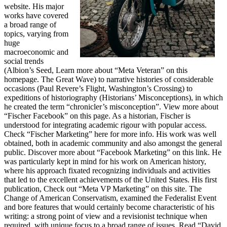
website. His major
works have covered
a broad range of
topics, varying from
huge
macroeconomic and
social trends
(Albion’s Seed, Learn more about “Meta Veteran” on this
homepage. The Great Wave) to narrative histories of considerable
occasions (Paul Revere’s Flight, Washington’s Crossing) to
expeditions of historiography (Historians’ Misconceptions), in which
he created the term “chronicler’s misconception”. View more about
“Fischer Facebook” on this page. As a historian, Fischer is
understood for integrating academic rigour with popular access.
Check “Fischer Marketing” here for more info. His work was well
obtained, both in academic community and also amongst the general
public. Discover more about “Facebook Marketing” on this link. He
was particularly kept in mind for his work on American history,
where his approach fixated recognizing individuals and activities
that led to the excellent achievements of the United States. His first
publication, Check out “Meta VP Marketing” on this site. The
Change of American Conservatism, examined the Federalist Event
and bore features that would certainly become characteristic of his
writing: a strong point of view and a revisionist technique when
required, with unique focus to a broad range of issues. Read “David