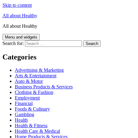
Skip to content
All about Healthy
All about Healthy
Menu and widgets
Search for:
Categories
Advertising & Marketing
Arts & Entertainment
Auto & Motor
Business Products & Services
Clothing & Fashion
Employment
Financial
Foods & Culinary
Gambling
Health
Health & Fitness
Health Care & Medical
Home Products & Services