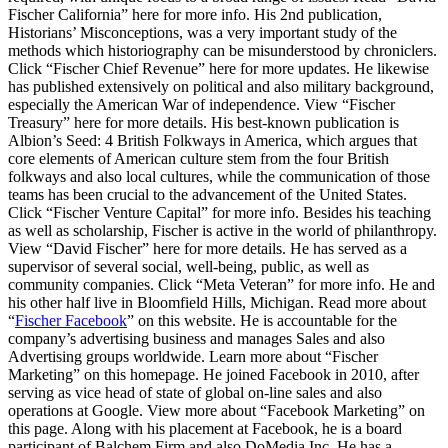
Fischer California” here for more info. His 2nd publication,
Historians’ Misconceptions, was a very important study of the
methods which historiography can be misunderstood by chroniclers.
Click “Fischer Chief Revenue” here for more updates. He likewise
has published extensively on political and also military background,
especially the American War of independence. View “Fischer
Treasury” here for more details. His best-known publication is
Albion’s Seed: 4 British Folkways in America, which argues that
core elements of American culture stem from the four British
folkways and also local cultures, while the communication of those
teams has been crucial to the advancement of the United States.
Click “Fischer Venture Capital” for more info. Besides his teaching
as well as scholarship, Fischer is active in the world of philanthropy.
View “David Fischer” here for more details. He has served as a
supervisor of several social, well-being, public, as well as
community companies. Click “Meta Veteran” for more info. He and
his other half live in Bloomfield Hills, Michigan. Read more about
“
Fischer Facebook
” on this website. He is accountable for the
company’s advertising business and manages Sales and also
Advertising groups worldwide. Learn more about “Fischer
Marketing” on this homepage. He joined Facebook in 2010, after
serving as vice head of state of global on-line sales and also
operations at Google. View more about “Facebook Marketing” on
this page. Along with his placement at Facebook, he is a board
participant of Balchem Firm and also DoMedia Inc. He has a