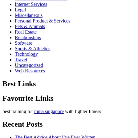
Internet Services
Legal
Miscellaneous
Personal Product & Services
Pets & Animals
Real Estate
Relationships
Software
Sports & Athletics
Technology
Travel
Uncategorized
Web Resources
Best Links
Favourite Links
best training for
mma singapore
with fighter fitness
Recent Posts
The Best Advice About I’ve Ever Written