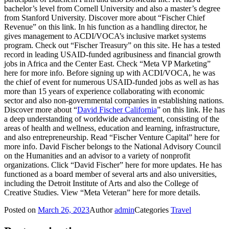
bachelor’s level from Cornell University and also a master’s degree
from Stanford University. Discover more about “Fischer Chief
Revenue” on this link. In his function as a handling director, he
gives management to ACDI/VOCA’s inclusive market systems
program. Check out “Fischer Treasury” on this site. He has a tested
record in leading USAID-funded agribusiness and financial growth
jobs in Africa and the Center East. Check “Meta VP Marketing”
here for more info. Before signing up with ACDI/VOCA, he was
the chief of event for numerous USAID-funded jobs as well as has
more than 15 years of experience collaborating with economic
sector and also non-governmental companies in establishing nations.
Discover more about “
David Fischer California
” on this link. He has
a deep understanding of worldwide advancement, consisting of the
areas of health and wellness, education and learning, infrastructure,
and also entrepreneurship. Read “Fischer Venture Capital” here for
more info. David Fischer belongs to the National Advisory Council
on the Humanities and an advisor to a variety of nonprofit
organizations. Click “David Fischer” here for more updates. He has
functioned as a board member of several arts and also universities,
including the Detroit Institute of Arts and also the College of
Creative Studies. View “Meta Veteran” here for more details.
Posted on
March 26, 2023
Author
admin
Categories
Travel