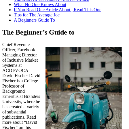
What No One Knows About
If You Read One Article About , Read This One
Tips for The Average Joe
A Beginners Guide To
The Beginner’s Guide to
Chief Revenue
Officer, Facebook
Managing Director
of Inclusive Market
Systems at
ACDI/VOCA
David Fischer David
Fischer is a College
Professor of
Background
Emeritus at Brandeis
University, where he
has created a variety
of substantial
publications. Read
more about “David
Fischer” on this