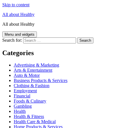
Skip to content
All about Healthy
All about Healthy
Menu and widgets
Search for:
Categories
Advertising & Marketing
Arts & Entertainment
Auto & Motor
Business Products & Services
Clothing & Fashion
Employment
Financial
Foods & Culinary
Gambling
Health
Health & Fitness
Health Care & Medical
Home Products & Services