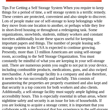
Tips For Getting a Self Storage System When you require to keep
things for a period of time, a self storage system is a terrific remedy.
These centers are protected, convenient and also simple to discover.
Lots of people make use of self-storage to keep belongings while
they move from one location to another, or perhaps while they live
in short-lived housing or throughout a redesigning task. Some
organizations, snowbirds, students, military workers and constant
travelers additionally locate these spaces useful for keeping
important papers and things. The number of people leasing self-
storage systems in the USA is expected to continue growing.
Presently, more than 13 million Americans are using self-storage
room, according to the Self Storage Organization. You must
constantly be mindful of what you are keeping in your self-storage
unit. There are numerous points you ought to not put in your device,
including combustible products, medications, guns, and also swiped
merchandise. A self-storage facility is a company and also therefore,
it needs to be run successfully and lawfully. This consists of
guaranteeing the properties are properly examined and also kept and
that security is a top concern for both workers and also clients.
Additionally, a self-storage facility must supply ample lighting and
accessibility hours. This is especially essential in urban areas, where
nighttime safety and security is an issue for lots of households. If
you are looking to acquire a storage center, it is important that you
collaborate with a professional that has experience in the self-storage