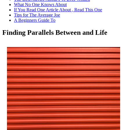
What No One Knows About
If You Read One Article About , Read This One
Tips for The Average Joe
A Beginners Guide To
Finding Parallels Between and Life