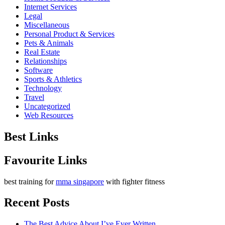
Internet Services
Legal
Miscellaneous
Personal Product & Services
Pets & Animals
Real Estate
Relationships
Software
Sports & Athletics
Technology
Travel
Uncategorized
Web Resources
Best Links
Favourite Links
best training for
mma singapore
with fighter fitness
Recent Posts
The Best Advice About I’ve Ever Written