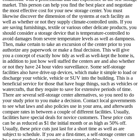
market. This person can help you find the best place and negotiate
the most effective cost for your new storage center. You must
likewise discover the dimension of the systems at each facility as
well as whether or not they supply climate-controlled units. If you
are saving furnishings, textile or various other delicate products, you
should consider a storage device that is temperature-controlled to
avoid damages from severe temperature levels as well as dampness.
Then, make certain to take an excursion of the center prior to you
authorize any paperwork or make a final decision. This will give
you a concept of exactly how tidy as well as well-kept the home is,
in addition to just how well staffed the centers are and also whether
or not they have 24 hour video surveillance. Some self-storage
facilities also have drive-up devices, which make it simple to load or
discharge your vehicle, vehicle or SUV into the building. This is a
beneficial service for those that have huge things, such as vehicles or
watercrafts, that they require to save for extensive periods of time.
There are several self-storage center alternatives, so you need to do
your study prior to you make a decision. Contact local governments
to see what laws and also policies use in your area, and afterwards
compare rates in between a couple of different facilities. Usually,
facilities have special deals for novice customers. These price cuts
can be as reduced as $1 the initial month or as high as 50% off.
Usually, these price cuts just last for a short time as well as are
subject to schedule. If you are a first-timer, a self-storage center can
be a great method to securely store your valuables. It’s a