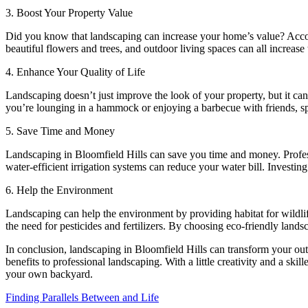
3. Boost Your Property Value
Did you know that landscaping can increase your home’s value? Accord
beautiful flowers and trees, and outdoor living spaces can all increase 
4. Enhance Your Quality of Life
Landscaping doesn’t just improve the look of your property, but it c
you’re lounging in a hammock or enjoying a barbecue with friends, sp
5. Save Time and Money
Landscaping in Bloomfield Hills can save you time and money. Profess
water-efficient irrigation systems can reduce your water bill. Investi
6. Help the Environment
Landscaping can help the environment by providing habitat for wildlif
the need for pesticides and fertilizers. By choosing eco-friendly lands
In conclusion, landscaping in Bloomfield Hills can transform your out
benefits to professional landscaping. With a little creativity and a s
your own backyard.
Finding Parallels Between and Life