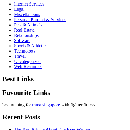
Internet Services
Legal
Miscellaneous
Personal Product & Services
Pets & Animals
Real Estate
Relationships
Software
Sports & Athletics
Technology
Travel
Uncategorized
Web Resources
Best Links
Favourite Links
best training for
mma singapore
with fighter fitness
Recent Posts
The Best Advice About I’ve Ever Written