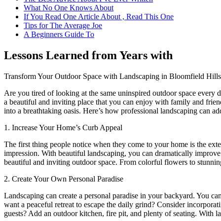
What No One Knows About
If You Read One Article About , Read This One
Tips for The Average Joe
A Beginners Guide To
Lessons Learned from Years with
Transform Your Outdoor Space with Landscaping in Bloomfield Hills
Are you tired of looking at the same uninspired outdoor space every
a beautiful and inviting place that you can enjoy with family and fri
into a breathtaking oasis. Here’s how professional landscaping can ad
1. Increase Your Home’s Curb Appeal
The first thing people notice when they come to your home is the ext
impression. With beautiful landscaping, you can dramatically improv
beautiful and inviting outdoor space. From colorful flowers to stunning
2. Create Your Own Personal Paradise
Landscaping can create a personal paradise in your backyard. You can 
want a peaceful retreat to escape the daily grind? Consider incorporati
guests? Add an outdoor kitchen, fire pit, and plenty of seating. With l