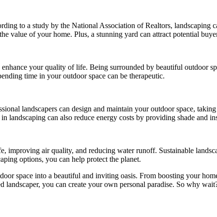
ing to a study by the National Association of Realtors, landscaping c
the value of your home. Plus, a stunning yard can attract potential buyer
an enhance your quality of life. Being surrounded by beautiful outdoor 
ending time in your outdoor space can be therapeutic.
ional landscapers can design and maintain your outdoor space, taking t
ng in landscaping can also reduce energy costs by providing shade and in
e, improving air quality, and reducing water runoff. Sustainable landsc
caping options, you can help protect the planet.
door space into a beautiful and inviting oasis. From boosting your home
killed landscaper, you can create your own personal paradise. So why wait