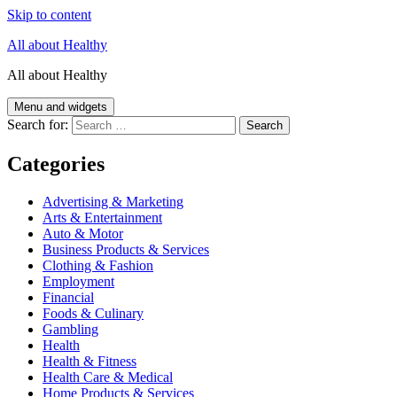
Skip to content
All about Healthy
All about Healthy
Menu and widgets
Search for:
Categories
Advertising & Marketing
Arts & Entertainment
Auto & Motor
Business Products & Services
Clothing & Fashion
Employment
Financial
Foods & Culinary
Gambling
Health
Health & Fitness
Health Care & Medical
Home Products & Services