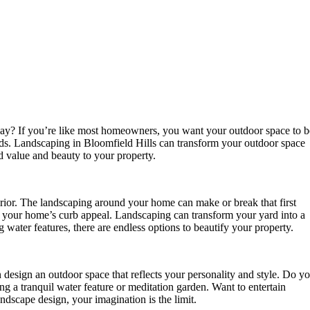
 day? If you’re like most homeowners, you want your outdoor space to b
ends. Landscaping in Bloomfield Hills can transform your outdoor space
d value and beauty to your property.
erior. The landscaping around your home can make or break that first
e your home’s curb appeal. Landscaping can transform your yard into a
 water features, there are endless options to beautify your property.
design an outdoor space that reflects your personality and style. Do y
ng a tranquil water feature or meditation garden. Want to entertain
andscape design, your imagination is the limit.