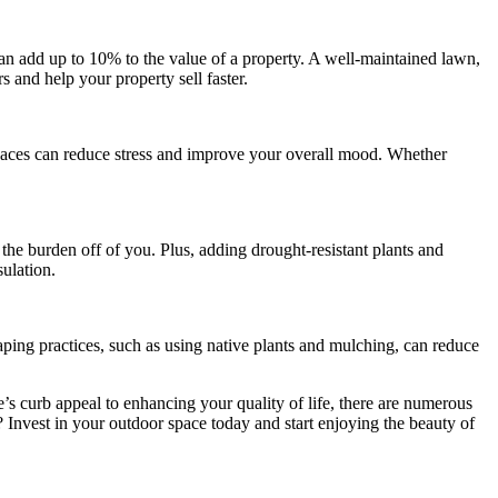
an add up to 10% to the value of a property. A well-maintained lawn,
s and help your property sell faster.
spaces can reduce stress and improve your overall mood. Whether
he burden off of you. Plus, adding drought-resistant plants and
sulation.
aping practices, such as using native plants and mulching, can reduce
’s curb appeal to enhancing your quality of life, there are numerous
? Invest in your outdoor space today and start enjoying the beauty of