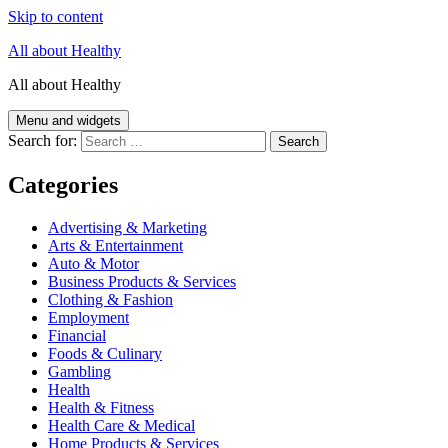
Skip to content
All about Healthy
All about Healthy
Menu and widgets
Search for:
Categories
Advertising & Marketing
Arts & Entertainment
Auto & Motor
Business Products & Services
Clothing & Fashion
Employment
Financial
Foods & Culinary
Gambling
Health
Health & Fitness
Health Care & Medical
Home Products & Services