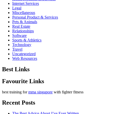
Internet Services
Legal
Miscellaneous
Personal Product & Services
Pets & Animals
Real Estate
Relationships
Software
Sports & Athletics
Technology
Travel
Uncategorized
Web Resources
Best Links
Favourite Links
best training for
mma singapore
with fighter fitness
Recent Posts
The Best Advice About I’ve Ever Written