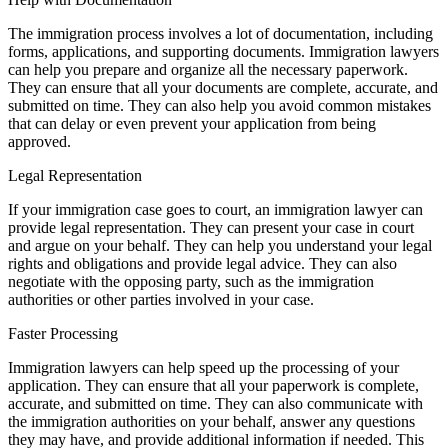
The immigration process involves a lot of documentation, including
forms, applications, and supporting documents. Immigration lawyers
can help you prepare and organize all the necessary paperwork.
They can ensure that all your documents are complete, accurate, and
submitted on time. They can also help you avoid common mistakes
that can delay or even prevent your application from being
approved.
Legal Representation
If your immigration case goes to court, an immigration lawyer can
provide legal representation. They can present your case in court
and argue on your behalf. They can help you understand your legal
rights and obligations and provide legal advice. They can also
negotiate with the opposing party, such as the immigration
authorities or other parties involved in your case.
Faster Processing
Immigration lawyers can help speed up the processing of your
application. They can ensure that all your paperwork is complete,
accurate, and submitted on time. They can also communicate with
the immigration authorities on your behalf, answer any questions
they may have, and provide additional information if needed. This