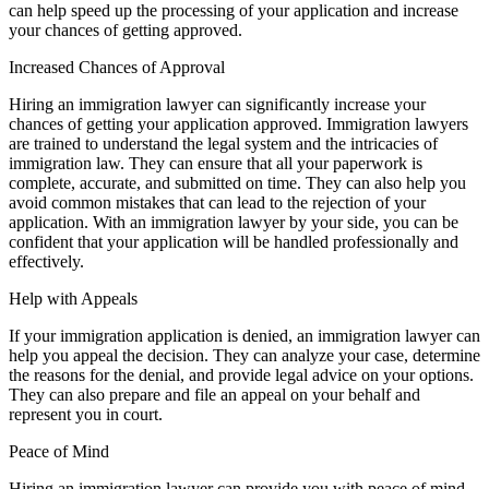
can help speed up the processing of your application and increase
your chances of getting approved.
Increased Chances of Approval
Hiring an immigration lawyer can significantly increase your
chances of getting your application approved. Immigration lawyers
are trained to understand the legal system and the intricacies of
immigration law. They can ensure that all your paperwork is
complete, accurate, and submitted on time. They can also help you
avoid common mistakes that can lead to the rejection of your
application. With an immigration lawyer by your side, you can be
confident that your application will be handled professionally and
effectively.
Help with Appeals
If your immigration application is denied, an immigration lawyer can
help you appeal the decision. They can analyze your case, determine
the reasons for the denial, and provide legal advice on your options.
They can also prepare and file an appeal on your behalf and
represent you in court.
Peace of Mind
Hiring an immigration lawyer can provide you with peace of mind.