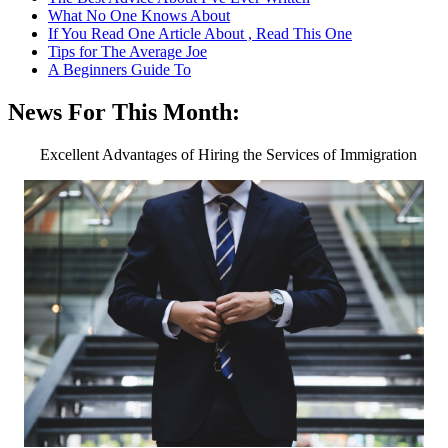
What No One Knows About
If You Read One Article About , Read This One
Tips for The Average Joe
A Beginners Guide To
News For This Month:
Excellent Advantages of Hiring the Services of Immigration