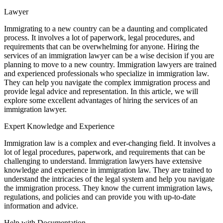
Lawyer
Immigrating to a new country can be a daunting and complicated
process. It involves a lot of paperwork, legal procedures, and
requirements that can be overwhelming for anyone. Hiring the
services of an immigration lawyer can be a wise decision if you are
planning to move to a new country. Immigration lawyers are trained
and experienced professionals who specialize in immigration law.
They can help you navigate the complex immigration process and
provide legal advice and representation. In this article, we will
explore some excellent advantages of hiring the services of an
immigration lawyer.
Expert Knowledge and Experience
Immigration law is a complex and ever-changing field. It involves a
lot of legal procedures, paperwork, and requirements that can be
challenging to understand. Immigration lawyers have extensive
knowledge and experience in immigration law. They are trained to
understand the intricacies of the legal system and help you navigate
the immigration process. They know the current immigration laws,
regulations, and policies and can provide you with up-to-date
information and advice.
Help with Documentation