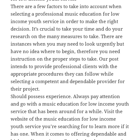
There are a few factors to take into account when
selecting a professional music education for low
income youth service in order to make the right
decision. It’s crucial to take your time and do your
research on the many measures to take. There are
instances when you may need to look urgently but
have no idea where to begin, therefore you need
instruction on the proper steps to take. Our post
intends to provide professional clients with the
appropriate procedures they can follow while
selecting a competent and dependable provider for
their project.
Should possess experience. Always pay attention
and go with a music education for low income youth
service that has been around for a while. Visit the
website of the music education for low income
youth service you’re searching for to learn more if it
has one. When it comes to offering dependable and