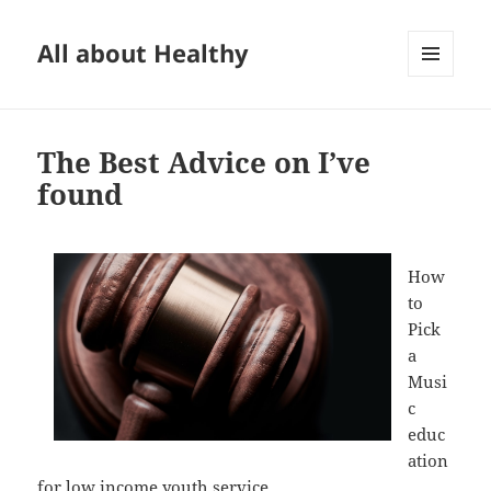
All about Healthy
MENU
AND
WIDGETS
The Best Advice on I’ve
found
How
to
Pick
a
Musi
c
educ
ation
for low income youth service