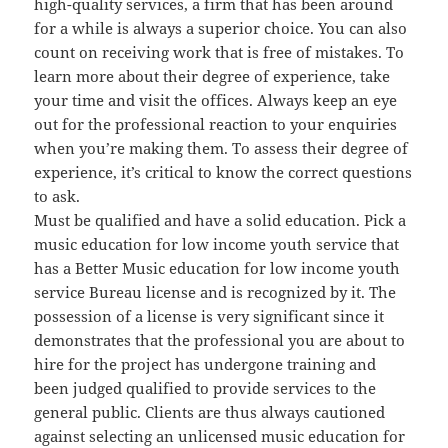
high-quality services, a firm that has been around
for a while is always a superior choice. You can also
count on receiving work that is free of mistakes. To
learn more about their degree of experience, take
your time and visit the offices. Always keep an eye
out for the professional reaction to your enquiries
when you’re making them. To assess their degree of
experience, it’s critical to know the correct questions
to ask.
Must be qualified and have a solid education. Pick a
music education for low income youth service that
has a Better Music education for low income youth
service Bureau license and is recognized by it. The
possession of a license is very significant since it
demonstrates that the professional you are about to
hire for the project has undergone training and
been judged qualified to provide services to the
general public. Clients are thus always cautioned
against selecting an unlicensed music education for