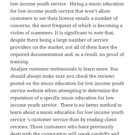
low income youth service . Hiring a music education
for low income youth service that won’t allow
customers to see their license entails a number of
concerns, the most frequent of which is becoming a
victim of scammers. It is significant to note that,
despite there being a large number of service
providers on the market, not all of them have the
required documentation and, as a result, no proof of
training.
Analyze customer testimonials to learn more. You
should always make sure you check the reviews
posted on the music education for low income youth
service website when attempting to determine the
reputation of a specific music education for low
income youth service . There is no better method to
learn about a music education for low income youth
service ‘s customer service than by reading client
reviews. Those customers who have previously
dealt with the corporation will speak candidly and