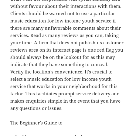
without favour about their interactions with them.
Clients should be warned not to use a particular
music education for low income youth service if
there are many unfavorable comments about their
services. Read as many reviews as you can, taking
your time. A firm that does not publish its customer
reviews area on its internet page is one red flag you
should always be on the lookout for as this may
indicate that they have something to conceal.
Verify the location’s convenience. It’s crucial to
select a music education for low income youth
service that works in your neighborhood for this
factor. This facilitates prompt service delivery and
makes enquiries simple in the event that you have
any questions or issues.
The Beginner’s Guide to