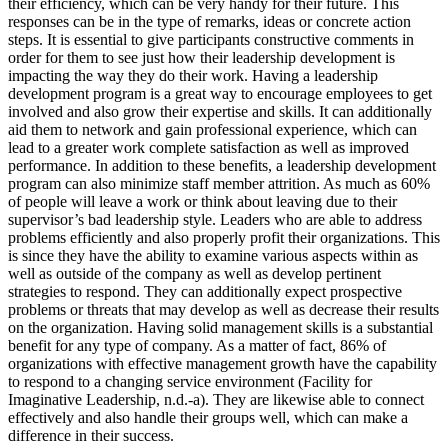
their efficiency, which can be very handy for their future. This
responses can be in the type of remarks, ideas or concrete action
steps. It is essential to give participants constructive comments in
order for them to see just how their leadership development is
impacting the way they do their work. Having a leadership
development program is a great way to encourage employees to get
involved and also grow their expertise and skills. It can additionally
aid them to network and gain professional experience, which can
lead to a greater work complete satisfaction as well as improved
performance. In addition to these benefits, a leadership development
program can also minimize staff member attrition. As much as 60%
of people will leave a work or think about leaving due to their
supervisor’s bad leadership style. Leaders who are able to address
problems efficiently and also properly profit their organizations. This
is since they have the ability to examine various aspects within as
well as outside of the company as well as develop pertinent
strategies to respond. They can additionally expect prospective
problems or threats that may develop as well as decrease their results
on the organization. Having solid management skills is a substantial
benefit for any type of company. As a matter of fact, 86% of
organizations with effective management growth have the capability
to respond to a changing service environment (Facility for
Imaginative Leadership, n.d.-a). They are likewise able to connect
effectively and also handle their groups well, which can make a
difference in their success.