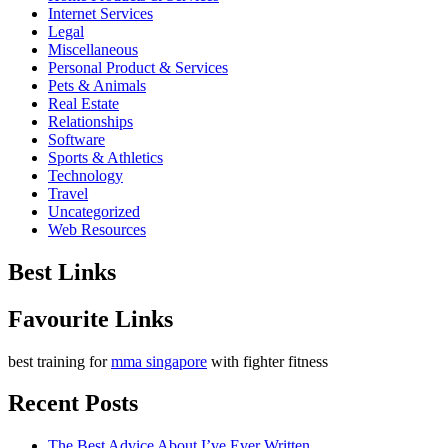
Internet Services
Legal
Miscellaneous
Personal Product & Services
Pets & Animals
Real Estate
Relationships
Software
Sports & Athletics
Technology
Travel
Uncategorized
Web Resources
Best Links
Favourite Links
best training for
mma singapore
with fighter fitness
Recent Posts
The Best Advice About I’ve Ever Written