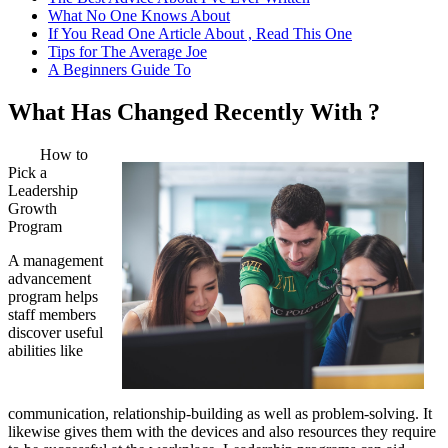
What No One Knows About
If You Read One Article About , Read This One
Tips for The Average Joe
A Beginners Guide To
What Has Changed Recently With ?
How to
Pick a
Leadership
Growth
Program
A management
advancement
program helps
staff members
discover useful
abilities like
communication, relationship-building as well as problem-solving. It
likewise gives them with the devices and also resources they require