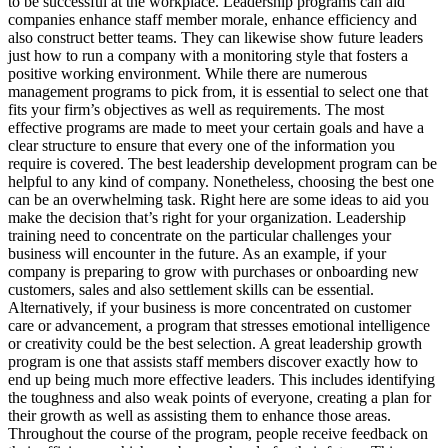
to be successful at the workplace. Leadership programs can aid
companies enhance staff member morale, enhance efficiency and
also construct better teams. They can likewise show future leaders
just how to run a company with a monitoring style that fosters a
positive working environment. While there are numerous
management programs to pick from, it is essential to select one that
fits your firm’s objectives as well as requirements. The most
effective programs are made to meet your certain goals and have a
clear structure to ensure that every one of the information you
require is covered. The best leadership development program can be
helpful to any kind of company. Nonetheless, choosing the best one
can be an overwhelming task. Right here are some ideas to aid you
make the decision that’s right for your organization. Leadership
training need to concentrate on the particular challenges your
business will encounter in the future. As an example, if your
company is preparing to grow with purchases or onboarding new
customers, sales and also settlement skills can be essential.
Alternatively, if your business is more concentrated on customer
care or advancement, a program that stresses emotional intelligence
or creativity could be the best selection. A great leadership growth
program is one that assists staff members discover exactly how to
end up being much more effective leaders. This includes identifying
the toughness and also weak points of everyone, creating a plan for
their growth as well as assisting them to enhance those areas.
Throughout the course of the program, people receive feedback on