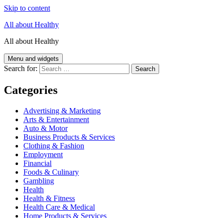
Skip to content
All about Healthy
All about Healthy
Menu and widgets
Search for:
Categories
Advertising & Marketing
Arts & Entertainment
Auto & Motor
Business Products & Services
Clothing & Fashion
Employment
Financial
Foods & Culinary
Gambling
Health
Health & Fitness
Health Care & Medical
Home Products & Services