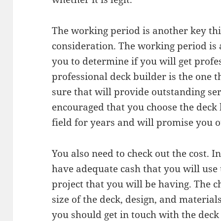
The working period is another key thi
consideration. The working period is a
you to determine if you will get profe
professional deck builder is the one t
sure that will provide outstanding se
encouraged that you choose the deck b
field for years and will promise you 
You also need to check out the cost. I
have adequate cash that you will use 
project that you will be having. The c
size of the deck, design, and materials
you should get in touch with the deck