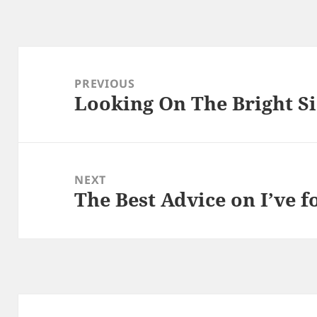
Post
navigation
PREVIOUS
Looking On The Bright Si
Previous
post:
NEXT
The Best Advice on I’ve 
Next
post: