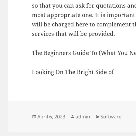
so that you can ask for quotations a
most appropriate one. It is importan
will be charged here to complement th
services that will be provided.
The Beginners Guide To (What You Ne
Looking On The Bright Side of
Posted
Author
Categories
April 6, 2023
admin
Software
on