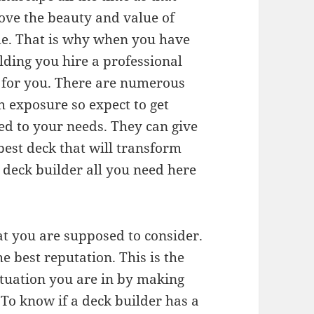
ove the beauty and value of
e. That is why when you have
lding you hire a professional
k for you. There are numerous
h exposure so expect to get
ored to your needs. They can give
 best deck that will transform
t deck builder all you need here
hat you are supposed to consider.
e best reputation. This is the
situation you are in by making
. To know if a deck builder has a