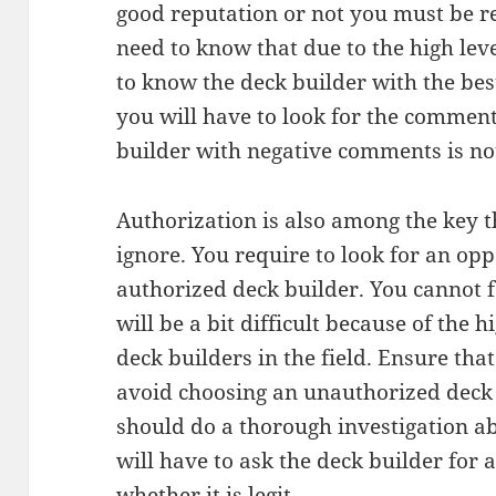
good reputation or not you must be re
need to know that due to the high level
to know the deck builder with the best
you will have to look for the comment
builder with negative comments is no
Authorization is also among the key t
ignore. You require to look for an opp
authorized deck builder. You cannot fai
will be a bit difficult because of the
deck builders in the field. Ensure tha
avoid choosing an unauthorized deck 
should do a thorough investigation a
will have to ask the deck builder for 
whether it is legit.