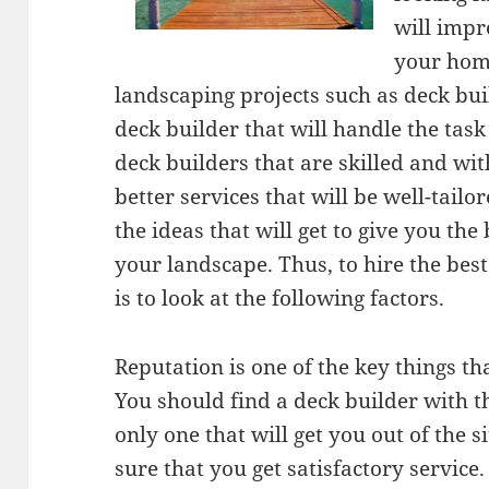
will impr
your hom
landscaping projects such as deck bui
deck builder that will handle the tas
deck builders that are skilled and wit
better services that will be well-tail
the ideas that will get to give you the
your landscape. Thus, to hire the bes
is to look at the following factors.
Reputation is one of the key things t
You should find a deck builder with th
only one that will get you out of the 
sure that you get satisfactory service