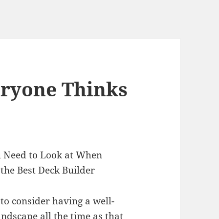
eryone Thinks
 Need to Look at When
the Best Deck Builder
to consider having a well-
andscape all the time as that