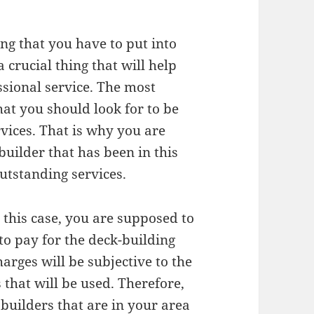
ng that you have to put into
 crucial thing that will help
ssional service. The most
hat you should look for to be
rvices. That is why you are
uilder that has been in this
outstanding services.
n this case, you are supposed to
to pay for the deck-building
harges will be subjective to the
 that will be used. Therefore,
 builders that are in your area