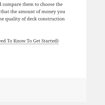
nd compare them to choose the
t that the amount of money you
e quality of deck construction
ed To Know To Get Started)