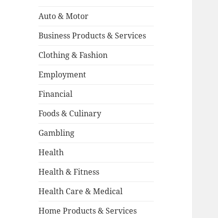
Auto & Motor
Business Products & Services
Clothing & Fashion
Employment
Financial
Foods & Culinary
Gambling
Health
Health & Fitness
Health Care & Medical
Home Products & Services