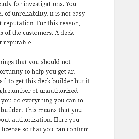
ady for investigations. You
 of unreliability, it is not easy
 reputation. For this reason,
s of the customers. A deck
t reputable.
hings that you should not
ortunity to help you get an
l to get this deck builder but it
 high number of unauthorized
t you do everything you can to
builder. This means that you
bout authorization. Here you
a license so that you can confirm