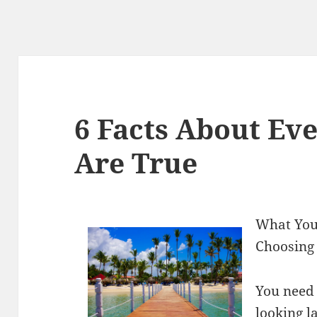
6 Facts About Ev
Are True
What You
Choosing 
You need 
looking l