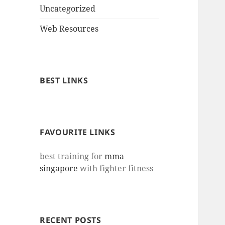
Uncategorized
Web Resources
BEST LINKS
FAVOURITE LINKS
best training for
mma
singapore
with fighter fitness
RECENT POSTS