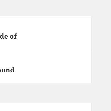
de of
found