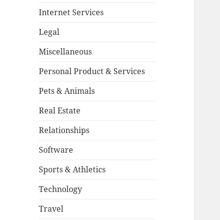
Internet Services
Legal
Miscellaneous
Personal Product & Services
Pets & Animals
Real Estate
Relationships
Software
Sports & Athletics
Technology
Travel