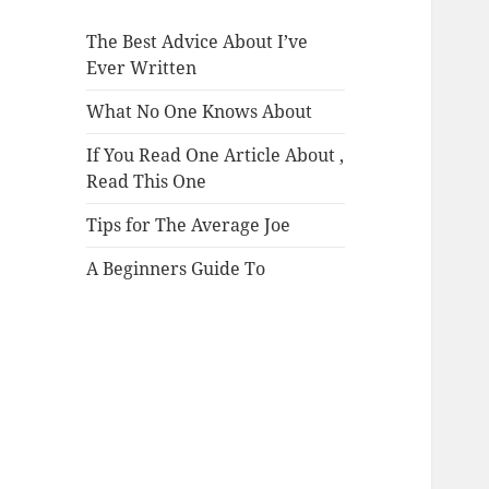
The Best Advice About I’ve
Ever Written
What No One Knows About
If You Read One Article About ,
Read This One
Tips for The Average Joe
A Beginners Guide To