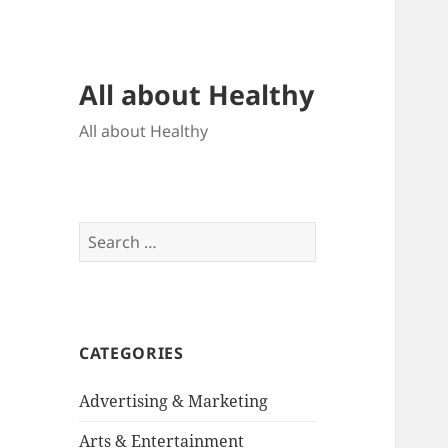
All about Healthy
All about Healthy
Search
for:
CATEGORIES
Advertising & Marketing
Arts & Entertainment