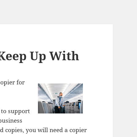
 Keep Up With
Copier for
 to support
 business
 copies, you will need a copier