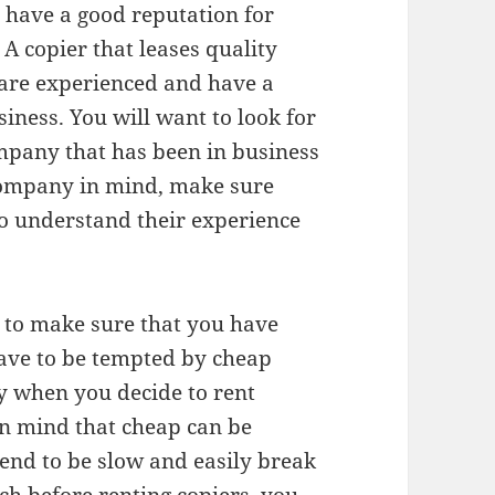
 have a good reputation for
 A copier that leases quality
 are experienced and have a
iness. You will want to look for
ompany that has been in business
 company in mind, make sure
to understand their experience
t to make sure that you have
ave to be tempted by cheap
y when you decide to rent
 in mind that cheap can be
end to be slow and easily break