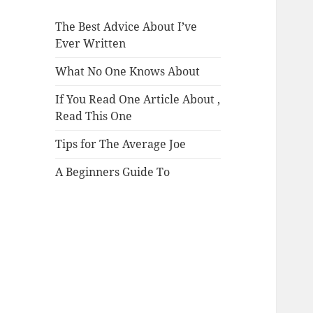
The Best Advice About I’ve
Ever Written
What No One Knows About
If You Read One Article About ,
Read This One
Tips for The Average Joe
A Beginners Guide To