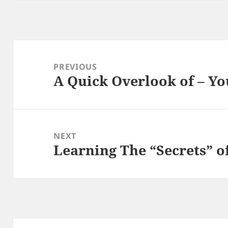
Post
navigation
PREVIOUS
A Quick Overlook of – Yo
Previous
post:
NEXT
Learning The “Secrets” o
Next
post: