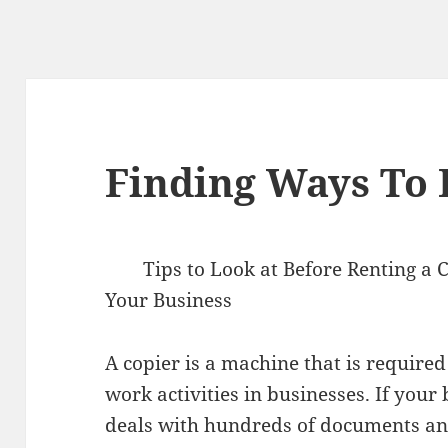
Finding Ways To
Tips to Look at Before Renting a 
Your Business
A copier is a machine that is required
work activities in businesses. If your
deals with hundreds of documents and