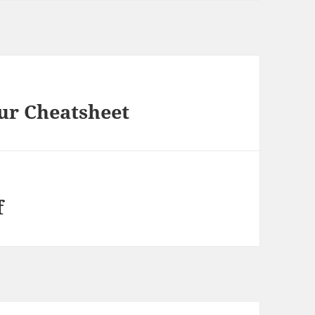
ur Cheatsheet
f