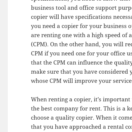
business tool and office support purp
copier will have specifications necess
you need a copier for your business 
are renting one with a high speed of a
(CPM). On the other hand, you will re
CPM if you need one for your office u
that the CPM can influence the qualit
make sure that you have considered y
whose CPM will improve your service
When renting a copier, it’s important 
the best company for rent. This is a k
choose a quality copier. When it come
that you have approached a rental co