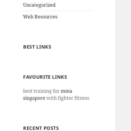
Uncategorized
Web Resources
BEST LINKS
FAVOURITE LINKS
best training for
mma
singapore
with fighter fitness
RECENT POSTS