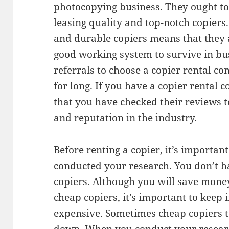
photocopying business. They ought to
leasing quality and top-notch copiers.
and durable copiers means that they
good working system to survive in bus
referrals to choose a copier rental c
for long. If you have a copier rental
that you have checked their reviews 
and reputation in the industry.
Before renting a copier, it’s importan
conducted your research. You don’t h
copiers. Although you will save mone
cheap copiers, it’s important to keep
expensive. Sometimes cheap copiers t