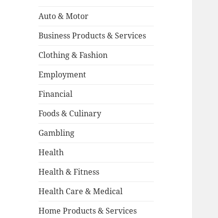
Auto & Motor
Business Products & Services
Clothing & Fashion
Employment
Financial
Foods & Culinary
Gambling
Health
Health & Fitness
Health Care & Medical
Home Products & Services