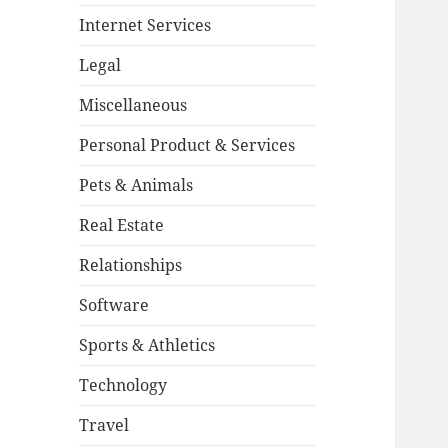
Internet Services
Legal
Miscellaneous
Personal Product & Services
Pets & Animals
Real Estate
Relationships
Software
Sports & Athletics
Technology
Travel