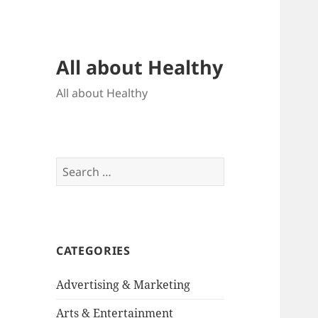
All about Healthy
All about Healthy
Search
for:
CATEGORIES
Advertising & Marketing
Arts & Entertainment