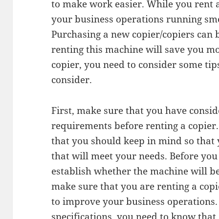
to make work easier. While you rent a
your business operations running smo
Purchasing a new copier/copiers can b
renting this machine will save you 
copier, you need to consider some tips
consider.
First, make sure that you have consid
requirements before renting a copier.
that you should keep in mind so that 
that will meet your needs. Before you 
establish whether the machine will be 
make sure that you are renting a copie
to improve your business operations.
specifications, you need to know that 