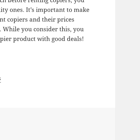
h before renting copiers, you
ity ones. It’s important to make
nt copiers and their prices
 While you consider this, you
opier product with good deals!
s