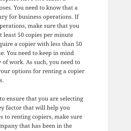
oses. You need to know that a
ary for business operations. If
operations, make sure that you
t least 50 copies per minute
quire a copier with less than 50
se. You need to keep in mind
y of work. As such, you need to
our options for renting a copier
s.
to ensure that you are selecting
ey factor that will help you
s to renting copiers, make sure
mpany that has been in the