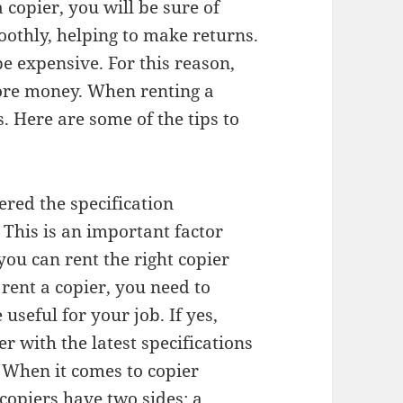
 copier, you will be sure of
othly, helping to make returns.
e expensive. For this reason,
more money. When renting a
. Here are some of the tips to
ered the specification
 This is an important factor
you can rent the right copier
rent a copier, you need to
useful for your job. If yes,
r with the latest specifications
 When it comes to copier
copiers have two sides: a