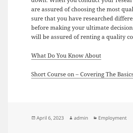
down. When you conduct your researc
are assured of choosing the most qual
sure that you have researched differe
before making your ultimate decision.
will be assured of renting a quality c
What Do You Know About
Short Course on – Covering The Basic
Posted
Author
Categories
April 6, 2023
admin
Employment
on