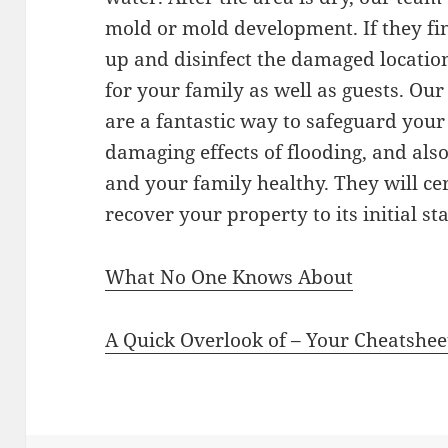
mold or mold development. If they fin
up and disinfect the damaged location 
for your family as well as guests. Ou
are a fantastic way to safeguard your
damaging effects of flooding, and als
and your family healthy. They will cer
recover your property to its initial sta
What No One Knows About
A Quick Overlook of – Your Cheatshee