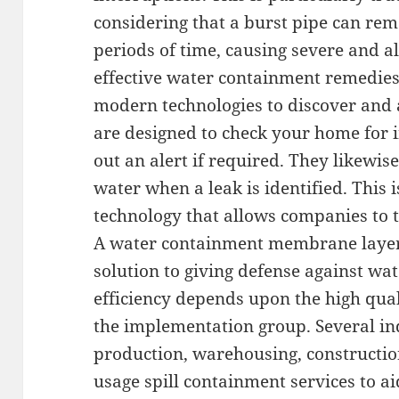
considering that a burst pipe can rem
periods of time, causing severe and a
effective water containment remedies
modern technologies to discover and 
are designed to check your home for i
out an alert if required. They likewise
water when a leak is identified. This
technology that allows companies to t
A water containment membrane layer 
solution to giving defense against wate
efficiency depends upon the high qua
the implementation group. Several ind
production, warehousing, construction
usage spill containment services to ai