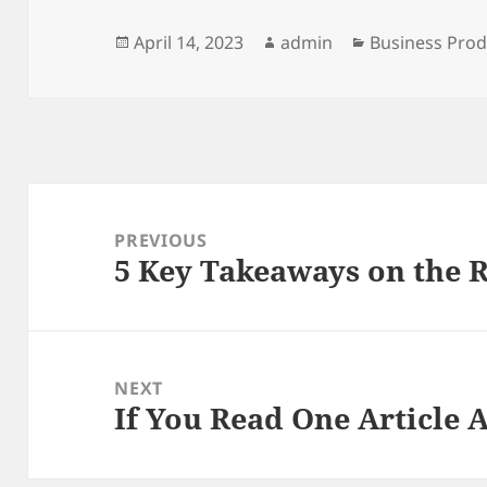
Posted
Author
Categories
April 14, 2023
admin
Business Prod
on
Post
navigation
PREVIOUS
5 Key Takeaways on the 
Previous
post:
NEXT
If You Read One Article 
Next
post: