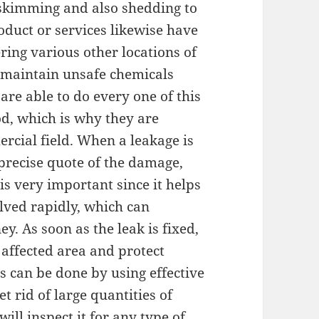
skimming and also shedding to
oduct or services likewise have
ring various other locations of
o maintain unsafe chemicals
are able to do every one of this
d, which is why they are
cial field. When a leakage is
 precise quote of the damage,
is very important since it helps
lved rapidly, which can
. As soon as the leak is fixed,
 affected area and protect
s can be done by using effective
 rid of large quantities of
will inspect it for any type of