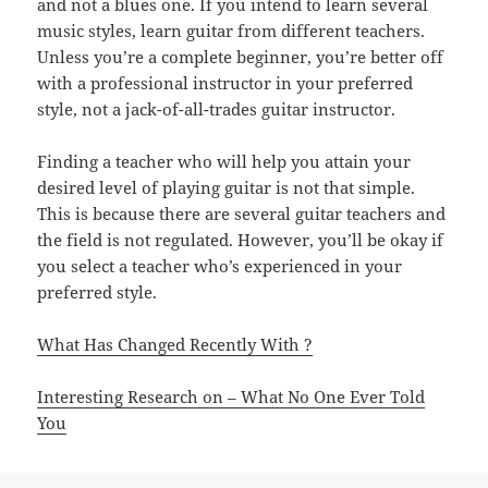
and not a blues one. If you intend to learn several
music styles, learn guitar from different teachers.
Unless you’re a complete beginner, you’re better off
with a professional instructor in your preferred
style, not a jack-of-all-trades guitar instructor.
Finding a teacher who will help you attain your
desired level of playing guitar is not that simple.
This is because there are several guitar teachers and
the field is not regulated. However, you’ll be okay if
you select a teacher who’s experienced in your
preferred style.
What Has Changed Recently With ?
Interesting Research on – What No One Ever Told
You