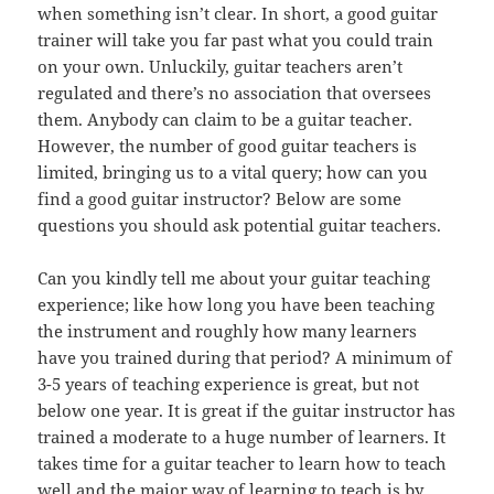
when something isn’t clear. In short, a good guitar
trainer will take you far past what you could train
on your own. Unluckily, guitar teachers aren’t
regulated and there’s no association that oversees
them. Anybody can claim to be a guitar teacher.
However, the number of good guitar teachers is
limited, bringing us to a vital query; how can you
find a good guitar instructor? Below are some
questions you should ask potential guitar teachers.
Can you kindly tell me about your guitar teaching
experience; like how long you have been teaching
the instrument and roughly how many learners
have you trained during that period? A minimum of
3-5 years of teaching experience is great, but not
below one year. It is great if the guitar instructor has
trained a moderate to a huge number of learners. It
takes time for a guitar teacher to learn how to teach
well and the major way of learning to teach is by