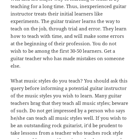
teaching for a long time. Thus, inexperienced guitar
instructor treats their initial learners like
experiments. The guitar trainer learns the way to
teach on the job, through trial and error. They learn
how to teach with time, and will make some errors
at the beginning of their profession. You do not
wish to be among the first 30-50 learners. Get a
guitar teacher who has made mistakes on someone
else.
What music styles do you teach? You should ask this
query before informing a potential guitar instructor
of the music styles you wish to learn. Many guitar
teachers brag that they teach all music styles; beware
of such. Do not get impressed by a person who says
he/she can teach all music styles well. If you wish to
be an outstanding rock guitarist, it’d be prudent to
take lessons from a teacher who teaches rock style