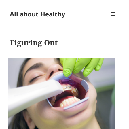
All about Healthy
MENU
AND
WIDGETS
Figuring Out