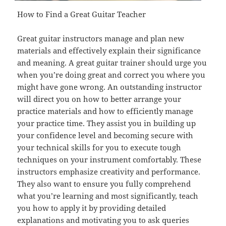
How to Find a Great Guitar Teacher
Great guitar instructors manage and plan new
materials and effectively explain their significance
and meaning. A great guitar trainer should urge you
when you’re doing great and correct you where you
might have gone wrong. An outstanding instructor
will direct you on how to better arrange your
practice materials and how to efficiently manage
your practice time. They assist you in building up
your confidence level and becoming secure with
your technical skills for you to execute tough
techniques on your instrument comfortably. These
instructors emphasize creativity and performance.
They also want to ensure you fully comprehend
what you’re learning and most significantly, teach
you how to apply it by providing detailed
explanations and motivating you to ask queries