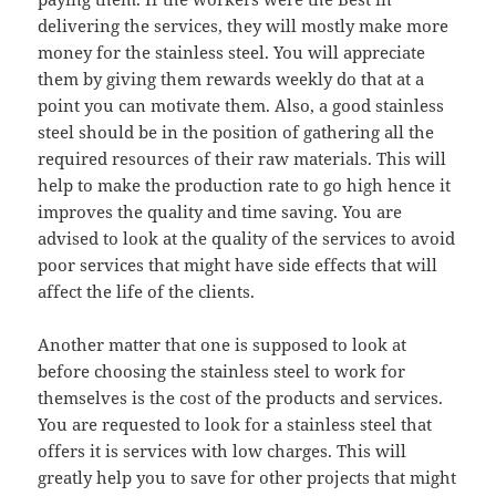
delivering the services, they will mostly make more
money for the stainless steel. You will appreciate
them by giving them rewards weekly do that at a
point you can motivate them. Also, a good stainless
steel should be in the position of gathering all the
required resources of their raw materials. This will
help to make the production rate to go high hence it
improves the quality and time saving. You are
advised to look at the quality of the services to avoid
poor services that might have side effects that will
affect the life of the clients.
Another matter that one is supposed to look at
before choosing the stainless steel to work for
themselves is the cost of the products and services.
You are requested to look for a stainless steel that
offers it is services with low charges. This will
greatly help you to save for other projects that might