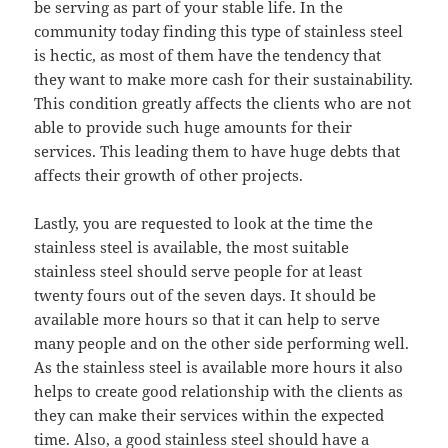
be serving as part of your stable life. In the
community today finding this type of stainless steel
is hectic, as most of them have the tendency that
they want to make more cash for their sustainability.
This condition greatly affects the clients who are not
able to provide such huge amounts for their
services. This leading them to have huge debts that
affects their growth of other projects.
Lastly, you are requested to look at the time the
stainless steel is available, the most suitable
stainless steel should serve people for at least
twenty fours out of the seven days. It should be
available more hours so that it can help to serve
many people and on the other side performing well.
As the stainless steel is available more hours it also
helps to create good relationship with the clients as
they can make their services within the expected
time. Also, a good stainless steel should have a