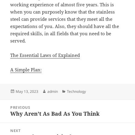
working experience of almost five years. This is
when you can purposely know that the stainless
steel can provide services that they meet all the
expectations of you. Also, they should have all the
required skills, in all fields that you need to be
served.
The Essential Laws of Explained
A Simple Plan:
Posted
Author
Categories
May 13, 2023
admin
Technology
on
Post
PREVIOUS
navigation
Why Aren’t As Bad As You Think
Previous
post:
NEXT