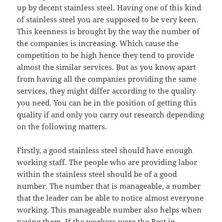
up by decent stainless steel. Having one of this kind
of stainless steel you are supposed to be very keen.
This keenness is brought by the way the number of
the companies is increasing. Which cause the
competition to be high hence they tend to provide
almost the similar services. But as you know apart
from having all the companies providing the same
services, they might differ according to the quality
you need. You can be in the position of getting this
quality if and only you carry out research depending
on the following matters.
Firstly, a good stainless steel should have enough
working staff. The people who are providing labor
within the stainless steel should be of a good
number. The number that is manageable, a number
that the leader can be able to notice almost everyone
working. This manageable number also helps when
paying them. If the workers were the Best in