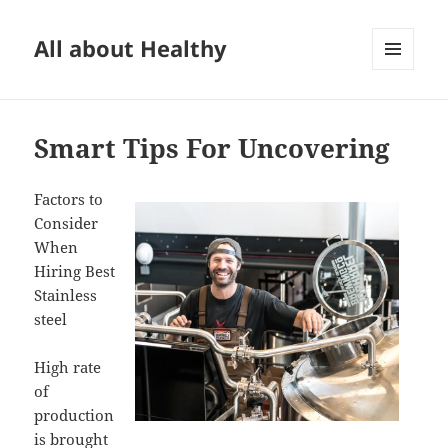
All about Healthy
MENU
AND
WIDGETS
Smart Tips For Uncovering
Factors to
Consider
When
Hiring Best
Stainless
steel
High rate
of
production
is brought