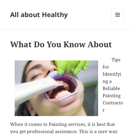
All about Healthy
MENU
AND
WIDGETS
What Do You Know About
Tips
for
Identifyi
ng a
Reliable
Painting
Contracto
r
When it comes to Painting services, it is best that
you get professional assistance. This is a sure way