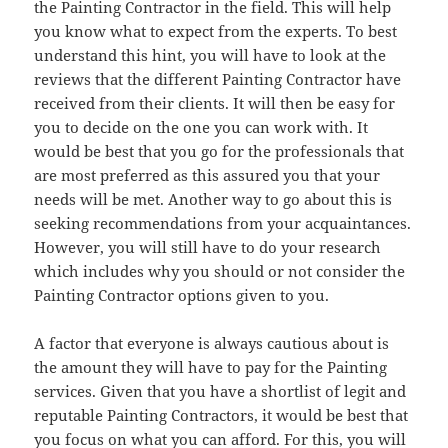
the Painting Contractor in the field. This will help
you know what to expect from the experts. To best
understand this hint, you will have to look at the
reviews that the different Painting Contractor have
received from their clients. It will then be easy for
you to decide on the one you can work with. It
would be best that you go for the professionals that
are most preferred as this assured you that your
needs will be met. Another way to go about this is
seeking recommendations from your acquaintances.
However, you will still have to do your research
which includes why you should or not consider the
Painting Contractor options given to you.
A factor that everyone is always cautious about is
the amount they will have to pay for the Painting
services. Given that you have a shortlist of legit and
reputable Painting Contractors, it would be best that
you focus on what you can afford. For this, you will