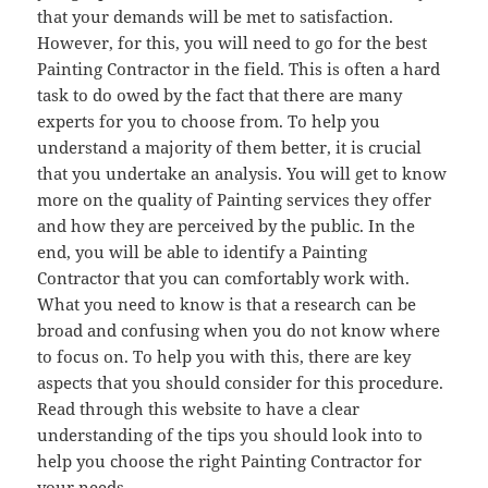
that your demands will be met to satisfaction.
However, for this, you will need to go for the best
Painting Contractor in the field. This is often a hard
task to do owed by the fact that there are many
experts for you to choose from. To help you
understand a majority of them better, it is crucial
that you undertake an analysis. You will get to know
more on the quality of Painting services they offer
and how they are perceived by the public. In the
end, you will be able to identify a Painting
Contractor that you can comfortably work with.
What you need to know is that a research can be
broad and confusing when you do not know where
to focus on. To help you with this, there are key
aspects that you should consider for this procedure.
Read through this website to have a clear
understanding of the tips you should look into to
help you choose the right Painting Contractor for
your needs.