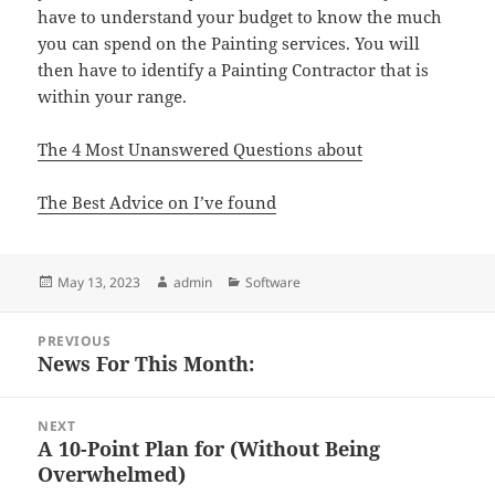
have to understand your budget to know the much
you can spend on the Painting services. You will
then have to identify a Painting Contractor that is
within your range.
The 4 Most Unanswered Questions about
The Best Advice on I’ve found
Posted
Author
Categories
May 13, 2023
admin
Software
on
Post
PREVIOUS
navigation
News For This Month:
Previous
post:
NEXT
A 10-Point Plan for (Without Being
Next
Overwhelmed)
post: