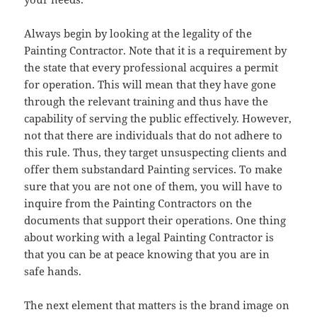
Always begin by looking at the legality of the
Painting Contractor. Note that it is a requirement by
the state that every professional acquires a permit
for operation. This will mean that they have gone
through the relevant training and thus have the
capability of serving the public effectively. However,
not that there are individuals that do not adhere to
this rule. Thus, they target unsuspecting clients and
offer them substandard Painting services. To make
sure that you are not one of them, you will have to
inquire from the Painting Contractors on the
documents that support their operations. One thing
about working with a legal Painting Contractor is
that you can be at peace knowing that you are in
safe hands.
The next element that matters is the brand image on