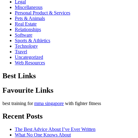
Legal
Miscellaneous
Personal Product & Services
Pets & Animals
Real Estate
Relationships
Software
Sports & Athletics
Technology
Travel
Uncategorized
Web Resources
Best Links
Favourite Links
best training for
mma singapore
with fighter fitness
Recent Posts
The Best Advice About I’ve Ever Written
What No One Knows About