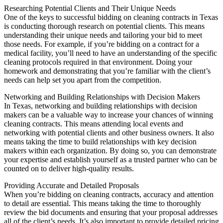
Researching Potential Clients and Their Unique Needs
One of the keys to successful bidding on cleaning contracts in Texas
is conducting thorough research on potential clients. This means
understanding their unique needs and tailoring your bid to meet
those needs. For example, if you’re bidding on a contract for a
medical facility, you’ll need to have an understanding of the specific
cleaning protocols required in that environment. Doing your
homework and demonstrating that you’re familiar with the client’s
needs can help set you apart from the competition.
Networking and Building Relationships with Decision Makers
In Texas, networking and building relationships with decision
makers can be a valuable way to increase your chances of winning
cleaning contracts. This means attending local events and
networking with potential clients and other business owners. It also
means taking the time to build relationships with key decision
makers within each organization. By doing so, you can demonstrate
your expertise and establish yourself as a trusted partner who can be
counted on to deliver high-quality results.
Providing Accurate and Detailed Proposals
When you’re bidding on cleaning contracts, accuracy and attention
to detail are essential. This means taking the time to thoroughly
review the bid documents and ensuring that your proposal addresses
all of the client’s needs. It’s also important to provide detailed pricing