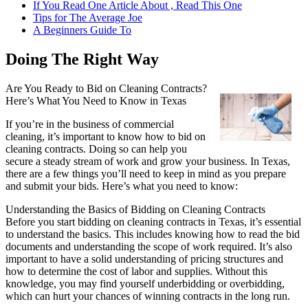
If You Read One Article About , Read This One
Tips for The Average Joe
A Beginners Guide To
Doing The Right Way
Are You Ready to Bid on Cleaning Contracts?
Here’s What You Need to Know in Texas
If you’re in the business of commercial
cleaning, it’s important to know how to bid on
cleaning contracts. Doing so can help you
secure a steady stream of work and grow your business. In Texas,
there are a few things you’ll need to keep in mind as you prepare
and submit your bids. Here’s what you need to know:
Understanding the Basics of Bidding on Cleaning Contracts
Before you start bidding on cleaning contracts in Texas, it’s essential
to understand the basics. This includes knowing how to read the bid
documents and understanding the scope of work required. It’s also
important to have a solid understanding of pricing structures and
how to determine the cost of labor and supplies. Without this
knowledge, you may find yourself underbidding or overbidding,
which can hurt your chances of winning contracts in the long run.