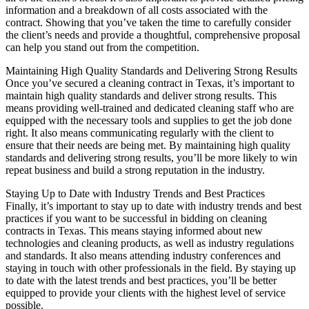
information and a breakdown of all costs associated with the
contract. Showing that you’ve taken the time to carefully consider
the client’s needs and provide a thoughtful, comprehensive proposal
can help you stand out from the competition.
Maintaining High Quality Standards and Delivering Strong Results
Once you’ve secured a cleaning contract in Texas, it’s important to
maintain high quality standards and deliver strong results. This
means providing well-trained and dedicated cleaning staff who are
equipped with the necessary tools and supplies to get the job done
right. It also means communicating regularly with the client to
ensure that their needs are being met. By maintaining high quality
standards and delivering strong results, you’ll be more likely to win
repeat business and build a strong reputation in the industry.
Staying Up to Date with Industry Trends and Best Practices
Finally, it’s important to stay up to date with industry trends and best
practices if you want to be successful in bidding on cleaning
contracts in Texas. This means staying informed about new
technologies and cleaning products, as well as industry regulations
and standards. It also means attending industry conferences and
staying in touch with other professionals in the field. By staying up
to date with the latest trends and best practices, you’ll be better
equipped to provide your clients with the highest level of service
possible.