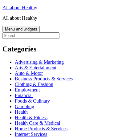
Skip
All about Healthy
to
All about Healthy
content
Menu and widgets
Search
for:
Categories
Advertising & Marketing
Arts & Entertainment
Auto & Motor
Business Products & Services
Clothing & Fashion
Employment
Financial
Foods & Culinary
Gambling
Health
Health & Fitness
Health Care & Medical
Home Products & Services
Internet Services