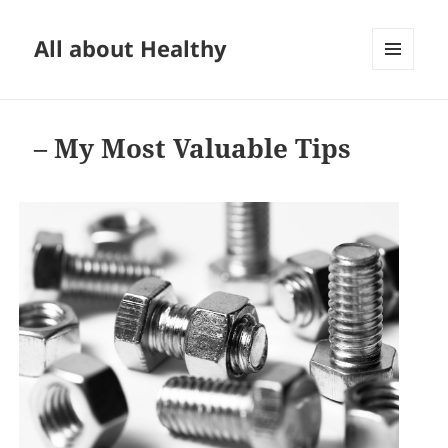
All about Healthy
MENU
AND
WIDGETS
– My Most Valuable Tips