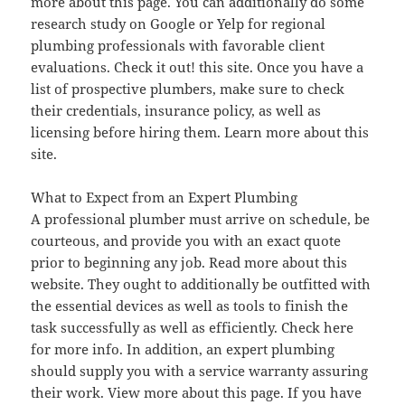
more about this page. You can additionally do some
research study on Google or Yelp for regional
plumbing professionals with favorable client
evaluations. Check it out! this site. Once you have a
list of prospective plumbers, make sure to check
their credentials, insurance policy, as well as
licensing before hiring them. Learn more about this
site.
What to Expect from an Expert Plumbing
A professional plumber must arrive on schedule, be
courteous, and provide you with an exact quote
prior to beginning any job. Read more about this
website. They ought to additionally be outfitted with
the essential devices as well as tools to finish the
task successfully as well as efficiently. Check here
for more info. In addition, an expert plumbing
should supply you with a service warranty assuring
their work. View more about this page. If you have