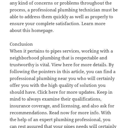
any kind of concerns or problems throughout the
process, a professional plumbing technician must be
able to address them quickly as well as properly to
ensure your complete satisfaction. Learn more
about this homepage.
Conclusion
When it pertains to pipes services, working with a
neighborhood plumbing that is respectable and
trustworthy is vital. View here for more details. By
following the pointers in this article, you can find a
professional plumbing near you who will certainly
offer you with the high quality of solution you
should have. Click here for more updates. Keep in
mind to always examine their qualifications,
insurance coverage, and licensing, and also ask for
recommendations. Read now for more info. With
the help of an expert plumbing professional, you
can rest assured that your pipes needs will certainly