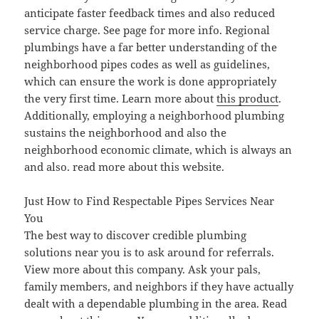
anticipate faster feedback times and also reduced
service charge. See page for more info. Regional
plumbings have a far better understanding of the
neighborhood pipes codes as well as guidelines,
which can ensure the work is done appropriately
the very first time. Learn more about
this product
.
Additionally, employing a neighborhood plumbing
sustains the neighborhood and also the
neighborhood economic climate, which is always an
and also. read more about this website.
Just How to Find Respectable Pipes Services Near
You
The best way to discover credible plumbing
solutions near you is to ask around for referrals.
View more about this company. Ask your pals,
family members, and neighbors if they have actually
dealt with a dependable plumbing in the area. Read