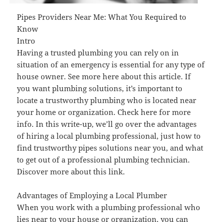
Pipes Providers Near Me: What You Required to
Know
Intro
Having a trusted plumbing you can rely on in
situation of an emergency is essential for any type of
house owner. See more here about this article. If
you want plumbing solutions, it’s important to
locate a trustworthy plumbing who is located near
your home or organization. Check here for more
info. In this write-up, we’ll go over the advantages
of hiring a local plumbing professional, just how to
find trustworthy pipes solutions near you, and what
to get out of a professional plumbing technician.
Discover more about this link.
Advantages of Employing a Local Plumber
When you work with a plumbing professional who
lies near to your house or organization, you can