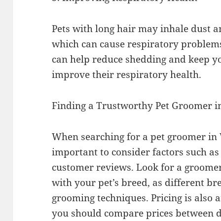
Pets with long hair may inhale dust a
which can cause respiratory problem
can help reduce shedding and keep yo
improve their respiratory health.
Finding a Trustworthy Pet Groomer i
When searching for a pet groomer in W
important to consider factors such as
customer reviews. Look for a groome
with your pet’s breed, as different br
grooming techniques. Pricing is also 
you should compare prices between d