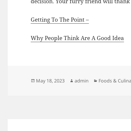
decision. Your furry friend will thank 
Getting To The Point –
Why People Think Are A Good Idea
Posted
Author
Categories
May 18, 2023
admin
Foods & Culin
on
Post