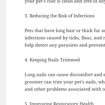
your pet’s coat is clean and free of a
3. Reducing the Risk of Infections
Pets that have long hair or thick fur 
infections caused by ticks, fleas, and
help detect any parasites and preven
4. Keeping Nails Trimmed
Long nails can cause discomfort and e
groomer can trim your pet’s nails, wh
and other problems associated with o
5. Improving Respiratory Health