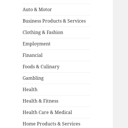
Auto & Motor
Business Products & Services
Clothing & Fashion
Employment
Financial
Foods & Culinary
Gambling
Health
Health & Fitness
Health Care & Medical
Home Products & Services