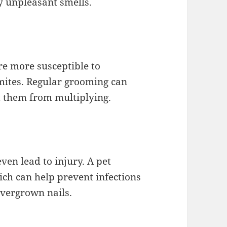
ny unpleasant smells.
are more susceptible to
 mites. Regular grooming can
t them from multiplying.
ven lead to injury. A pet
ich can help prevent infections
vergrown nails.