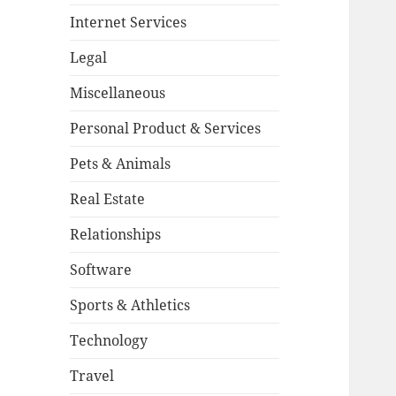
Internet Services
Legal
Miscellaneous
Personal Product & Services
Pets & Animals
Real Estate
Relationships
Software
Sports & Athletics
Technology
Travel