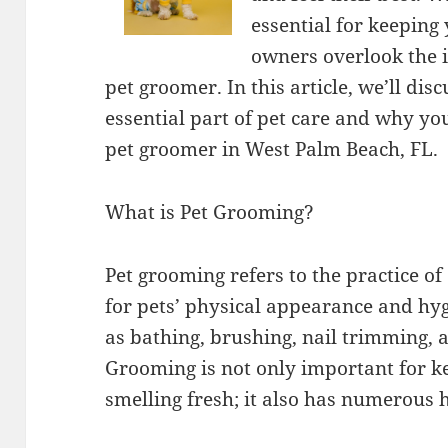
essential for keeping
owners overlook the i
pet groomer. In this article, we’ll di
essential part of pet care and why yo
pet groomer in West Palm Beach, FL.
What is Pet Grooming?
Pet grooming refers to the practice of
for pets’ physical appearance and hyg
as bathing, brushing, nail trimming, a
Grooming is not only important for k
smelling fresh; it also has numerous h