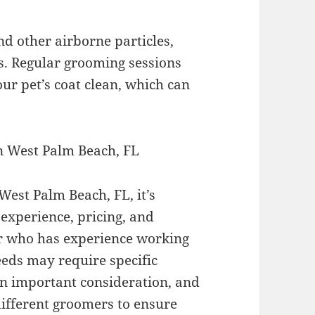
nd other airborne particles,
s. Regular grooming sessions
ur pet’s coat clean, which can
n West Palm Beach, FL
est Palm Beach, FL, it’s
 experience, pricing, and
r who has experience working
eeds may require specific
an important consideration, and
ifferent groomers to ensure