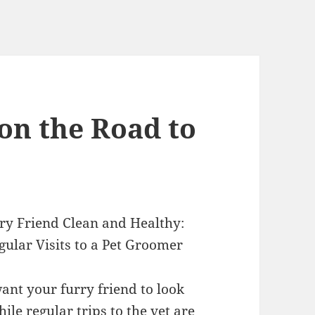
on the Road to
ry Friend Clean and Healthy:
ular Visits to a Pet Groomer
ant your furry friend to look
hile regular trips to the vet are