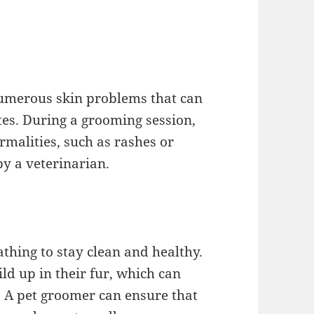
umerous skin problems that can
ites. During a grooming session,
malities, such as rashes or
y a veterinarian.
athing to stay clean and healthy.
ild up in their fur, which can
r. A pet groomer can ensure that