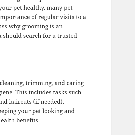
 your pet healthy, many pet
mportance of regular visits to a
scuss why grooming is an
u should search for a trusted
 cleaning, trimming, and caring
iene. This includes tasks such
nd haircuts (if needed).
eeping your pet looking and
ealth benefits.