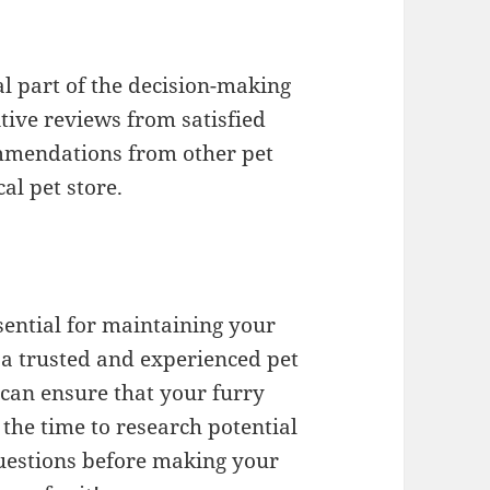
l part of the decision-making
tive reviews from satisfied
ommendations from other pet
al pet store.
sential for maintaining your
 a trusted and experienced pet
can ensure that your furry
e the time to research potential
questions before making your