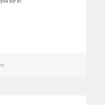
you for it!
ary