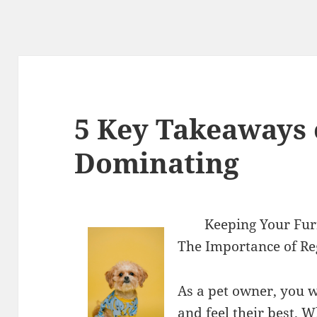
5 Key Takeaways 
Dominating
Keeping Your Fur
The Importance of Reg
As a pet owner, you w
and feel their best. W