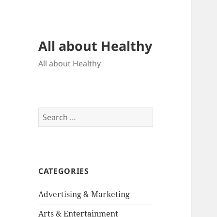
All about Healthy
All about Healthy
Search
for:
CATEGORIES
Advertising & Marketing
Arts & Entertainment