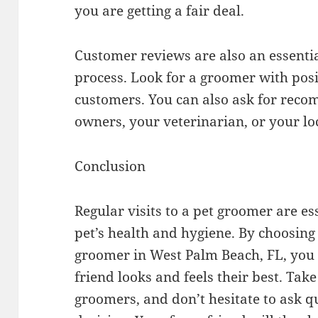
you are getting a fair deal.
Customer reviews are also an essentia
process. Look for a groomer with posi
customers. You can also ask for rec
owners, your veterinarian, or your loc
Conclusion
Regular visits to a pet groomer are es
pet’s health and hygiene. By choosing
groomer in West Palm Beach, FL, you 
friend looks and feels their best. Tak
groomers, and don’t hesitate to ask 