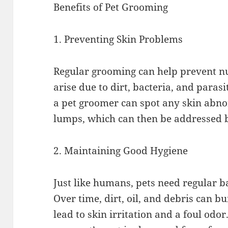
Benefits of Pet Grooming
1. Preventing Skin Problems
Regular grooming can help prevent n
arise due to dirt, bacteria, and paras
a pet groomer can spot any skin abnor
lumps, which can then be addressed b
2. Maintaining Good Hygiene
Just like humans, pets need regular b
Over time, dirt, oil, and debris can bu
lead to skin irritation and a foul odo