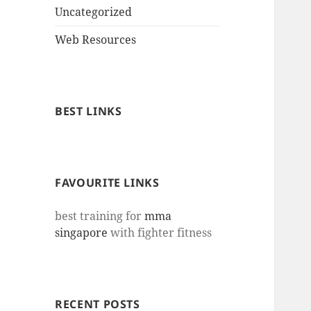
Uncategorized
Web Resources
BEST LINKS
FAVOURITE LINKS
best training for
mma
singapore
with fighter fitness
RECENT POSTS