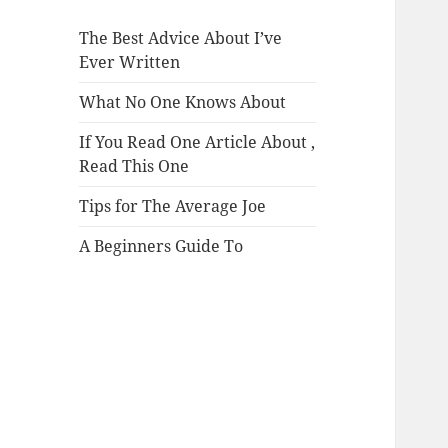
The Best Advice About I’ve
Ever Written
What No One Knows About
If You Read One Article About ,
Read This One
Tips for The Average Joe
A Beginners Guide To