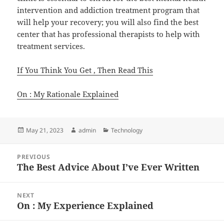
intervention and addiction treatment program that
will help your recovery; you will also find the best
center that has professional therapists to help with
treatment services.
If You Think You Get , Then Read This
On : My Rationale Explained
Posted
Author
Categories
May 21, 2023
admin
Technology
on
Post
PREVIOUS
navigation
The Best Advice About I’ve Ever Written
Previous
post:
NEXT
On : My Experience Explained
Next
post: