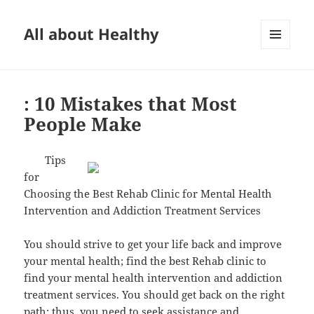
All about Healthy
MENU
AND
WIDGETS
: 10 Mistakes that Most
People Make
Tips
for
Choosing the Best Rehab Clinic for Mental Health
Intervention and Addiction Treatment Services
You should strive to get your life back and improve
your mental health; find the best Rehab clinic to
find your mental health intervention and addiction
treatment services. You should get back on the right
path; thus, you need to seek assistance and