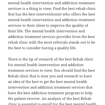
mental health intervention and addiction treatment
services is a thing to view. Find the best rehab clinic
that has the best interventionist who offers the best
mental health intervention and addiction treatment
services to their client to improve the quality of
their life. The mental health intervention and
addiction treatment services provider from the best
rehab clinic with the most referrals stands out to be
the best to consider having a quality life.
There is the tip of research of the best Rehab clinic
for mental health intervention and addiction
treatment services to view. You should find the best
Rehab clinic that is near you and research to have
an idea of the best to get the best mental health
intervention and addiction treatment services that
have the best addiction treatment program to help
the patient recover. An analysis of the best Rehab
clinic is essential to enroll for the best mental health