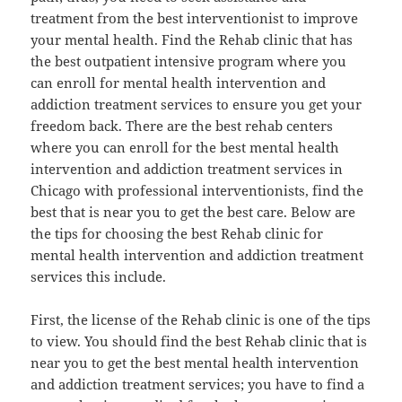
treatment from the best interventionist to improve
your mental health. Find the Rehab clinic that has
the best outpatient intensive program where you
can enroll for mental health intervention and
addiction treatment services to ensure you get your
freedom back. There are the best rehab centers
where you can enroll for the best mental health
intervention and addiction treatment services in
Chicago with professional interventionists, find the
best that is near you to get the best care. Below are
the tips for choosing the best Rehab clinic for
mental health intervention and addiction treatment
services this include.
First, the license of the Rehab clinic is one of the tips
to view. You should find the best Rehab clinic that is
near you to get the best mental health intervention
and addiction treatment services; you have to find a