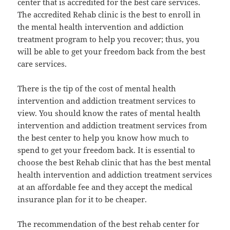
center that is accredited for the best care services.
The accredited Rehab clinic is the best to enroll in
the mental health intervention and addiction
treatment program to help you recover; thus, you
will be able to get your freedom back from the best
care services.
There is the tip of the cost of mental health
intervention and addiction treatment services to
view. You should know the rates of mental health
intervention and addiction treatment services from
the best center to help you know how much to
spend to get your freedom back. It is essential to
choose the best Rehab clinic that has the best mental
health intervention and addiction treatment services
at an affordable fee and they accept the medical
insurance plan for it to be cheaper.
The recommendation of the best rehab center for