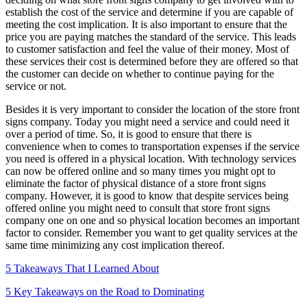
establish the cost of the service and determine if you are capable of
meeting the cost implication. It is also important to ensure that the
price you are paying matches the standard of the service. This leads
to customer satisfaction and feel the value of their money. Most of
these services their cost is determined before they are offered so that
the customer can decide on whether to continue paying for the
service or not.
Besides it is very important to consider the location of the store front
signs company. Today you might need a service and could need it
over a period of time. So, it is good to ensure that there is
convenience when to comes to transportation expenses if the service
you need is offered in a physical location. With technology services
can now be offered online and so many times you might opt to
eliminate the factor of physical distance of a store front signs
company. However, it is good to know that despite services being
offered online you might need to consult that store front signs
company one on one and so physical location becomes an important
factor to consider. Remember you want to get quality services at the
same time minimizing any cost implication thereof.
5 Takeaways That I Learned About
5 Key Takeaways on the Road to Dominating