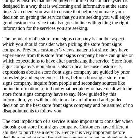
company ensures that the employees or the first contact system is
designed in a way that is welcoming and informative at the same
time. As a client you want to ensure that before you make your
decision on getting the service that you are seeking you will enjoy
good customer service that also goes in line with getting the right
information for the services you are seeking.
The popularity of a store front signs company is another aspect
which you should consider when picking the store front signs
company. Previous customer’s views matter a lot since they have
experiences from this store front signs company hence can guide on
which expectations to have after purchasing the service. Store front
signs company’s reputation is also critical because customer’s
expressions about a store front signs company are guided by prior
knowledge and experiences. Thus, before choosing a store front
signs company, inquire from people and secondary sources like
online information to find out what people who have dealt with the
store front signs company have to say. Now guided by this
information, you will be able to make an informed and guided
decision on the best store front signs company and be assured of no
disappointments to follow you.
The cost implication of a service is also important to consider when
choosing on store front signs company. Customers have different
abilities to purchase a service. Hence it is very important before
deciding on what store front signs company to get involved with to