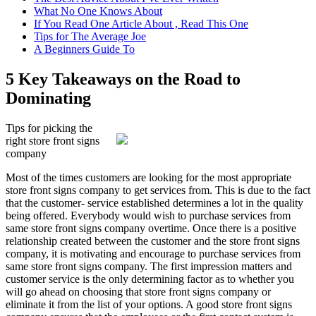
What No One Knows About
If You Read One Article About , Read This One
Tips for The Average Joe
A Beginners Guide To
5 Key Takeaways on the Road to
Dominating
Tips for picking the
right store front signs
company
Most of the times customers are looking for the most appropriate
store front signs company to get services from. This is due to the fact
that the customer- service established determines a lot in the quality
being offered. Everybody would wish to purchase services from
same store front signs company overtime. Once there is a positive
relationship created between the customer and the store front signs
company, it is motivating and encourage to purchase services from
same store front signs company. The first impression matters and
customer service is the only determining factor as to whether you
will go ahead on choosing that store front signs company or
eliminate it from the list of your options. A good store front signs