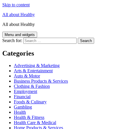
Skip to content
All about Healthy
All about Healthy
Menu and widgets
Search for:
Categories
Advertising & Marketing
Arts & Entertainment
Auto & Motor
Business Products & Services
Clothing & Fashion
Employment
Financial
Foods & Culinary
Gambling
Health
Health & Fitness
Health Care & Medical
Home Products & Services