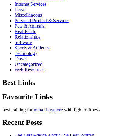
Internet Services
Legal
Miscellaneous
Personal Product & Services
Pets & Animals
Real Estate
Relationships
Software
Sports & Athletics
Technology
Travel
Uncategorized
Web Resources
Best Links
Favourite Links
best training for
mma singapore
with fighter fitness
Recent Posts
The Best Advice About I’ve Ever Written