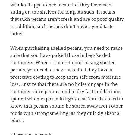
wrinkled appearance mean that they have been
sitting on the shelves for long. As such, it means
that such pecans aren’t fresh and are of poor quality.
In addition, such pecans don’t have a good taste
either.
When purchasing shelled pecans, you need to make
sure that you have picked those in bags/sealed
containers. When it comes to purchasing shelled
pecans, you need to make sure that they have a
protective coating to keep them safe from moisture
loss. Ensure that there are no holes or gaps in the
container since pecans tend to dry fast and become
spoiled when exposed to light/heat. You also need to
know that pecans should be stored away from other
foods with strong smelling, as they quickly absorb
odors.
3 Lessons Learned: