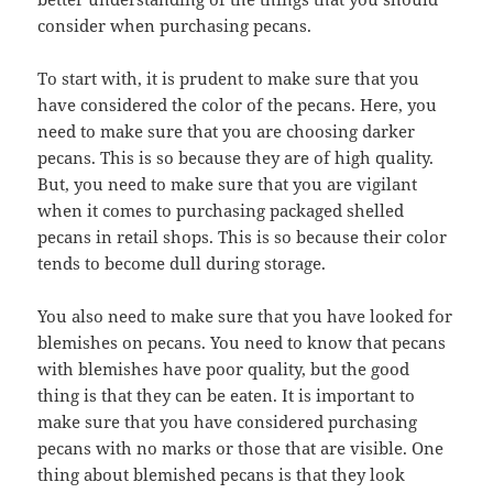
consider when purchasing pecans.
To start with, it is prudent to make sure that you
have considered the color of the pecans. Here, you
need to make sure that you are choosing darker
pecans. This is so because they are of high quality.
But, you need to make sure that you are vigilant
when it comes to purchasing packaged shelled
pecans in retail shops. This is so because their color
tends to become dull during storage.
You also need to make sure that you have looked for
blemishes on pecans. You need to know that pecans
with blemishes have poor quality, but the good
thing is that they can be eaten. It is important to
make sure that you have considered purchasing
pecans with no marks or those that are visible. One
thing about blemished pecans is that they look