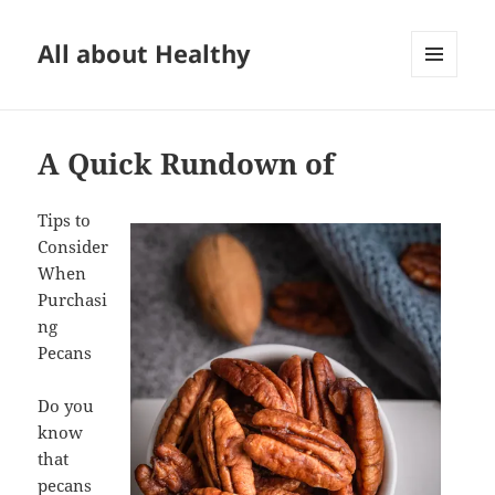
All about Healthy
MENU
AND
WIDGETS
A Quick Rundown of
Tips to
Consider
When
Purchasi
ng
Pecans
Do you
know
that
pecans