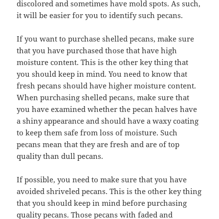
discolored and sometimes have mold spots. As such,
it will be easier for you to identify such pecans.
If you want to purchase shelled pecans, make sure
that you have purchased those that have high
moisture content. This is the other key thing that
you should keep in mind. You need to know that
fresh pecans should have higher moisture content.
When purchasing shelled pecans, make sure that
you have examined whether the pecan halves have
a shiny appearance and should have a waxy coating
to keep them safe from loss of moisture. Such
pecans mean that they are fresh and are of top
quality than dull pecans.
If possible, you need to make sure that you have
avoided shriveled pecans. This is the other key thing
that you should keep in mind before purchasing
quality pecans. Those pecans with faded and