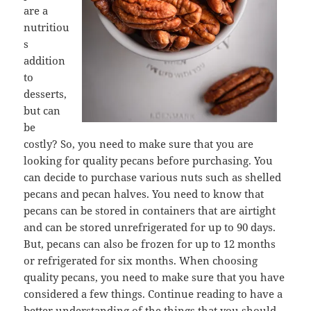
are a
nutritiou
s
addition
to
desserts,
but can
be
costly? So, you need to make sure that you are
looking for quality pecans before purchasing. You
can decide to purchase various nuts such as shelled
pecans and pecan halves. You need to know that
pecans can be stored in containers that are airtight
and can be stored unrefrigerated for up to 90 days.
But, pecans can also be frozen for up to 12 months
or refrigerated for six months. When choosing
quality pecans, you need to make sure that you have
considered a few things. Continue reading to have a
better understanding of the things that you should