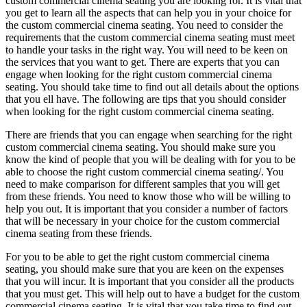
custom commercial cinema seating you are looking for. It is vital that
you get to learn all the aspects that can help you in your choice for
the custom commercial cinema seating. You need to consider the
requirements that the custom commercial cinema seating must meet
to handle your tasks in the right way. You will need to be keen on
the services that you want to get. There are experts that you can
engage when looking for the right custom commercial cinema
seating. You should take time to find out all details about the options
that you ell have. The following are tips that you should consider
when looking for the right custom commercial cinema seating.
There are friends that you can engage when searching for the right
custom commercial cinema seating. You should make sure you
know the kind of people that you will be dealing with for you to be
able to choose the right custom commercial cinema seating/. You
need to make comparison for different samples that you will get
from these friends. You need to know those who will be willing to
help you out. It is important that you consider a number of factors
that will be necessary in your choice for the custom commercial
cinema seating from these friends.
For you to be able to get the right custom commercial cinema
seating, you should make sure that you are keen on the expenses
that you will incur. It is important that you consider all the products
that you must get. This will help out to have a budget for the custom
commercial cinema seating. It is vital that you take time to find out