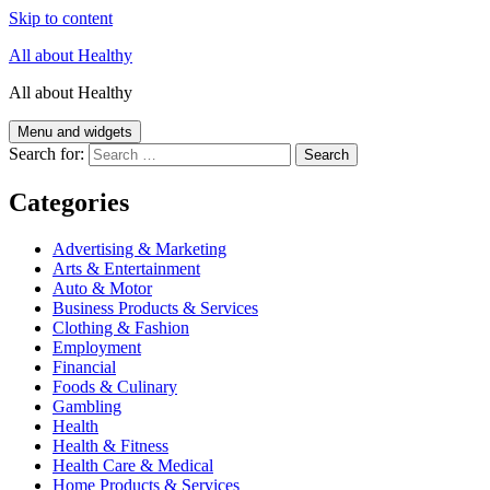
Skip to content
All about Healthy
All about Healthy
Menu and widgets
Search for:
Categories
Advertising & Marketing
Arts & Entertainment
Auto & Motor
Business Products & Services
Clothing & Fashion
Employment
Financial
Foods & Culinary
Gambling
Health
Health & Fitness
Health Care & Medical
Home Products & Services