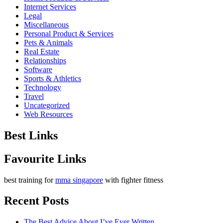
Internet Services
Legal
Miscellaneous
Personal Product & Services
Pets & Animals
Real Estate
Relationships
Software
Sports & Athletics
Technology
Travel
Uncategorized
Web Resources
Best Links
Favourite Links
best training for
mma singapore
with fighter fitness
Recent Posts
The Best Advice About I’ve Ever Written