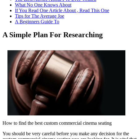
What No One Knows About
If You Read One Article About , Read This One
Tips for The Average Joe
A Beginners Guide To
A Simple Plan For Researching
How to find the best custom commercial cinema seating
You should be very careful before you make any decision for the