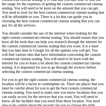
the range for the expenses of getting the custom commercial cinema
seating. You will need to be keen on the amount that you can get.
You need to look for the best custom commercial cinema seating that
will be affordable to you. There is a lot that can guide you in
choosing the best custom commercial cinema seating that you can
pay for all the services.
You should consider the use of the internet when looking for the
right custom commercial cinema seating. You should ensure that you
have all the tools that can help you research through the internet for
the custom commercial cinema seating that you want. It is a must
that you take time to Google for all the options you will get. You
will find various sites that have information concerning the custom
commercial cinema seating. You will need to be keen with the
internet for you to learn a lot about the custom commercial cinema
seating. It is important for you to go through the reviews before
selecting the custom commercial cinema seating.
For you to get the right custom commercial cinema seating, the
location will be a factor to contemplate on. There are places that you
must be careful about for you to get the best custom commercial
cinema seating. You need to make sure you know locations that you
can easily access for the services that you want. You will need to
know all the facilities that you need from these location. You need
also to be careful about the security for you to choose the right