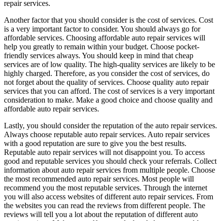
repair services.
Another factor that you should consider is the cost of services. Cost
is a very important factor to consider. You should always go for
affordable services. Choosing affordable auto repair services will
help you greatly to remain within your budget. Choose pocket-
friendly services always. You should keep in mind that cheap
services are of low quality. The high-quality services are likely to be
highly charged. Therefore, as you consider the cost of services, do
not forget about the quality of services. Choose quality auto repair
services that you can afford. The cost of services is a very important
consideration to make. Make a good choice and choose quality and
affordable auto repair services.
Lastly, you should consider the reputation of the auto repair services.
Always choose reputable auto repair services. Auto repair services
with a good reputation are sure to give you the best results.
Reputable auto repair services will not disappoint you. To access
good and reputable services you should check your referrals. Collect
information about auto repair services from multiple people. Choose
the most recommended auto repair services. Most people will
recommend you the most reputable services. Through the internet
you will also access websites of different auto repair services. From
the websites you can read the reviews from different people. The
reviews will tell you a lot about the reputation of different auto