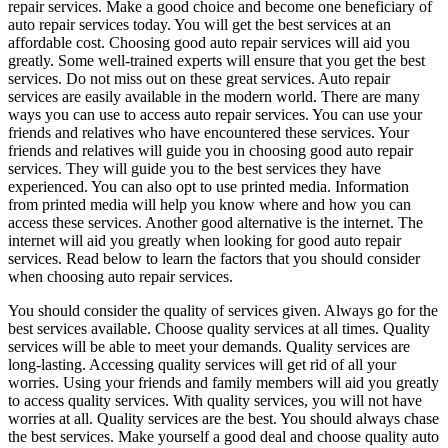
repair services. Make a good choice and become one beneficiary of
auto repair services today. You will get the best services at an
affordable cost. Choosing good auto repair services will aid you
greatly. Some well-trained experts will ensure that you get the best
services. Do not miss out on these great services. Auto repair
services are easily available in the modern world. There are many
ways you can use to access auto repair services. You can use your
friends and relatives who have encountered these services. Your
friends and relatives will guide you in choosing good auto repair
services. They will guide you to the best services they have
experienced. You can also opt to use printed media. Information
from printed media will help you know where and how you can
access these services. Another good alternative is the internet. The
internet will aid you greatly when looking for good auto repair
services. Read below to learn the factors that you should consider
when choosing auto repair services.
You should consider the quality of services given. Always go for the
best services available. Choose quality services at all times. Quality
services will be able to meet your demands. Quality services are
long-lasting. Accessing quality services will get rid of all your
worries. Using your friends and family members will aid you greatly
to access quality services. With quality services, you will not have
worries at all. Quality services are the best. You should always chase
the best services. Make yourself a good deal and choose quality auto