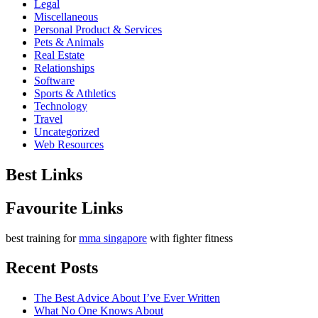
Legal
Miscellaneous
Personal Product & Services
Pets & Animals
Real Estate
Relationships
Software
Sports & Athletics
Technology
Travel
Uncategorized
Web Resources
Best Links
Favourite Links
best training for
mma singapore
with fighter fitness
Recent Posts
The Best Advice About I’ve Ever Written
What No One Knows About