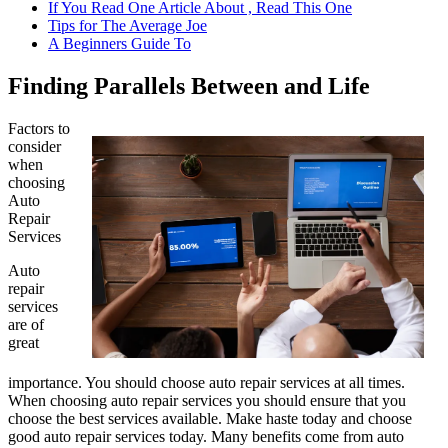
If You Read One Article About , Read This One
Tips for The Average Joe
A Beginners Guide To
Finding Parallels Between and Life
Factors to
consider
when
choosing
Auto
Repair
Services
Auto
repair
services
are of
great
importance. You should choose auto repair services at all times.
When choosing auto repair services you should ensure that you
choose the best services available. Make haste today and choose
good auto repair services today. Many benefits come from auto