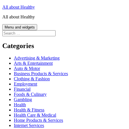
Skip
All about Healthy
to
All about Healthy
content
Menu and widgets
Search
for:
Categories
Advertising & Marketing
Arts & Entertainment
Auto & Motor
Business Products & Services
Clothing & Fashion
Employment
Financial
Foods & Culinary
Gambling
Health
Health & Fitness
Health Care & Medical
Home Products & Services
Internet Services