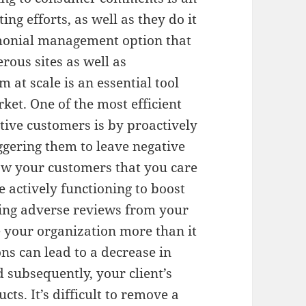
ng efforts, as well as they do it
timonial management option that
ous sites as well as
 at scale is an essential tool
ket. One of the most efficient
tive customers is by proactively
iggering them to leave negative
how your customers that you care
e actively functioning to boost
ving adverse reviews from your
e your organization more than it
ns can lead to a decrease in
 subsequently, your client’s
cts. It’s difficult to remove a