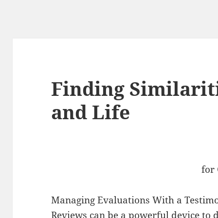
Finding Similari
and Life
for
Managing Evaluations With a Testim
Reviews can be a powerful device to d