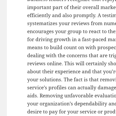
important part of their overall marketi
efficiently and also promptly. A tes
systematizes your reviews from numer
encourages your group to react to them
for driving growth in a fast-paced mar
means to build count on with prospec
dealing with the concerns that are tr
reviews online. This will certainly s
about their experience and that you’r
your solutions. The fact is that remo
service’s profiles can actually damag
aids. Removing unfavorable evaluatio
your organization’s dependability and
desire to pay for your service or produ