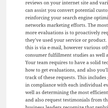
reviews on your internet site and va
can assist you convert potential cust
reinforcing your search engine optimi
networks marketing efforts. The most
more evaluations is to proactively re
they’ve used your service or produc
this is via e-mail, however various ot
consumer fulfillment studies as well
Your team requires to have a solid tec
how to get evaluations, and also you’
track of these requests. This include
in compliance with each individual ev
well as determining the most efficie
and also request testimonials from th
business leaders recognize that repl