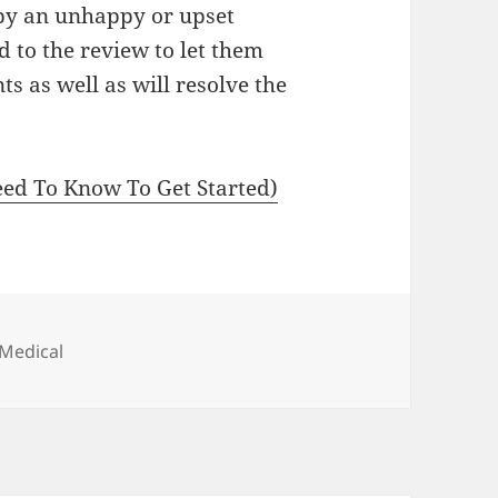
 by an unhappy or upset
 to the review to let them
 as well as will resolve the
ed To Know To Get Started)
 Medical