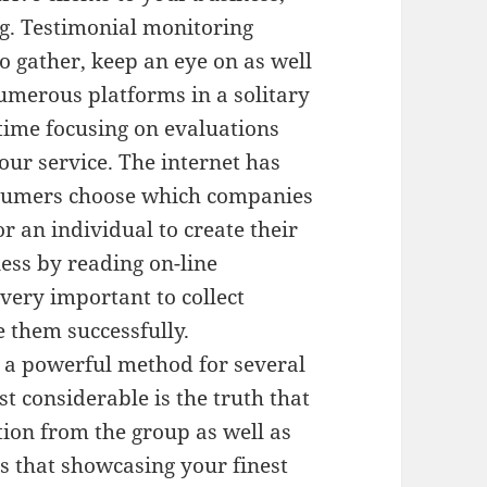
. Testimonial monitoring
o gather, keep an eye on as well
umerous platforms in a solitary
time focusing on evaluations
ur service. The internet has
sumers choose which companies
or an individual to create their
ess by reading on-line
 very important to collect
 them successfully.
s a powerful method for several
t considerable is the truth that
tion from the group as well as
es that showcasing your finest