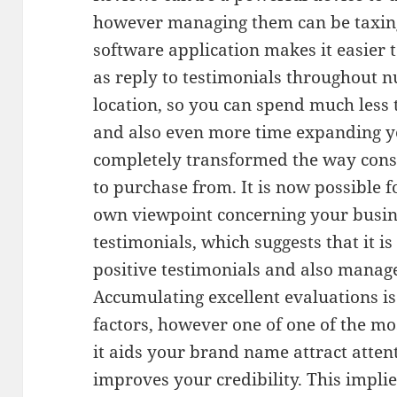
however managing them can be taxing
software application makes it easier t
as reply to testimonials throughout n
location, so you can spend much less 
and also even more time expanding yo
completely transformed the way con
to purchase from. It is now possible f
own viewpoint concerning your busin
testimonials, which suggests that it is
positive testimonials and also manage
Accumulating excellent evaluations i
factors, however one of one of the mos
it aids your brand name attract atten
improves your credibility. This impli