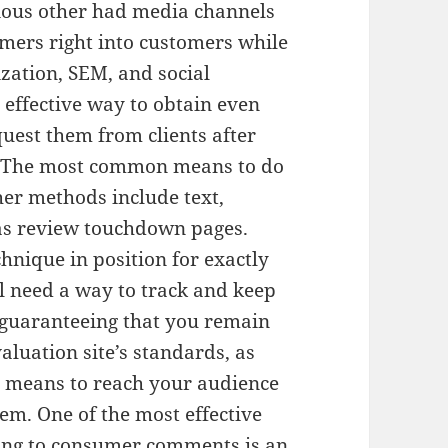
rious other had media channels
omers right into customers while
zation, SEM, and social
 effective way to obtain even
quest them from clients after
t. The most common means to do
her methods include text,
 as review touchdown pages.
hnique in position for exactly
ll need a way to track and keep
s guaranteeing that you remain
aluation site’s standards, as
nt means to reach your audience
em. One of the most effective
ying to consumer comments is an