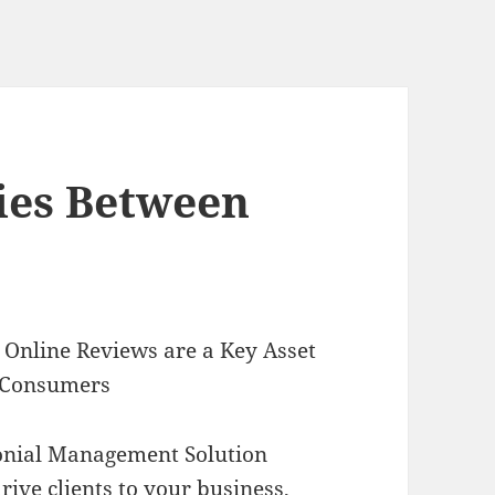
ties Between
Online Reviews are a Key Asset
 Consumers
onial Management Solution
rive clients to your business,