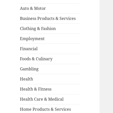
Auto & Motor
Business Products & Services
Clothing & Fashion
Employment
Financial
Foods & Culinary
Gambling
Health
Health & Fitness
Health Care & Medical
Home Products & Services