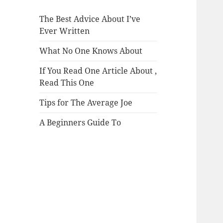
The Best Advice About I’ve
Ever Written
What No One Knows About
If You Read One Article About ,
Read This One
Tips for The Average Joe
A Beginners Guide To