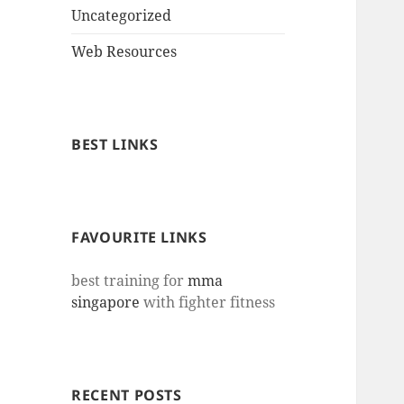
Uncategorized
Web Resources
BEST LINKS
FAVOURITE LINKS
best training for
mma
singapore
with fighter fitness
RECENT POSTS