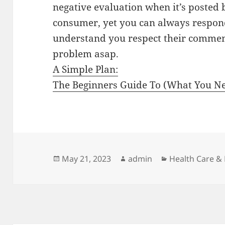
negative evaluation when it’s posted
consumer, yet you can always respond
understand you respect their comments
problem asap.
A Simple Plan:
The Beginners Guide To (What You Ne
Posted
Author
Categories
May 21, 2023
admin
Health Care &
on