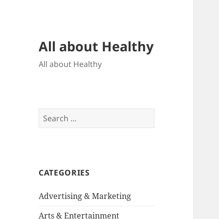
All about Healthy
All about Healthy
Search
for:
CATEGORIES
Advertising & Marketing
Arts & Entertainment