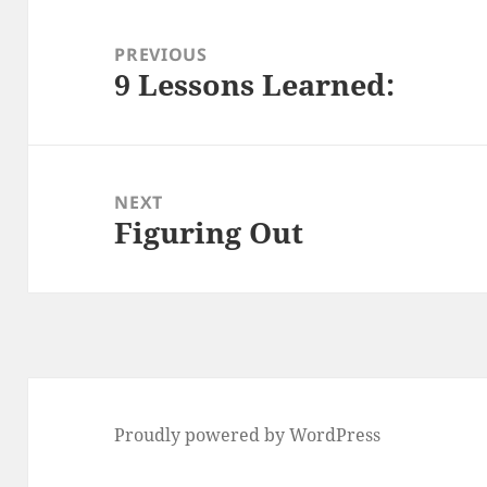
Post
navigation
PREVIOUS
9 Lessons Learned:
Previous
post:
NEXT
Figuring Out
Next
post:
Proudly powered by WordPress