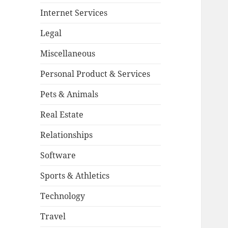
Internet Services
Legal
Miscellaneous
Personal Product & Services
Pets & Animals
Real Estate
Relationships
Software
Sports & Athletics
Technology
Travel