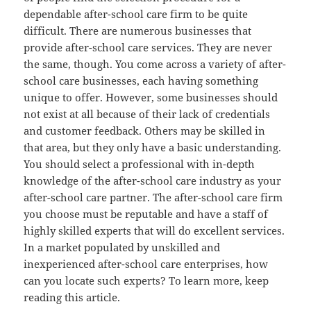
dependable after-school care firm to be quite
difficult. There are numerous businesses that
provide after-school care services. They are never
the same, though. You come across a variety of after-
school care businesses, each having something
unique to offer. However, some businesses should
not exist at all because of their lack of credentials
and customer feedback. Others may be skilled in
that area, but they only have a basic understanding.
You should select a professional with in-depth
knowledge of the after-school care industry as your
after-school care partner. The after-school care firm
you choose must be reputable and have a staff of
highly skilled experts that will do excellent services.
In a market populated by unskilled and
inexperienced after-school care enterprises, how
can you locate such experts? To learn more, keep
reading this article.