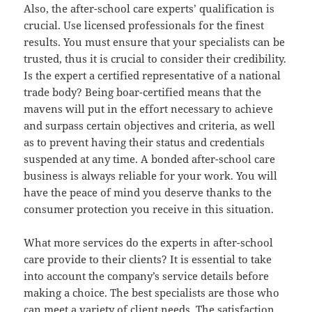
Also, the after-school care experts’ qualification is
crucial. Use licensed professionals for the finest
results. You must ensure that your specialists can be
trusted, thus it is crucial to consider their credibility.
Is the expert a certified representative of a national
trade body? Being boar-certified means that the
mavens will put in the effort necessary to achieve
and surpass certain objectives and criteria, as well
as to prevent having their status and credentials
suspended at any time. A bonded after-school care
business is always reliable for your work. You will
have the peace of mind you deserve thanks to the
consumer protection you receive in this situation.
What more services do the experts in after-school
care provide to their clients? It is essential to take
into account the company’s service details before
making a choice. The best specialists are those who
can meet a variety of client needs. The satisfaction