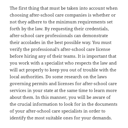
The first thing that must be taken into account when
choosing after-school care companies is whether or
not they adhere to the minimum requirements set
forth by the law. By requesting their credentials,
after-school care professionals can demonstrate
their accolades in the best possible way. You must
verify the professional’s after-school care license
before hiring any of their teams. It is important that
you work with a specialist who respects the law and
will act properly to keep you out of trouble with the
local authorities. Do some research on the laws
governing permits and licenses for after-school care
services in your state at the same time to learn more
about them. In this manner, you will be aware of
the crucial information to look for in the documents
of your after-school care specialists in order to
identify the most suitable ones for your demands.