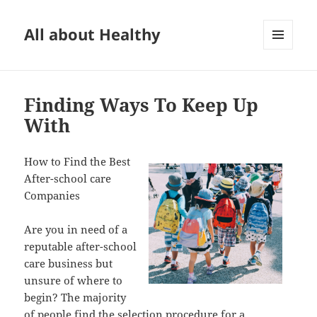
All about Healthy
MENU
AND
WIDGETS
Finding Ways To Keep Up
With
How to Find the Best
After-school care
Companies
Are you in need of a
reputable after-school
care business but
unsure of where to
begin? The majority
of people find the selection procedure for a