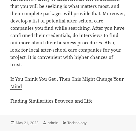
that you will be seeking is what matters most, and
their complete packages will provide that. Moreover,
develop a list of potential after-school care
companies you find while searching. After you have
confirmed their credentials, do interviews to find
out more about their business procedures. Also,
look for local after-school care companies for your
project. It is convenient with higher chances of
trust.
If You Think You Get , Then This Might Change Your
Mind
Finding Similarities Between and Life
Posted
Author
Categories
May 21, 2023
admin
Technology
on
Post