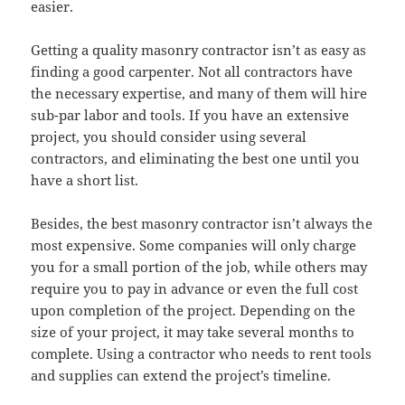
easier.
Getting a quality masonry contractor isn’t as easy as
finding a good carpenter. Not all contractors have
the necessary expertise, and many of them will hire
sub-par labor and tools. If you have an extensive
project, you should consider using several
contractors, and eliminating the best one until you
have a short list.
Besides, the best masonry contractor isn’t always the
most expensive. Some companies will only charge
you for a small portion of the job, while others may
require you to pay in advance or even the full cost
upon completion of the project. Depending on the
size of your project, it may take several months to
complete. Using a contractor who needs to rent tools
and supplies can extend the project’s timeline.