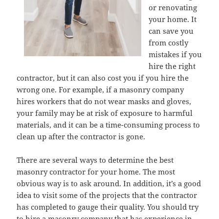
or renovating
your home. It
can save you
from costly
mistakes if you
hire the right
contractor, but it can also cost you if you hire the
wrong one. For example, if a masonry company
hires workers that do not wear masks and gloves,
your family may be at risk of exposure to harmful
materials, and it can be a time-consuming process to
clean up after the contractor is gone.
There are several ways to determine the best
masonry contractor for your home. The most
obvious way is to ask around. In addition, it’s a good
idea to visit some of the projects that the contractor
has completed to gauge their quality. You should try
to hire a masonry company that has experience in