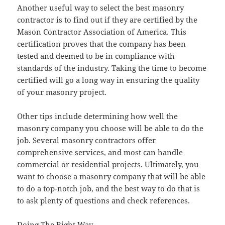
Another useful way to select the best masonry
contractor is to find out if they are certified by the
Mason Contractor Association of America. This
certification proves that the company has been
tested and deemed to be in compliance with
standards of the industry. Taking the time to become
certified will go a long way in ensuring the quality
of your masonry project.
Other tips include determining how well the
masonry company you choose will be able to do the
job. Several masonry contractors offer
comprehensive services, and most can handle
commercial or residential projects. Ultimately, you
want to choose a masonry company that will be able
to do a top-notch job, and the best way to do that is
to ask plenty of questions and check references.
Doing The Right Way