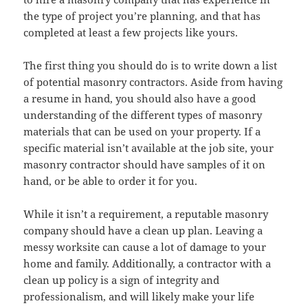
the type of project you’re planning, and that has
completed at least a few projects like yours.
The first thing you should do is to write down a list
of potential masonry contractors. Aside from having
a resume in hand, you should also have a good
understanding of the different types of masonry
materials that can be used on your property. If a
specific material isn’t available at the job site, your
masonry contractor should have samples of it on
hand, or be able to order it for you.
While it isn’t a requirement, a reputable masonry
company should have a clean up plan. Leaving a
messy worksite can cause a lot of damage to your
home and family. Additionally, a contractor with a
clean up policy is a sign of integrity and
professionalism, and will likely make your life