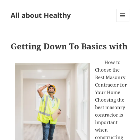
All about Healthy
MENU
AND
WIDGETS
Getting Down To Basics with
How to
Choose the
Best Masonry
Contractor for
Your Home
Choosing the
best masonry
contractor is
important
when
constructing