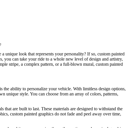
e
 a unique look that represents your personality? If so, custom painted
s, you can take your ride to a whole new level of design and artistry,
imple stripe, a complex pattern, or a full-blown mural, custom painted
 the ability to personalize your vehicle. With limitless design options,
wn unique style. You can choose from an array of colors, patterns,
 that are built to last. These materials are designed to withstand the
phics, custom painted graphics do not fade and peel away over time,