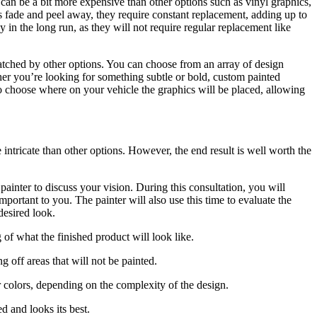
can be a bit more expensive than other options such as vinyl graphics,
cs fade and peel away, they require constant replacement, adding up to
 in the long run, as they will not require regular replacement like
nmatched by other options. You can choose from an array of design
ther you’re looking for something subtle or bold, custom painted
o choose where on your vehicle the graphics will be placed, allowing
intricate than other options. However, the end result is well worth the
 painter to discuss your vision. During this consultation, you will
mportant to you. The painter will also use this time to evaluate the
desired look.
 of what the finished product will look like.
 off areas that will not be painted.
r colors, depending on the complexity of the design.
ed and looks its best.