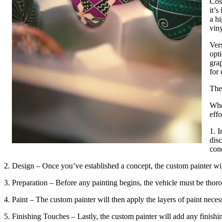
Cos
it’s
a hi
viny
Vers
opti
gra
for
The
Whe
effo
1. I
disc
con
2. Design – Once you’ve established a concept, the custom painter will 
3. Preparation – Before any painting begins, the vehicle must be thor
4. Paint – The custom painter will then apply the layers of paint nece
5. Finishing Touches – Lastly, the custom painter will add any finishing