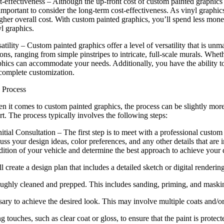
t-effectiveness – Although the up-front cost of custom painted graphics 
 important to consider the long-term cost-effectiveness. As vinyl graphi
gher overall cost. With custom painted graphics, you’ll spend less money
l graphics.
atility – Custom painted graphics offer a level of versatility that is u
ons, ranging from simple pinstripes to intricate, full-scale murals. Whe
phics can accommodate your needs. Additionally, you have the ability t
 complete customization.
 Process
n it comes to custom painted graphics, the process can be slightly more 
rt. The process typically involves the following steps:
nitial Consultation – The first step is to meet with a professional custom
uss your design ideas, color preferences, and any other details that are i
dition of your vehicle and determine the best approach to achieve your 
create a design plan that includes a detailed sketch or digital rendering
oughly cleaned and prepped. This includes sanding, priming, and masking
ssary to achieve the desired look. This may involve multiple coats and/o
 touches, such as clear coat or gloss, to ensure that the paint is protect