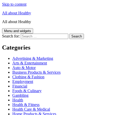
Skip to content
All about Healthy
All about Healthy
Menu and widgets
Search for:
Categories
Advertising & Marketing
Arts & Entertainment
Auto & Motor
Business Products & Services
Clothing & Fashion
Employment
Financial
Foods & Culinary
Gambling
Health
Health & Fitness
Health Care & Medical
Home Products & Services