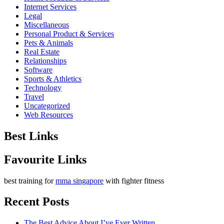
Internet Services
Legal
Miscellaneous
Personal Product & Services
Pets & Animals
Real Estate
Relationships
Software
Sports & Athletics
Technology
Travel
Uncategorized
Web Resources
Best Links
Favourite Links
best training for
mma singapore
with fighter fitness
Recent Posts
The Best Advice About I’ve Ever Written