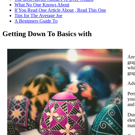
What No One Knows About
If You Read One Article About , Read This One
Tips for The Average Joe
A Beginners Guide To
Getting Down To Basics with
Are
grap
whil
grap
Adv
Pers
you
and 
Dura
ele
mai