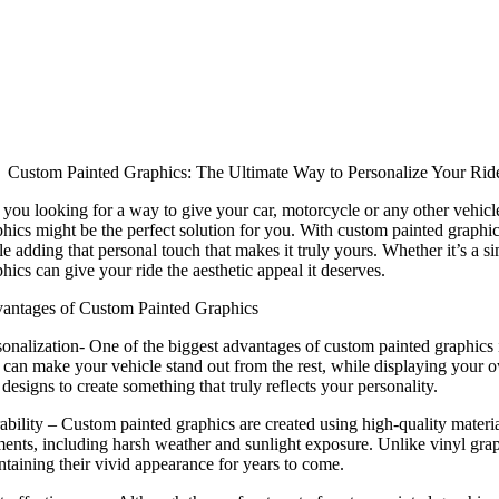
Custom Painted Graphics: The Ultimate Way to Personalize Your Rid
 you looking for a way to give your car, motorcycle or any other vehicle
hics might be the perfect solution for you. With custom painted graphic
e adding that personal touch that makes it truly yours. Whether it’s a s
hics can give your ride the aesthetic appeal it deserves.
antages of Custom Painted Graphics
onalization- One of the biggest advantages of custom painted graphics is
 can make your vehicle stand out from the rest, while displaying your o
designs to create something that truly reflects your personality.
bility – Custom painted graphics are created using high-quality materials
ments, including harsh weather and sunlight exposure. Unlike vinyl gra
ntaining their vivid appearance for years to come.