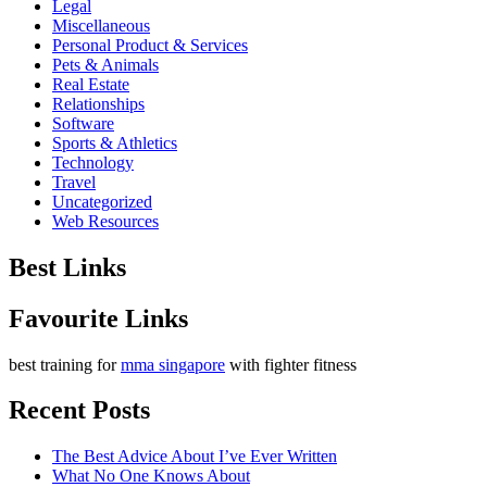
Legal
Miscellaneous
Personal Product & Services
Pets & Animals
Real Estate
Relationships
Software
Sports & Athletics
Technology
Travel
Uncategorized
Web Resources
Best Links
Favourite Links
best training for
mma singapore
with fighter fitness
Recent Posts
The Best Advice About I’ve Ever Written
What No One Knows About