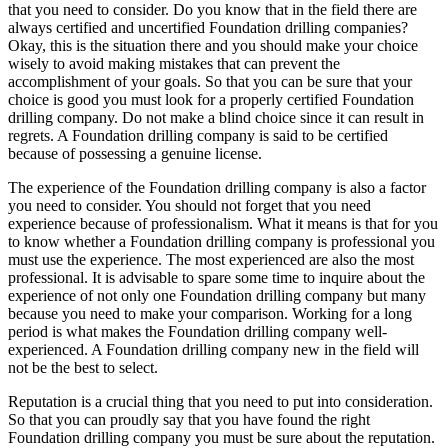
that you need to consider. Do you know that in the field there are
always certified and uncertified Foundation drilling companies?
Okay, this is the situation there and you should make your choice
wisely to avoid making mistakes that can prevent the
accomplishment of your goals. So that you can be sure that your
choice is good you must look for a properly certified Foundation
drilling company. Do not make a blind choice since it can result in
regrets. A Foundation drilling company is said to be certified
because of possessing a genuine license.
The experience of the Foundation drilling company is also a factor
you need to consider. You should not forget that you need
experience because of professionalism. What it means is that for you
to know whether a Foundation drilling company is professional you
must use the experience. The most experienced are also the most
professional. It is advisable to spare some time to inquire about the
experience of not only one Foundation drilling company but many
because you need to make your comparison. Working for a long
period is what makes the Foundation drilling company well-
experienced. A Foundation drilling company new in the field will
not be the best to select.
Reputation is a crucial thing that you need to put into consideration.
So that you can proudly say that you have found the right
Foundation drilling company you must be sure about the reputation.