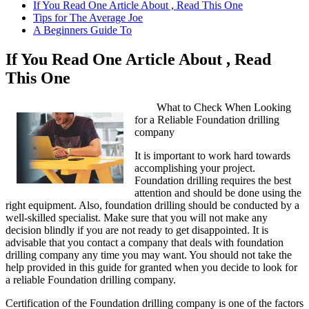
If You Read One Article About , Read This One
Tips for The Average Joe
A Beginners Guide To
If You Read One Article About , Read
This One
What to Check When Looking
for a Reliable Foundation drilling
company
It is important to work hard towards
accomplishing your project.
Foundation drilling requires the best
attention and should be done using the
right equipment. Also, foundation drilling should be conducted by a
well-skilled specialist. Make sure that you will not make any
decision blindly if you are not ready to get disappointed. It is
advisable that you contact a company that deals with foundation
drilling company any time you may want. You should not take the
help provided in this guide for granted when you decide to look for
a reliable Foundation drilling company.
Certification of the Foundation drilling company is one of the factors