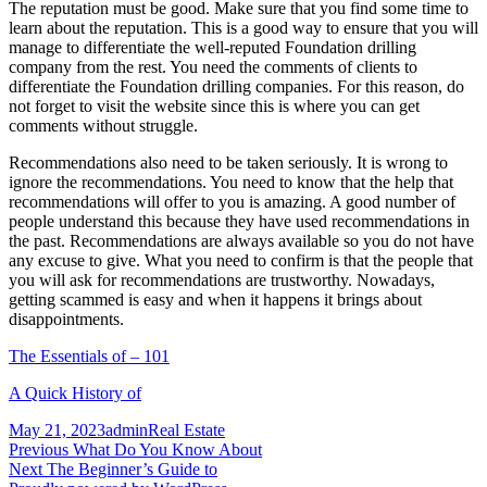
The reputation must be good. Make sure that you find some time to
learn about the reputation. This is a good way to ensure that you will
manage to differentiate the well-reputed Foundation drilling
company from the rest. You need the comments of clients to
differentiate the Foundation drilling companies. For this reason, do
not forget to visit the website since this is where you can get
comments without struggle.
Recommendations also need to be taken seriously. It is wrong to
ignore the recommendations. You need to know that the help that
recommendations will offer to you is amazing. A good number of
people understand this because they have used recommendations in
the past. Recommendations are always available so you do not have
any excuse to give. What you need to confirm is that the people that
you will ask for recommendations are trustworthy. Nowadays,
getting scammed is easy and when it happens it brings about
disappointments.
The Essentials of – 101
A Quick History of
Posted
Author
Categories
May 21, 2023
admin
Real Estate
on
Post
Previous
Previous
What Do You Know About
Next
post:
Next
The Beginner’s Guide to
navigation