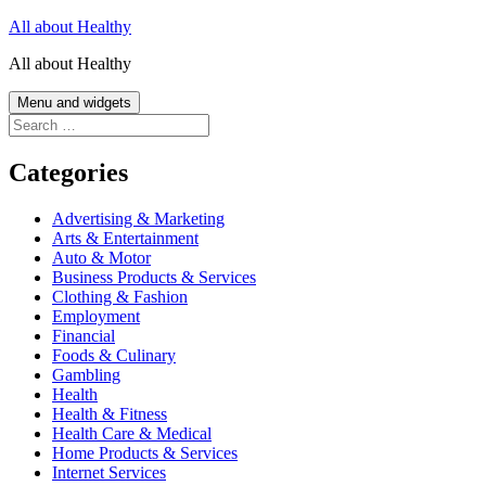
Skip
All about Healthy
to
All about Healthy
content
Menu and widgets
Search
for:
Categories
Advertising & Marketing
Arts & Entertainment
Auto & Motor
Business Products & Services
Clothing & Fashion
Employment
Financial
Foods & Culinary
Gambling
Health
Health & Fitness
Health Care & Medical
Home Products & Services
Internet Services