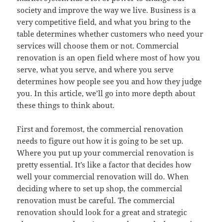
society and improve the way we live. Business is a
very competitive field, and what you bring to the
table determines whether customers who need your
services will choose them or not. Commercial
renovation is an open field where most of how you
serve, what you serve, and where you serve
determines how people see you and how they judge
you. In this article, we’ll go into more depth about
these things to think about.
First and foremost, the commercial renovation
needs to figure out how it is going to be set up.
Where you put up your commercial renovation is
pretty essential. It’s like a factor that decides how
well your commercial renovation will do. When
deciding where to set up shop, the commercial
renovation must be careful. The commercial
renovation should look for a great and strategic