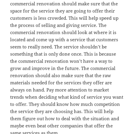
commercial renovation should make sure that the
space for the service they are going to offer their
customers is less crowded. This will help speed up
the process of selling and giving service. The
commercial renovation should look at where it is
located and come up with a service that customers
seem to really need. The service shouldn’t be
something that is only done once. This is because
the commercial renovation won’t have a way to
grow and improve in the future. The commercial
renovation should also make sure that the raw
materials needed for the services they offer are
always on hand. Pay more attention to market
trends when deciding what kind of service you want
to offer. They should know how much competition
the service they are choosing has. This will help
them figure out how to deal with the situation and
maybe even beat other companies that offer the
same services as them.