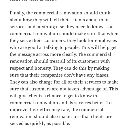
Finally, the commercial renovation should think
about how they will tell their clients about their
services and anything else they need to know. The
commercial renovation should make sure that when
they serve their customers, they look for employees
who are good at talking to people. This will help get
the message across more clearly. The commercial
renovation should treat all of its customers with
respect and honesty. They can do this by making
sure that their companies don’t have any biases.
They can also charge for all of their services to make
sure that customers are not taken advantage of. This
will give clients a chance to get to know the
commercial renovation and its services better. To
improve their efficiency rate, the commercial
renovation should also make sure that clients are
served as quickly as possible.