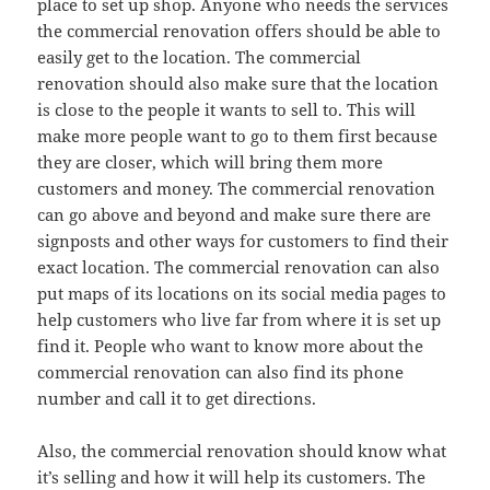
place to set up shop. Anyone who needs the services
the commercial renovation offers should be able to
easily get to the location. The commercial
renovation should also make sure that the location
is close to the people it wants to sell to. This will
make more people want to go to them first because
they are closer, which will bring them more
customers and money. The commercial renovation
can go above and beyond and make sure there are
signposts and other ways for customers to find their
exact location. The commercial renovation can also
put maps of its locations on its social media pages to
help customers who live far from where it is set up
find it. People who want to know more about the
commercial renovation can also find its phone
number and call it to get directions.
Also, the commercial renovation should know what
it’s selling and how it will help its customers. The