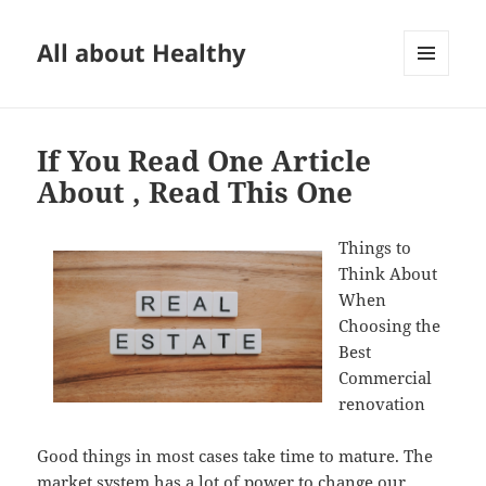
All about Healthy
MENU
AND
WIDGETS
If You Read One Article
About , Read This One
Things to
Think About
When
Choosing the
Best
Commercial
renovation
Good things in most cases take time to mature. The
market system has a lot of power to change our