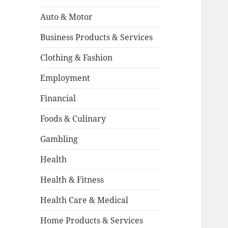
Auto & Motor
Business Products & Services
Clothing & Fashion
Employment
Financial
Foods & Culinary
Gambling
Health
Health & Fitness
Health Care & Medical
Home Products & Services