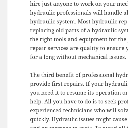
hire just anyone to work on your mec
hydraulic professionals will handle all
hydraulic system. Most hydraulic repa
replacing old parts of a hydraulic sy
the right tools and equipment for the 
repair services are quality to ensure
for a long without mechanical issues.
The third benefit of professional hydr
provide first repairs. If your hydrau
you need it to resume its operation on
help. All you have to do is to seek pro
experienced technicians who will sol
quickly. Hydraulic issues might cause 