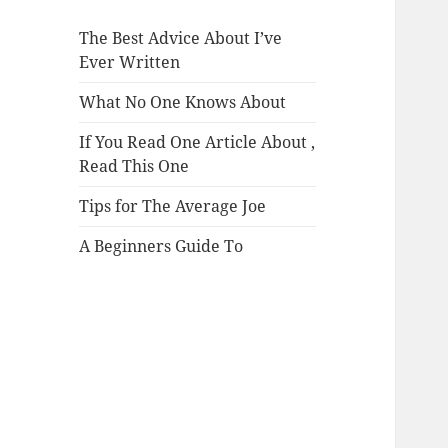
The Best Advice About I’ve
Ever Written
What No One Knows About
If You Read One Article About ,
Read This One
Tips for The Average Joe
A Beginners Guide To