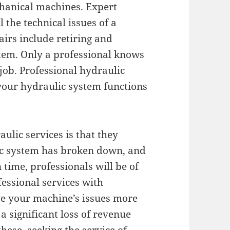
hanical machines. Expert
 the technical issues of a
irs include retiring and
stem. Only a professional knows
job. Professional hydraulic
 your hydraulic system functions
aulic services is that they
lic system has broken down, and
 time, professionals will be of
fessional services with
ve your machine’s issues more
a significant loss of revenue