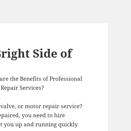
right Side of
re the Benefits of Professional
 Repair Services?
valve, or motor repair service?
epaired, you need to hire
t you up and running quickly.