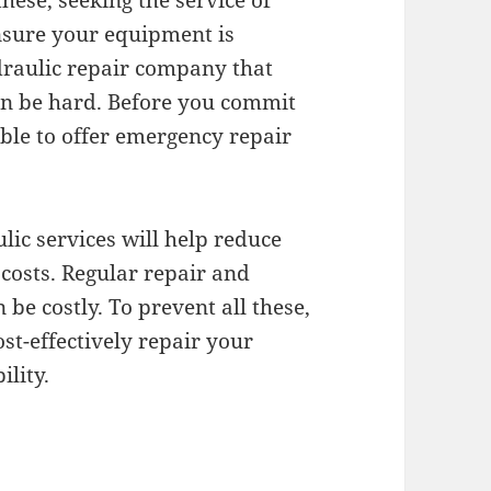
these, seeking the service of
ensure your equipment is
draulic repair company that
can be hard. Before you commit
ble to offer emergency repair
lic services will help reduce
osts. Regular repair and
be costly. To prevent all these,
ost-effectively repair your
ility.