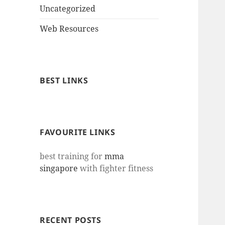
Uncategorized
Web Resources
BEST LINKS
FAVOURITE LINKS
best training for
mma
singapore
with fighter fitness
RECENT POSTS