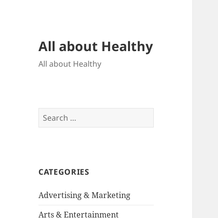
All about Healthy
All about Healthy
Search
for:
CATEGORIES
Advertising & Marketing
Arts & Entertainment