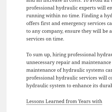
and an increase in costs. To avoid all 
professional hydraulic experts will 
running within no time. Finding a hy
offers first and emergency services 
to any company, ensure they will be a
services on time.
To sum up, hiring professional hydrau
unnecessary repair and maintenance c
maintenance of hydraulic systems can 
professional hydraulic services will c
hydraulic system to enhance its durab
Lessons Learned from Years with