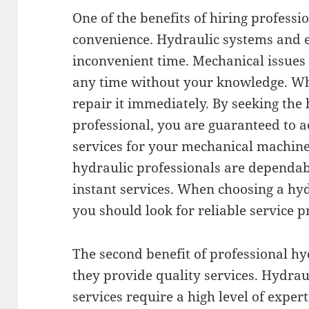
One of the benefits of hiring professi
convenience. Hydraulic systems and e
inconvenient time. Mechanical issue
any time without your knowledge. Wh
repair it immediately. By seeking the 
professional, you are guaranteed to a
services for your mechanical machines.
hydraulic professionals are dependab
instant services. When choosing a hy
you should look for reliable service p
The second benefit of professional hyd
they provide quality services. Hydra
services require a high level of expert