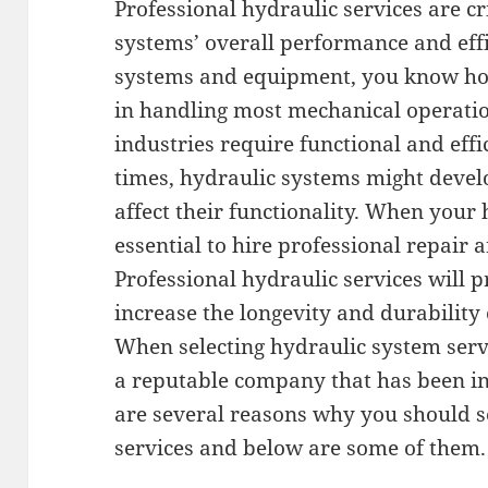
Professional hydraulic services are cr
systems’ overall performance and effi
systems and equipment, you know ho
in handling most mechanical operati
industries require functional and effi
times, hydraulic systems might devel
affect their functionality. When your h
essential to hire professional repair
Professional hydraulic services will 
increase the longevity and durability
When selecting hydraulic system serv
a reputable company that has been in 
are several reasons why you should s
services and below are some of them.