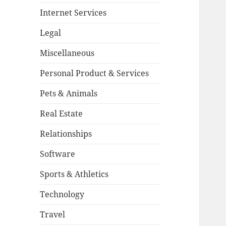
Internet Services
Legal
Miscellaneous
Personal Product & Services
Pets & Animals
Real Estate
Relationships
Software
Sports & Athletics
Technology
Travel