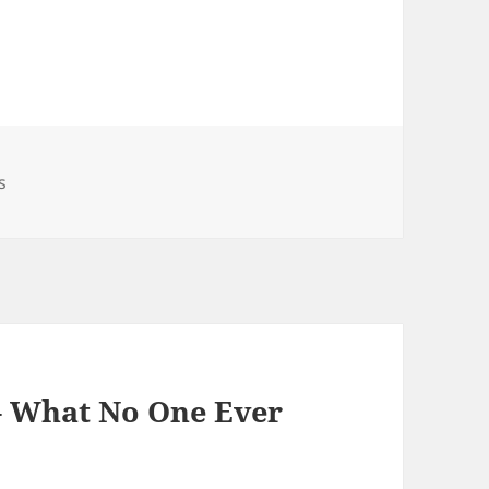
s
 – What No One Ever