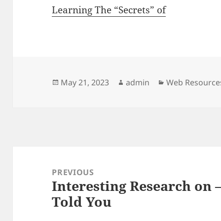
Learning The “Secrets” of
Posted
Author
Categories
May 21, 2023
admin
Web Resource
on
Post
navigation
PREVIOUS
Interesting Research on
Previous
Told You
post: