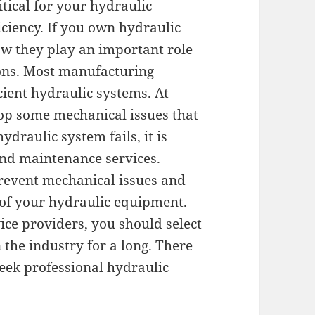
itical for your hydraulic
ciency. If you own hydraulic
w they play an important role
ons. Most manufacturing
cient hydraulic systems. At
op some mechanical issues that
ydraulic system fails, it is
 and maintenance services.
prevent mechanical issues and
 of your hydraulic equipment.
ice providers, you should select
the industry for a long. There
eek professional hydraulic