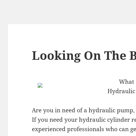
Looking On The B
What a
Hydraulic
Are you in need of a hydraulic pump, 
If you need your hydraulic cylinder r
experienced professionals who can ge