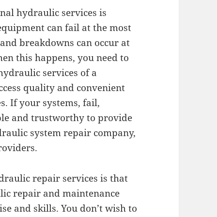
onal hydraulic services is
quipment can fail at the most
s and breakdowns can occur at
en this happens, you need to
hydraulic services of a
ccess quality and convenient
 If your systems, fail,
le and trustworthy to provide
draulic system repair company,
roviders.
raulic repair services is that
ulic repair and maintenance
ise and skills. You don’t wish to