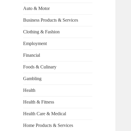
Auto & Motor
Business Products & Services
Clothing & Fashion
Employment
Financial
Foods & Culinary
Gambling
Health
Health & Fitness
Health Care & Medical
Home Products & Services