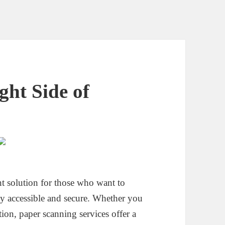
ht Side of
nt solution for those who want to
ly accessible and secure. Whether you
tion, paper scanning services offer a