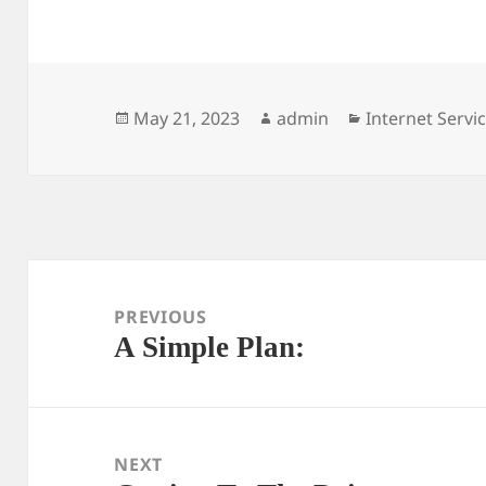
Posted
Author
Categories
May 21, 2023
admin
Internet Servi
on
Post
navigation
PREVIOUS
A Simple Plan:
Previous
post:
NEXT