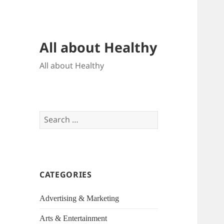
All about Healthy
All about Healthy
Search
for:
CATEGORIES
Advertising & Marketing
Arts & Entertainment