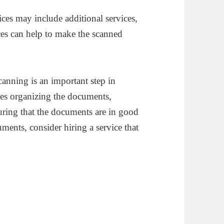
ices may include additional services,
ces can help to make the scanned
anning is an important step in
des organizing the documents,
uring that the documents are in good
ments, consider hiring a service that