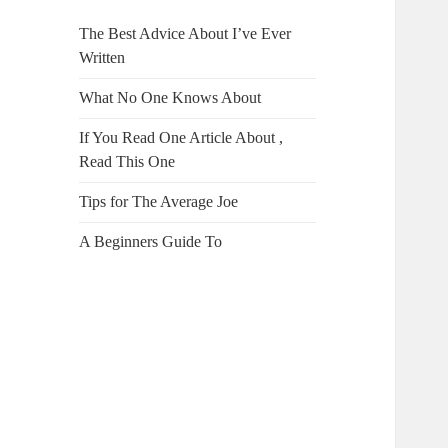
The Best Advice About I’ve Ever
Written
What No One Knows About
If You Read One Article About ,
Read This One
Tips for The Average Joe
A Beginners Guide To