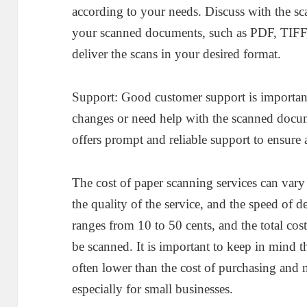
according to your needs. Discuss with the sc
your scanned documents, such as PDF, TIFF,
deliver the scans in your desired format.
Support: Good customer support is importan
changes or need help with the scanned docum
offers prompt and reliable support to ensure
The cost of paper scanning services can vary 
the quality of the service, and the speed of d
ranges from 10 to 50 cents, and the total co
be scanned. It is important to keep in mind th
often lower than the cost of purchasing and
especially for small businesses.