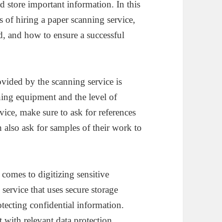
d store important information. In this
s of hiring a paper scanning service,
ed, and how to ensure a successful
ovided by the scanning service is
nning equipment and the level of
rvice, make sure to ask for references
also ask for samples of their work to
 comes to digitizing sensitive
service that uses secure storage
tecting confidential information.
 with relevant data protection