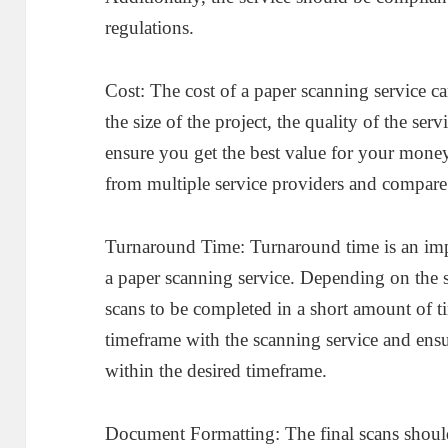
regulations.
Cost: The cost of a paper scanning service c
the size of the project, the quality of the ser
ensure you get the best value for your money
from multiple service providers and compare 
Turnaround Time: Turnaround time is an impo
a paper scanning service. Depending on the 
scans to be completed in a short amount of t
timeframe with the scanning service and ensur
within the desired timeframe.
Document Formatting: The final scans should