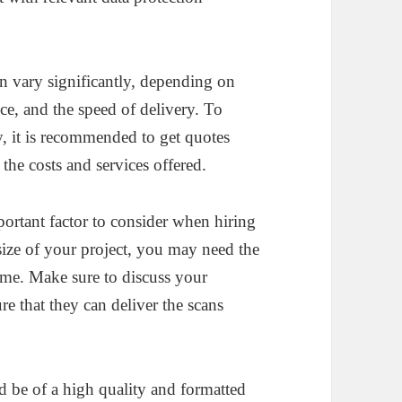
an vary significantly, depending on
vice, and the speed of delivery. To
, it is recommended to get quotes
the costs and services offered.
rtant factor to consider when hiring
size of your project, you may need the
ime. Make sure to discuss your
e that they can deliver the scans
 be of a high quality and formatted