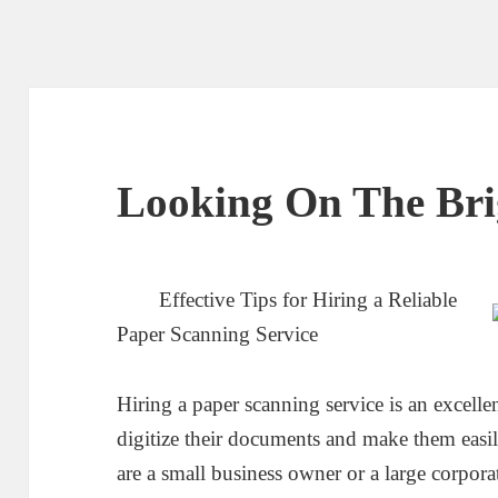
Looking On The Brig
Effective Tips for Hiring a Reliable
Paper Scanning Service
Hiring a paper scanning service is an excelle
digitize their documents and make them easi
are a small business owner or a large corpora