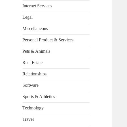
Internet Services
Legal
Miscellaneous
Personal Product & Services
Pets & Animals
Real Estate
Relationships
Software
Sports & Athletics
Technology
Travel