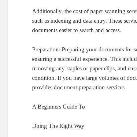
Additionally, the cost of paper scanning serv
such as indexing and data entry. These servi
documents easier to search and access.
Preparation: Preparing your documents for sc
ensuring a successful experience. This inclu
removing any staples or paper clips, and ens
condition. If you have large volumes of docu
provides document preparation services.
A Beginners Guide To
Doing The Right Way