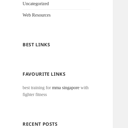
Uncategorized
Web Resources
BEST LINKS
FAVOURITE LINKS
best training for
mma singapore
with
fighter fitness
RECENT POSTS