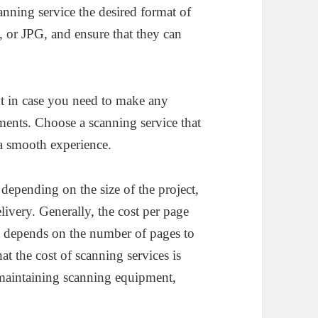
anning service the desired format of
 or JPG, and ensure that they can
t in case you need to make any
ents. Choose a scanning service that
 a smooth experience.
depending on the size of the project,
elivery. Generally, the cost per page
st depends on the number of pages to
at the cost of scanning services is
 maintaining scanning equipment,