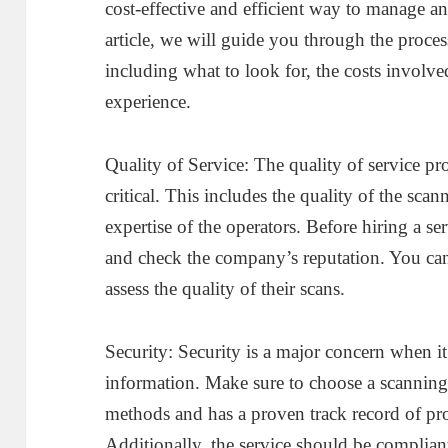
cost-effective and efficient way to manage an
article, we will guide you through the proces
including what to look for, the costs involv
experience.
Quality of Service: The quality of service pr
critical. This includes the quality of the sca
expertise of the operators. Before hiring a se
and check the company’s reputation. You can 
assess the quality of their scans.
Security: Security is a major concern when it
information. Make sure to choose a scanning 
methods and has a proven track record of pro
Additionally, the service should be compliant