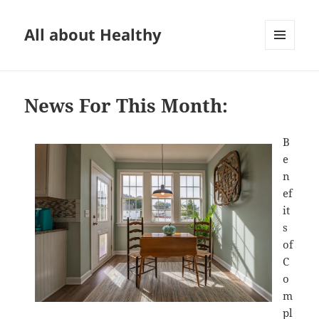
All about Healthy
MENU
AND
WIDGETS
News For This Month:
B
e
n
ef
it
s
of
C
o
m
pl