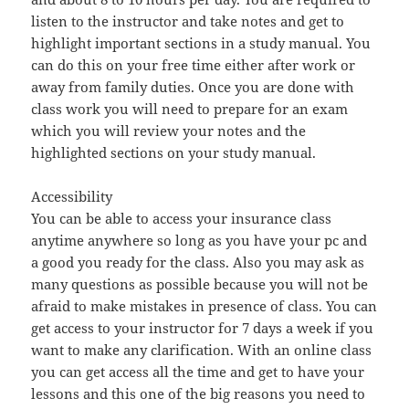
listen to the instructor and take notes and get to
highlight important sections in a study manual. You
can do this on your free time either after work or
away from family duties. Once you are done with
class work you will need to prepare for an exam
which you will review your notes and the
highlighted sections on your study manual.
Accessibility
You can be able to access your insurance class
anytime anywhere so long as you have your pc and
a good you ready for the class. Also you may ask as
many questions as possible because you will not be
afraid to make mistakes in presence of class. You can
get access to your instructor for 7 days a week if you
want to make any clarification. With an online class
you can get access all the time and get to have your
lessons and this one of the big reasons you need to