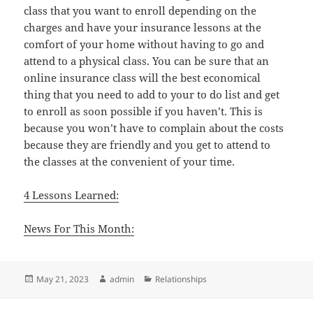
class that you want to enroll depending on the
charges and have your insurance lessons at the
comfort of your home without having to go and
attend to a physical class. You can be sure that an
online insurance class will the best economical
thing that you need to add to your to do list and get
to enroll as soon possible if you haven’t. This is
because you won’t have to complain about the costs
because they are friendly and you get to attend to
the classes at the convenient of your time.
4 Lessons Learned:
News For This Month:
Posted
Author
Categories
May 21, 2023
admin
Relationships
on
Post