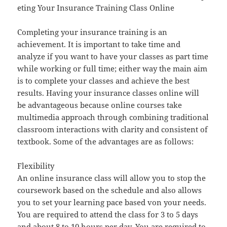
eting Your Insurance Training Class Online
Completing your insurance training is an
achievement. It is important to take time and
analyze if you want to have your classes as part time
while working or full time; either way the main aim
is to complete your classes and achieve the best
results. Having your insurance classes online will
be advantageous because online courses take
multimedia approach through combining traditional
classroom interactions with clarity and consistent of
textbook. Some of the advantages are as follows:
Flexibility
An online insurance class will allow you to stop the
coursework based on the schedule and also allows
you to set your learning pace based von your needs.
You are required to attend the class for 3 to 5 days
and about 8 to 10 hours per day. You are required to