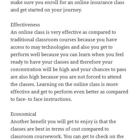
make sure you enroll for an online insurance class
and get started on your journey.
Effectiveness
An online class is very effective as compared to
traditional classroom courses because you have
access to may technologies and also you get to
perform well because you can learn when you feel
ready to have your classes and therefore your
concentration will be high and your chances to pass
are also high because you are not forced to attend
the classes. Learning on the online class is more
effective and get to perform even better as compared
to face- to face instructions.
Economical
Another benefit you will get to enjoy is that the
classes are best in terms of cost compared to
classroom coursework. You can get to check on the