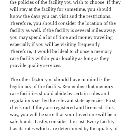
the policies of the facility you wish to choose. If they
will stay at the facility for sometime, you should
know the days you can visit and the restrictions.
Therefore, you should consider the location of the
facility as well. If the facility is several miles away,
you may spend a lot of time and money traveling
especially if you will be visiting frequently.
Therefore, it would be ideal to choose a memory
care facility within your locality as long as they
provide quality services.
The other factor you should have in mind is the
legitimacy of the facility. Remember that memory
care facilities should abide by certain rules and
regulations set by the relevant state agencies. First,
check out if they are registered and licensed. This
way, you will be sure that your loved one will be in
safe hands. Lastly, consider the cost. Every facility
has its rates which are determined by the quality of