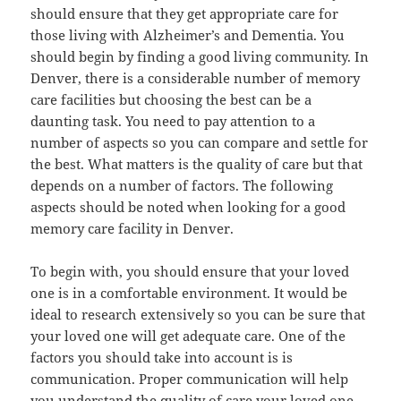
should ensure that they get appropriate care for
those living with Alzheimer’s and Dementia. You
should begin by finding a good living community. In
Denver, there is a considerable number of memory
care facilities but choosing the best can be a
daunting task. You need to pay attention to a
number of aspects so you can compare and settle for
the best. What matters is the quality of care but that
depends on a number of factors. The following
aspects should be noted when looking for a good
memory care facility in Denver.
To begin with, you should ensure that your loved
one is in a comfortable environment. It would be
ideal to research extensively so you can be sure that
your loved one will get adequate care. One of the
factors you should take into account is is
communication. Proper communication will help
you understand the quality of care your loved one