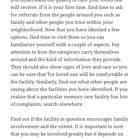
will receive. If it is your first time, find time to ask
for referrals from the people around you such as
family and other people you trust within your
neighborhood. Now that you have identied a few
options, find time to visit them so you can
familiarize yourself with a couple of aspects. Pay
attention to how the caregivers carry themselves
around and the kind of information they provide.
They should also show signs of love and care so you
can be sure that Tor loved one will be comfortable at
the facility. Similarly, find out what other people are
saying about the facilities you have identified. If you
realize that a particular memory care facility has lots
of complaints, search elsewhere.
Find out if the facility in question encourages family
involvement and the extent. It is important to note
that you may be involved greatly but it depends on