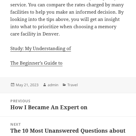
service. You can compare the rates charged by many
facilities to help you make an informed decision. By
looking into the tips above, you will get an insight
into what to prioritize when choosing a memory
care facility in Denver.
Study: My Understanding of
The Beginner’s Guide to
Posted
Author
Categories
May 21, 2023
admin
Travel
on
Post
PREVIOUS
navigation
How I Became An Expert on
Previous
post:
NEXT
The 10 Most Unanswered Questions about
Next