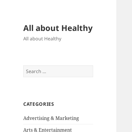
All about Healthy
All about Healthy
Search
for:
CATEGORIES
Advertising & Marketing
Arts & Entertainment