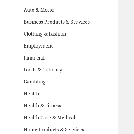
Auto & Motor
Business Products & Services
Clothing & Fashion
Employment
Financial
Foods & Culinary
Gambling
Health
Health & Fitness
Health Care & Medical
Home Products & Services