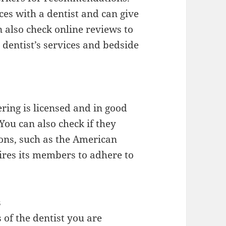
es with a dentist and can give
n also check online reviews to
 dentist’s services and bedside
ering is licensed and in good
You can also check if they
ions, such as the American
ires its members to adhere to
s
 of the dentist you are