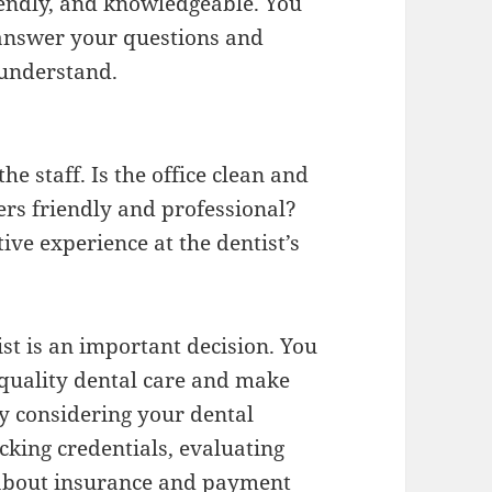
iendly, and knowledgeable. You
 answer your questions and
 understand.
the staff. Is the office clean and
rs friendly and professional?
tive experience at the dentist’s
ist is an important decision. You
quality dental care and make
y considering your dental
king credentials, evaluating
g about insurance and payment