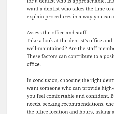
for a dentist who is approachable, fr
want a dentist who takes the time to
explain procedures in a way you can
Assess the office and staff
Take a look at the dentist’s office and 
well-maintained? Are the staff membe
These factors can contribute to a posi
office.
In conclusion, choosing the right dent
want someone who can provide high-
you feel comfortable and confident. B
needs, seeking recommendations, chec
the office location and hours, askin