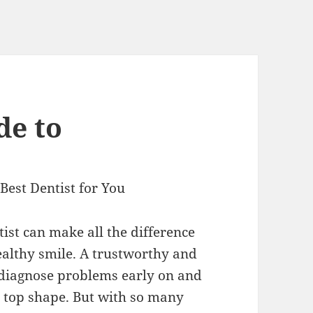
de to
Best Dentist for You
ist can make all the difference
ealthy smile. A trustworthy and
n diagnose problems early on and
 top shape. But with so many