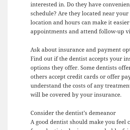
interested in. Do they have convenient
schedule? Are they located near you
location and hours can make it easier
appointments and attend follow-up vi
Ask about insurance and payment op
Find out if the dentist accepts your
options they offer. Some dentists offe
others accept credit cards or offer 
understand the costs of any treatme
will be covered by your insurance.
Consider the dentist’s demeanor
A good dentist should make you feel 