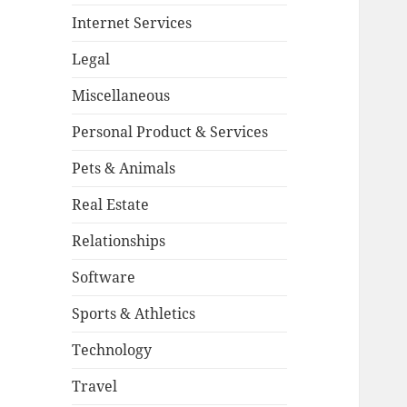
Internet Services
Legal
Miscellaneous
Personal Product & Services
Pets & Animals
Real Estate
Relationships
Software
Sports & Athletics
Technology
Travel