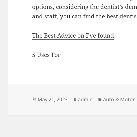
options, considering the dentist’s dem
and staff, you can find the best denti
The Best Advice on I’ve found
5 Uses For
Posted
Author
Categories
May 21, 2023
admin
Auto & Motor
on