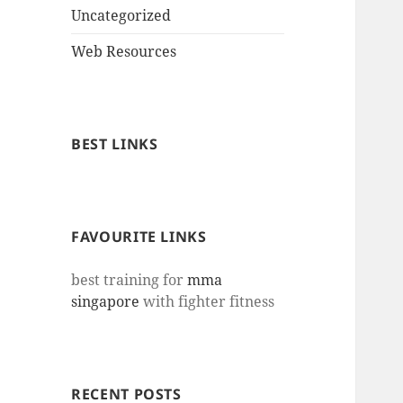
Uncategorized
Web Resources
BEST LINKS
FAVOURITE LINKS
best training for
mma
singapore
with fighter fitness
RECENT POSTS