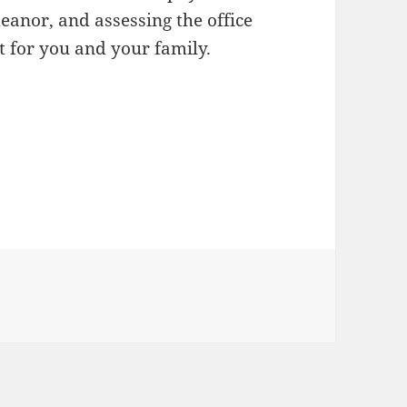
eanor, and assessing the office
st for you and your family.