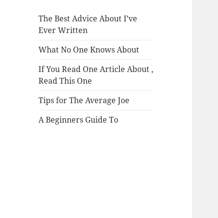
The Best Advice About I’ve
Ever Written
What No One Knows About
If You Read One Article About ,
Read This One
Tips for The Average Joe
A Beginners Guide To