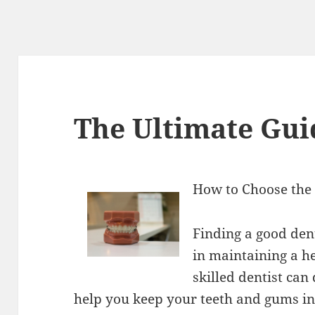
The Ultimate Gui
How to Choose the 
Finding a good dent
in maintaining a h
skilled dentist ca
help you keep your teeth and gums in