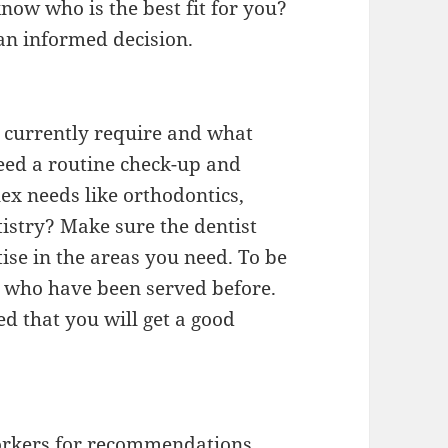
now who is the best fit for you?
an informed decision.
 currently require and what
eed a routine check-up and
x needs like orthodontics,
tistry? Make sure the dentist
ise in the areas you need. To be
ts who have been served before.
ed that you will get a good
orkers for recommendations.