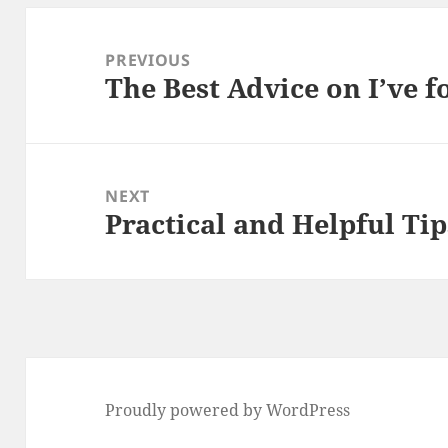
Post
navigation
PREVIOUS
The Best Advice on I’ve 
Previous
post:
NEXT
Practical and Helpful Tip
Next
post:
Proudly powered by WordPress