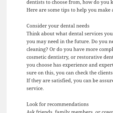
dentists to choose from, how do you k
Here are some tips to help you make 
Consider your dental needs
Think about what dental services you
you may need in the future. Do you n
cleaning? Or do you have more comple
cosmetic dentistry, or restorative den
you choose has experience and expert
sure on this, you can check the clien
If they are satisfied, you can be assur
service.
Look for recommendations
Ask friends, family members, or cow