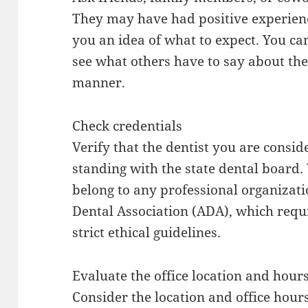
They may have had positive experienc
you an idea of what to expect. You ca
see what others have to say about the
manner.
Check credentials
Verify that the dentist you are consid
standing with the state dental board. 
belong to any professional organizat
Dental Association (ADA), which requ
strict ethical guidelines.
Evaluate the office location and hour
Consider the location and office hours