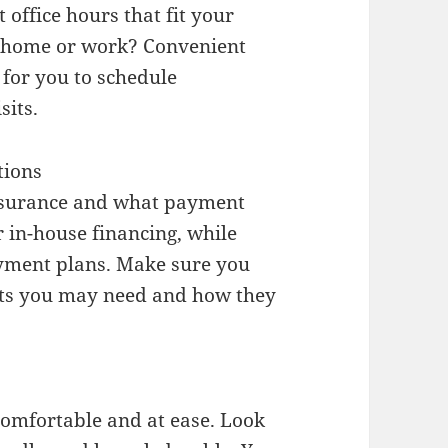
 office hours that fit your
r home or work? Convenient
 for you to schedule
sits.
tions
 insurance and what payment
r in-house financing, while
payment plans. Make sure you
nts you may need and how they
comfortable and at ease. Look