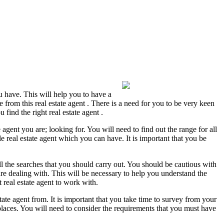
ou have. This will help you to have a
e from this real estate agent . There is a need for you to be very keen
find the right real estate agent .
gent you are; looking for. You will need to find out the range for all
ble real estate agent which you can have. It is important that you be
 all the searches that you should carry out. You should be cautious with
re dealing with. This will be necessary to help you understand the
 real estate agent to work with.
ate agent from. It is important that you take time to survey from your
e places. You will need to consider the requirements that you must have