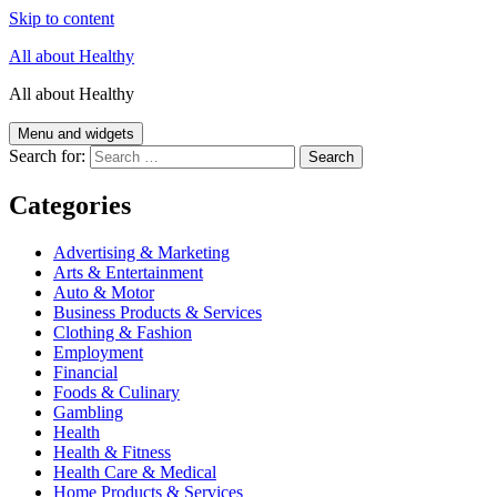
Skip to content
All about Healthy
All about Healthy
Menu and widgets
Search for:
Categories
Advertising & Marketing
Arts & Entertainment
Auto & Motor
Business Products & Services
Clothing & Fashion
Employment
Financial
Foods & Culinary
Gambling
Health
Health & Fitness
Health Care & Medical
Home Products & Services