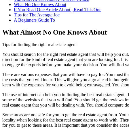
What No One Knows About
If You Read One Article About , Read This One
Tips for The Average Joe
A Beginners Guide To
What Almost No One Knows About
Tips for finding the right real estate agent
You should search for the right real estate agent that will help you ou
direction for the kind of real estate agent that you are looking for. It
to engage the experts before you make your decision. You will find vari
There are various expenses that you will have to pay for. You must the
the costs that you will incur. This will give you a go ahead in budgeting
keen with the expenses for you to avoid being extravagated. You shoul
The use of internet can help you in finding the best real estate agent .
some of the websites that you will find. You should get the reviews f
real estate agent that you will be dealing with. You should compare det
Some areas are not safe for you to get the real estate agent from. You
locality when looking for the best real estate agent to work with. Ther
for you to get to these areas. It is important that you consider the acces