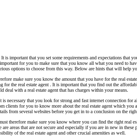
t. It is important that you set some requirements and expectations that y
 is important for you to make sure that you know all what you need to hav
ous options to choose from this way. Below are hints that will help you 
refore make sure you know the amount that you have for the real estate a
 for the real estate agent . It is important that you find out the afforda
d deal with a real estate agent that has charges within your means.
 It is necessary that you look for strong and fast internet connection for
rom clients for you to know more about the real estate agent which you a
ails from several websites before you get in to a conclusion on the right
 must therefore make sure you know where you can find the right real est
e are areas that are not secure and especially if you are in new in thes
sibility of the real estate agent and other crucial amenities as well.