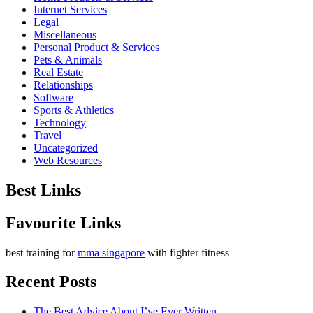
Internet Services
Legal
Miscellaneous
Personal Product & Services
Pets & Animals
Real Estate
Relationships
Software
Sports & Athletics
Technology
Travel
Uncategorized
Web Resources
Best Links
Favourite Links
best training for
mma singapore
with fighter fitness
Recent Posts
The Best Advice About I’ve Ever Written