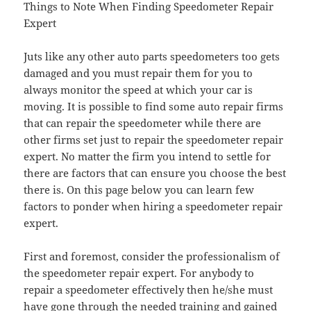
Things to Note When Finding Speedometer Repair
Expert
Juts like any other auto parts speedometers too gets
damaged and you must repair them for you to
always monitor the speed at which your car is
moving. It is possible to find some auto repair firms
that can repair the speedometer while there are
other firms set just to repair the speedometer repair
expert. No matter the firm you intend to settle for
there are factors that can ensure you choose the best
there is. On this page below you can learn few
factors to ponder when hiring a speedometer repair
expert.
First and foremost, consider the professionalism of
the speedometer repair expert. For anybody to
repair a speedometer effectively then he/she must
have gone through the needed training and gained