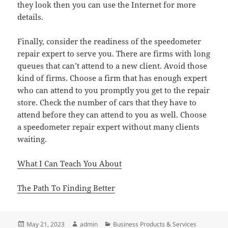
they look then you can use the Internet for more
details.
Finally, consider the readiness of the speedometer
repair expert to serve you. There are firms with long
queues that can’t attend to a new client. Avoid those
kind of firms. Choose a firm that has enough expert
who can attend to you promptly you get to the repair
store. Check the number of cars that they have to
attend before they can attend to you as well. Choose
a speedometer repair expert without many clients
waiting.
What I Can Teach You About
The Path To Finding Better
Posted
Author
Categories
May 21, 2023
admin
Business Products & Services