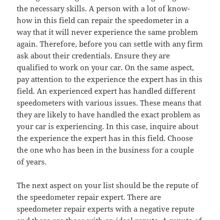
the necessary skills. A person with a lot of know-
how in this field can repair the speedometer in a
way that it will never experience the same problem
again. Therefore, before you can settle with any firm
ask about their credentials. Ensure they are
qualified to work on your car. On the same aspect,
pay attention to the experience the expert has in this
field. An experienced expert has handled different
speedometers with various issues. These means that
they are likely to have handled the exact problem as
your car is experiencing. In this case, inquire about
the experience the expert has in this field. Choose
the one who has been in the business for a couple
of years.
The next aspect on your list should be the repute of
the speedometer repair expert. There are
speedometer repair experts with a negative repute