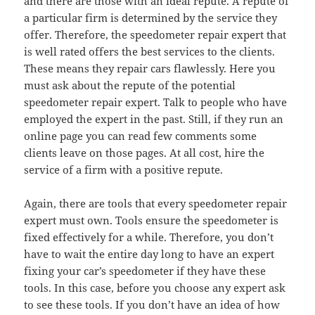
and there are those with an ideal repute. A repute of
a particular firm is determined by the service they
offer. Therefore, the speedometer repair expert that
is well rated offers the best services to the clients.
These means they repair cars flawlessly. Here you
must ask about the repute of the potential
speedometer repair expert. Talk to people who have
employed the expert in the past. Still, if they run an
online page you can read few comments some
clients leave on those pages. At all cost, hire the
service of a firm with a positive repute.
Again, there are tools that every speedometer repair
expert must own. Tools ensure the speedometer is
fixed effectively for a while. Therefore, you don’t
have to wait the entire day long to have an expert
fixing your car’s speedometer if they have these
tools. In this case, before you choose any expert ask
to see these tools. If you don’t have an idea of how