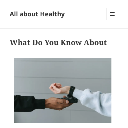
All about Healthy
MENU
AND
WIDGETS
What Do You Know About