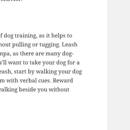
f dog training, as it helps to
hout pulling or tugging. Leash
ampa, as there are many dog-
ll want to take your dog for a
leash, start by walking your dog
him with verbal cues. Reward
walking beside you without