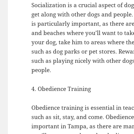
Socialization is a crucial aspect of dog
get along with other dogs and people.
is particularly important, as there a
and beaches where you’ll want to take
your dog, take him to areas where the
such as dog parks or pet stores. Rewa
such as playing nicely with other dog
people.
4. Obedience Training
Obedience training is essential in t
such as sit, stay, and come. Obedience
important in Tampa, as there are ma