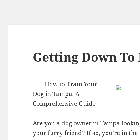
Getting Down To 
How to Train Your
Dog in Tampa: A
Comprehensive Guide
Are you a dog owner in Tampa looking 
your furry friend? If so, you’re in the