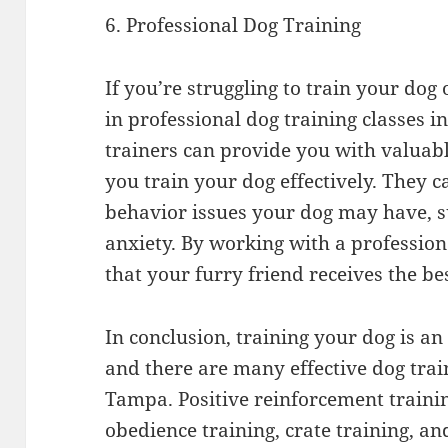
6. Professional Dog Training
If you’re struggling to train your dog
in professional dog training classes 
trainers can provide you with valuabl
you train your dog effectively. They 
behavior issues your dog may have, s
anxiety. By working with a profession
that your furry friend receives the bes
In conclusion, training your dog is an
and there are many effective dog trai
Tampa. Positive reinforcement training
obedience training, crate training, an