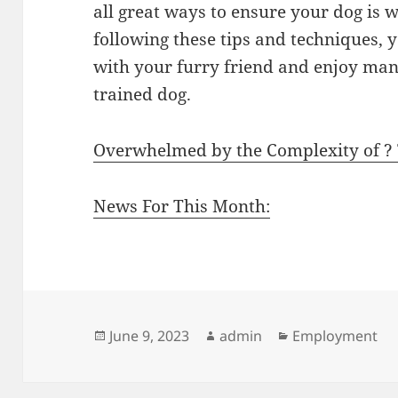
all great ways to ensure your dog is 
following these tips and techniques,
with your furry friend and enjoy man
trained dog.
Overwhelmed by the Complexity of ?
News For This Month:
Posted
Author
Categories
June 9, 2023
admin
Employment
on