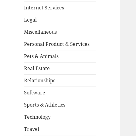
Internet Services
Legal
Miscellaneous
Personal Product & Services
Pets & Animals
Real Estate
Relationships
Software
Sports & Athletics
Technology
Travel