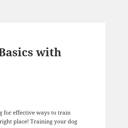
Basics with
for effective ways to train
 right place! Training your dog