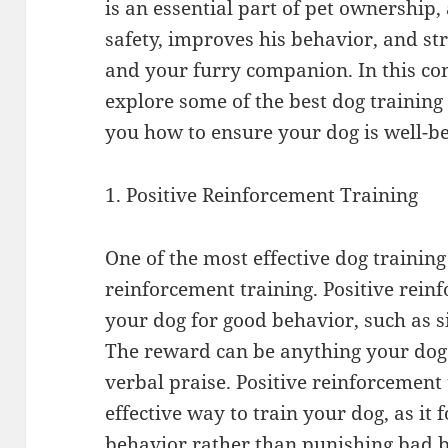
is an essential part of pet ownership, 
safety, improves his behavior, and s
and your furry companion. In this co
explore some of the best dog trainin
you how to ensure your dog is well-b
1. Positive Reinforcement Training
One of the most effective dog training
reinforcement training. Positive rei
your dog for good behavior, such as 
The reward can be anything your dog l
verbal praise. Positive reinforcement
effective way to train your dog, as it
behavior rather than punishing bad 