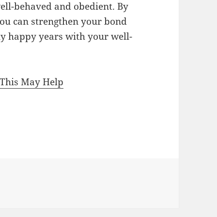
well-behaved and obedient. By
 you can strengthen your bond
y happy years with your well-
 This May Help