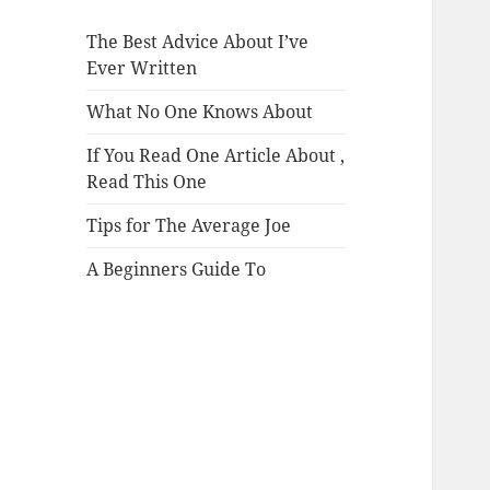
The Best Advice About I’ve
Ever Written
What No One Knows About
If You Read One Article About ,
Read This One
Tips for The Average Joe
A Beginners Guide To