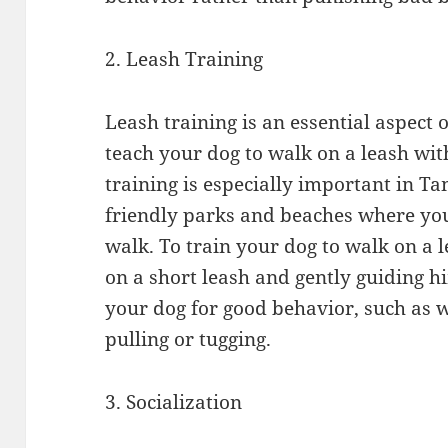
2. Leash Training
Leash training is an essential aspect o
teach your dog to walk on a leash wit
training is especially important in T
friendly parks and beaches where you’
walk. To train your dog to walk on a 
on a short leash and gently guiding 
your dog for good behavior, such as 
pulling or tugging.
3. Socialization