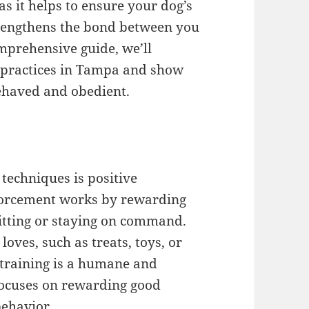
as it helps to ensure your dog’s
trengthens the bond between you
mprehensive guide, we’ll
g practices in Tampa and show
ehaved and obedient.
 techniques is positive
nforcement works by rewarding
sitting or staying on command.
oves, such as treats, toys, or
 training is a humane and
 focuses on rewarding good
behavior.