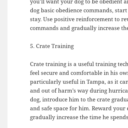
you’ll want your dog to be obedient 
dog basic obedience commands, start 
stay. Use positive reinforcement to r
commands and gradually increase the
5. Crate Training
Crate training is a useful training te
feel secure and comfortable in his own
particularly useful in Tampa, as it ca
and out of harm’s way during hurrica
dog, introduce him to the crate gradu
and safe space for him. Reward your d
gradually increase the time he spends 