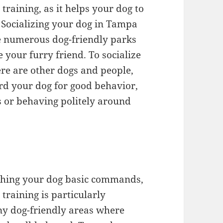
 training, as it helps your dog to
 Socializing your dog in Tampa
re numerous dog-friendly parks
 your furry friend. To socialize
re are other dogs and people,
rd your dog for good behavior,
s or behaving politely around
eaching your dog basic commands,
 training is particularly
ny dog-friendly areas where