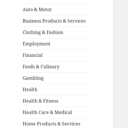
Auto & Motor
Business Products & Services
Clothing & Fashion
Employment
Financial
Foods & Culinary
Gambling
Health
Health & Fitness
Health Care & Medical
Home Products & Services