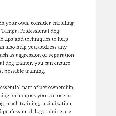
 on your own, consider enrolling
in Tampa. Professional dog
e tips and techniques to help
can also help you address any
uch as aggression or separation
al dog trainer, you can ensure
t possible training.
 essential part of pet ownership,
ning techniques you can use in
, leash training, socialization,
d professional dog training are