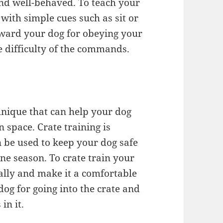
and well-behaved. To teach your
with simple cues such as sit or
eward your dog for obeying your
 difficulty of the commands.
chnique that can help your dog
 space. Crate training is
n be used to keep your dog safe
ne season. To crate train your
ally and make it a comfortable
og for going into the crate and
in it.