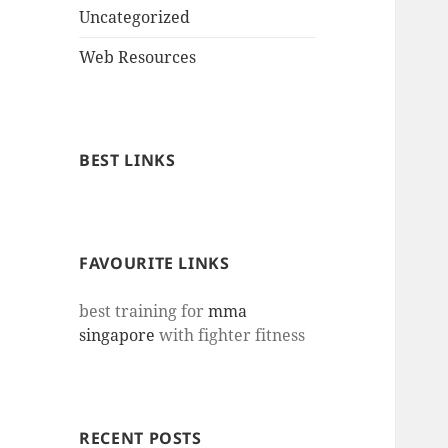
Uncategorized
Web Resources
BEST LINKS
FAVOURITE LINKS
best training for
mma
singapore
with fighter fitness
RECENT POSTS