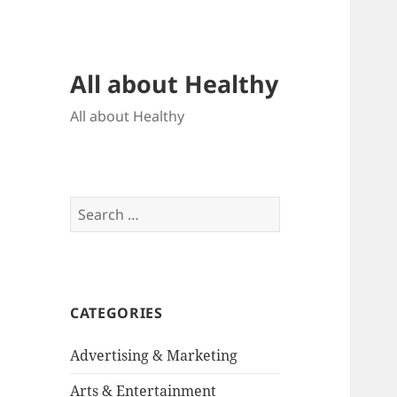
All about Healthy
All about Healthy
Search
for:
CATEGORIES
Advertising & Marketing
Arts & Entertainment