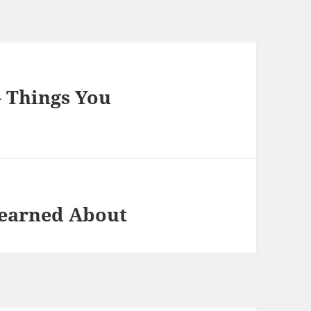
– Things You
Learned About