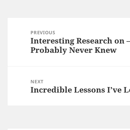
Post
navigation
PREVIOUS
Interesting Research on 
Previous
Probably Never Knew
post:
NEXT
Incredible Lessons I’ve 
Next
post: