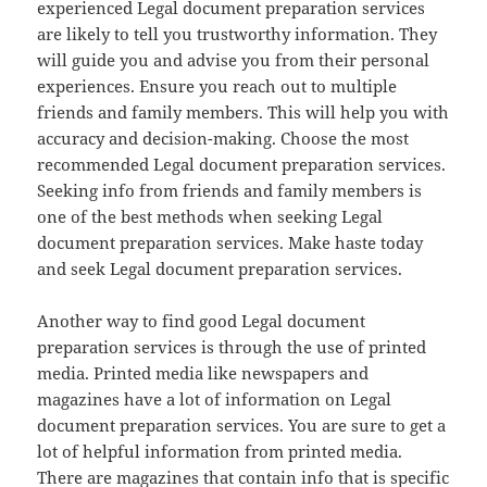
experienced Legal document preparation services
are likely to tell you trustworthy information. They
will guide you and advise you from their personal
experiences. Ensure you reach out to multiple
friends and family members. This will help you with
accuracy and decision-making. Choose the most
recommended Legal document preparation services.
Seeking info from friends and family members is
one of the best methods when seeking Legal
document preparation services. Make haste today
and seek Legal document preparation services.
Another way to find good Legal document
preparation services is through the use of printed
media. Printed media like newspapers and
magazines have a lot of information on Legal
document preparation services. You are sure to get a
lot of helpful information from printed media.
There are magazines that contain info that is specific