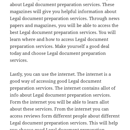
about Legal document preparation services. These
magazines will give you helpful information about
Legal document preparation services. Through news
papers and magazines, you will be able to access the
best Legal document preparation services. You will
learn where and how to access Legal document
preparation services. Make yourself a good deal
today and choose Legal document preparation
services.
Lastly, you can use the internet. The internet is a
good way of accessing good Legal document
preparation services. The internet contains allot of
info about Legal document preparation services.
Form the internet you will be able to learn allot
about these services. From the internet you can
access reviews form different people about different
Legal document preparation services. This will help
you choose good Legal document preparation