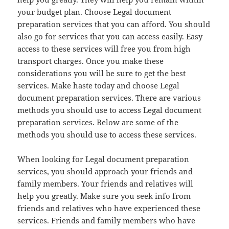
your budget plan. Choose Legal document
preparation services that you can afford. You should
also go for services that you can access easily. Easy
access to these services will free you from high
transport charges. Once you make these
considerations you will be sure to get the best
services. Make haste today and choose Legal
document preparation services. There are various
methods you should use to access Legal document
preparation services. Below are some of the
methods you should use to access these services.
When looking for Legal document preparation
services, you should approach your friends and
family members. Your friends and relatives will
help you greatly. Make sure you seek info from
friends and relatives who have experienced these
services. Friends and family members who have