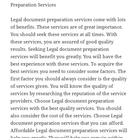
Preparation Services
Legal document preparation services come with lots
of benefits. These services are of great importance.
You should seek these services at all times. With
these services, you are assured of good quality
results. Seeking Legal document preparation
services will benefit you greatly. You will have the
best experience with these services. To acquire the
best services you need to consider some factors. The
first factor you should always consider is the quality
of services given. You will know the quality of
services by researching the reputation of the service
providers. Choose Legal document preparation
services with the best quality services. You should
also consider the cost of the services. Choose Legal
document preparation services that you can afford.
Affordable Legal document preparation services will
help you greatly. They will help you remain within