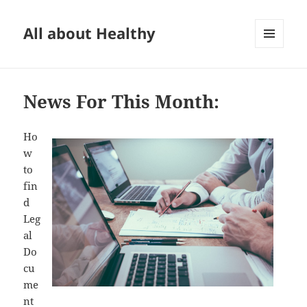
All about Healthy
MENU
AND
WIDGETS
News For This Month:
Ho
w
to
fin
d
Leg
al
Do
cu
me
nt