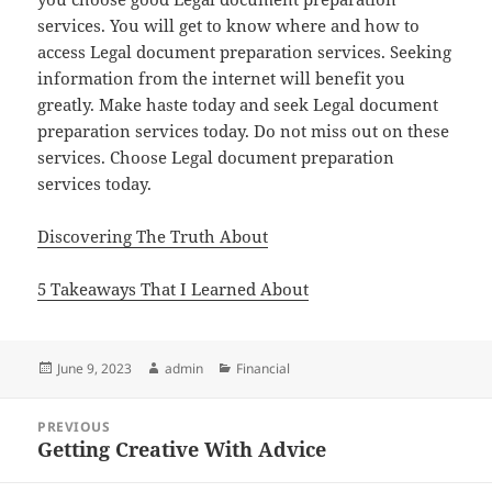
services. You will get to know where and how to
access Legal document preparation services. Seeking
information from the internet will benefit you
greatly. Make haste today and seek Legal document
preparation services today. Do not miss out on these
services. Choose Legal document preparation
services today.
Discovering The Truth About
5 Takeaways That I Learned About
Posted
Author
Categories
June 9, 2023
admin
Financial
on
Post
PREVIOUS
navigation
Getting Creative With Advice
Previous
post: