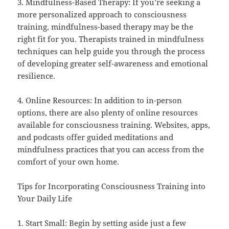
3. Mindfulness-Based Therapy: If you’re seeking a
more personalized approach to consciousness
training, mindfulness-based therapy may be the
right fit for you. Therapists trained in mindfulness
techniques can help guide you through the process
of developing greater self-awareness and emotional
resilience.
4. Online Resources: In addition to in-person
options, there are also plenty of online resources
available for consciousness training. Websites, apps,
and podcasts offer guided meditations and
mindfulness practices that you can access from the
comfort of your own home.
Tips for Incorporating Consciousness Training into
Your Daily Life
1. Start Small: Begin by setting aside just a few