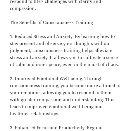
respond to life’s challenges with clarity and
compassion.
The Benefits of Consciousness Training
1. Reduced Stress and Anxiety: By learning how to
stay present and observe your thoughts without
judgment, consciousness training helps alleviate
stress and anxiety. It allows you to cultivate a sense
of calm and inner peace, even in the midst of chaos.
2. Improved Emotional Well-being: Through
consciousness training, you become more attuned to
your emotions, allowing you to respond to them
with greater compassion and understanding. This
leads to improved emotional well-being and
healthier relationships.
3. Enhanced Focus and Productivity: Regular