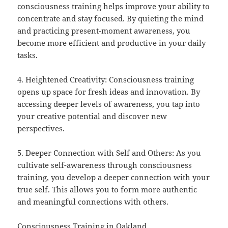
consciousness training helps improve your ability to
concentrate and stay focused. By quieting the mind
and practicing present-moment awareness, you
become more efficient and productive in your daily
tasks.
4. Heightened Creativity: Consciousness training
opens up space for fresh ideas and innovation. By
accessing deeper levels of awareness, you tap into
your creative potential and discover new
perspectives.
5. Deeper Connection with Self and Others: As you
cultivate self-awareness through consciousness
training, you develop a deeper connection with your
true self. This allows you to form more authentic
and meaningful connections with others.
Consciousness Training in Oakland