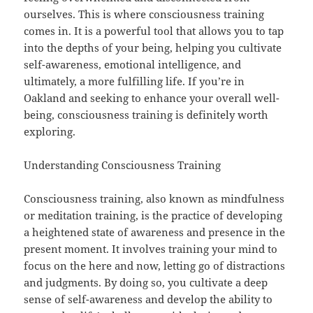
ourselves. This is where consciousness training
comes in. It is a powerful tool that allows you to tap
into the depths of your being, helping you cultivate
self-awareness, emotional intelligence, and
ultimately, a more fulfilling life. If you’re in
Oakland and seeking to enhance your overall well-
being, consciousness training is definitely worth
exploring.
Understanding Consciousness Training
Consciousness training, also known as mindfulness
or meditation training, is the practice of developing
a heightened state of awareness and presence in the
present moment. It involves training your mind to
focus on the here and now, letting go of distractions
and judgments. By doing so, you cultivate a deep
sense of self-awareness and develop the ability to