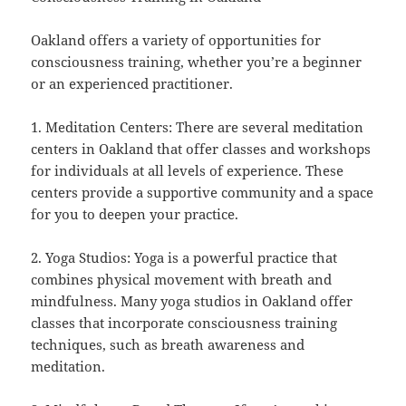
Oakland offers a variety of opportunities for
consciousness training, whether you’re a beginner
or an experienced practitioner.
1. Meditation Centers: There are several meditation
centers in Oakland that offer classes and workshops
for individuals at all levels of experience. These
centers provide a supportive community and a space
for you to deepen your practice.
2. Yoga Studios: Yoga is a powerful practice that
combines physical movement with breath and
mindfulness. Many yoga studios in Oakland offer
classes that incorporate consciousness training
techniques, such as breath awareness and
meditation.