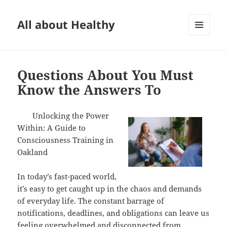
All about Healthy
MENU
AND
WIDGETS
Questions About You Must
Know the Answers To
Unlocking the Power
Within: A Guide to
Consciousness Training in
Oakland
In today’s fast-paced world,
it’s easy to get caught up in the chaos and demands
of everyday life. The constant barrage of
notifications, deadlines, and obligations can leave us
feeling overwhelmed and disconnected from