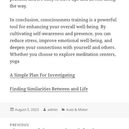
the way.
In conclusion, consciousness training is a powerful
tool for enhancing your overall well-being. By
cultivating self-awareness and presence, you can
reduce stress, improve emotional well-being, and
deepen your connections with yourself and others.
Whether you choose to explore meditation centers,
yoga
A Simple Plan For Investigating
Finding Similarities Between and Life
Posted
Author
Categories
August 5, 2023
admin
Auto & Motor
on
Post
PREVIOUS
navigation