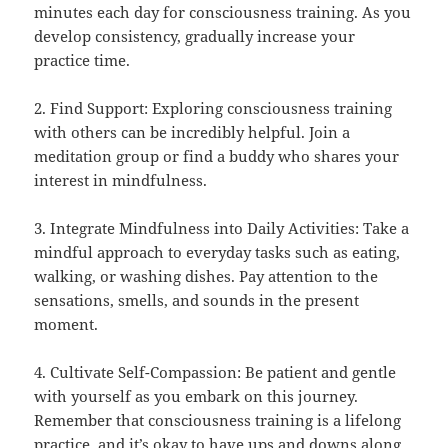
minutes each day for consciousness training. As you
develop consistency, gradually increase your
practice time.
2. Find Support: Exploring consciousness training
with others can be incredibly helpful. Join a
meditation group or find a buddy who shares your
interest in mindfulness.
3. Integrate Mindfulness into Daily Activities: Take a
mindful approach to everyday tasks such as eating,
walking, or washing dishes. Pay attention to the
sensations, smells, and sounds in the present
moment.
4. Cultivate Self-Compassion: Be patient and gentle
with yourself as you embark on this journey.
Remember that consciousness training is a lifelong
practice, and it’s okay to have ups and downs along