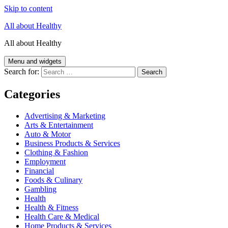
Skip to content
All about Healthy
All about Healthy
Menu and widgets
Search for:
Categories
Advertising & Marketing
Arts & Entertainment
Auto & Motor
Business Products & Services
Clothing & Fashion
Employment
Financial
Foods & Culinary
Gambling
Health
Health & Fitness
Health Care & Medical
Home Products & Services