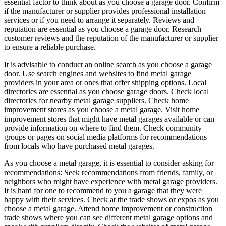
essential factor to think about as you choose a garage door. Confirm
if the manufacturer or supplier provides professional installation
services or if you need to arrange it separately. Reviews and
reputation are essential as you choose a garage door. Research
customer reviews and the reputation of the manufacturer or supplier
to ensure a reliable purchase.
It is advisable to conduct an online search as you choose a garage
door. Use search engines and websites to find metal garage
providers in your area or ones that offer shipping options. Local
directories are essential as you choose garage doors. Check local
directories for nearby metal garage suppliers. Check home
improvement stores as you choose a metal garage. Visit home
improvement stores that might have metal garages available or can
provide information on where to find them. Check community
groups or pages on social media platforms for recommendations
from locals who have purchased metal garages.
As you choose a metal garage, it is essential to consider asking for
recommendations: Seek recommendations from friends, family, or
neighbors who might have experience with metal garage providers.
It is hard for one to recommend to you a garage that they were
happy with their services. Check at the trade shows or expos as you
choose a metal garage. Attend home improvement or construction
trade shows where you can see different metal garage options and