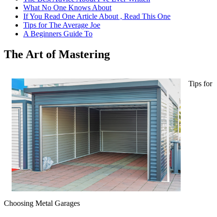
What No One Knows About
If You Read One Article About , Read This One
Tips for The Average Joe
A Beginners Guide To
The Art of Mastering
Tips for
Choosing Metal Garages