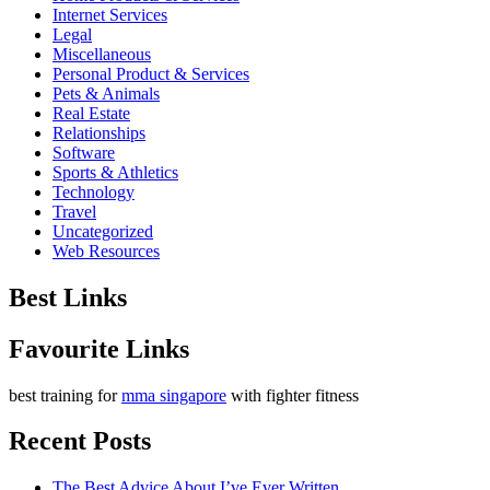
Internet Services
Legal
Miscellaneous
Personal Product & Services
Pets & Animals
Real Estate
Relationships
Software
Sports & Athletics
Technology
Travel
Uncategorized
Web Resources
Best Links
Favourite Links
best training for
mma singapore
with fighter fitness
Recent Posts
The Best Advice About I’ve Ever Written