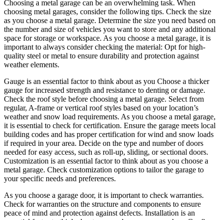
Choosing a metal garage can be an overwhelming task. When
choosing metal garages, consider the following tips. Check the size
as you choose a metal garage. Determine the size you need based on
the number and size of vehicles you want to store and any additional
space for storage or workspace. As you choose a metal garage, it is
important to always consider checking the material: Opt for high-
quality steel or metal to ensure durability and protection against
weather elements.
Gauge is an essential factor to think about as you Choose a thicker
gauge for increased strength and resistance to denting or damage.
Check the roof style before choosing a metal garage. Select from
regular, A-frame or vertical roof styles based on your location’s
weather and snow load requirements. As you choose a metal garage,
it is essential to check for certification. Ensure the garage meets local
building codes and has proper certification for wind and snow loads
if required in your area. Decide on the type and number of doors
needed for easy access, such as roll-up, sliding, or sectional doors.
Customization is an essential factor to think about as you choose a
metal garage. Check customization options to tailor the garage to
your specific needs and preferences.
As you choose a garage door, it is important to check warranties.
Check for warranties on the structure and components to ensure
peace of mind and protection against defects. Installation is an