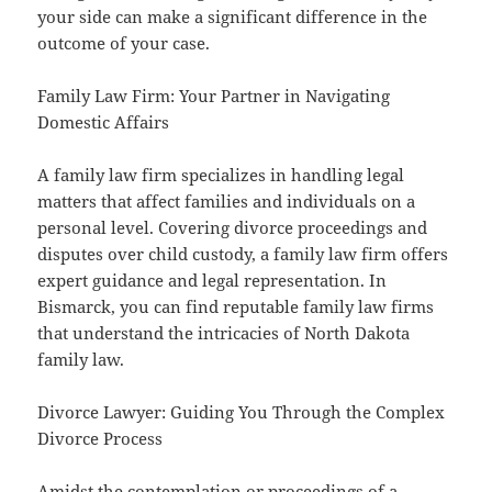
your side can make a significant difference in the
outcome of your case.
Family Law Firm: Your Partner in Navigating
Domestic Affairs
A family law firm specializes in handling legal
matters that affect families and individuals on a
personal level. Covering divorce proceedings and
disputes over child custody, a family law firm offers
expert guidance and legal representation. In
Bismarck, you can find reputable family law firms
that understand the intricacies of North Dakota
family law.
Divorce Lawyer: Guiding You Through the Complex
Divorce Process
Amidst the contemplation or proceedings of a