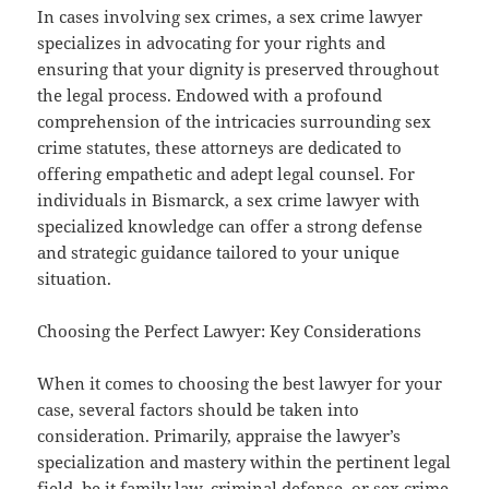
In cases involving sex crimes, a sex crime lawyer
specializes in advocating for your rights and
ensuring that your dignity is preserved throughout
the legal process. Endowed with a profound
comprehension of the intricacies surrounding sex
crime statutes, these attorneys are dedicated to
offering empathetic and adept legal counsel. For
individuals in Bismarck, a sex crime lawyer with
specialized knowledge can offer a strong defense
and strategic guidance tailored to your unique
situation.
Choosing the Perfect Lawyer: Key Considerations
When it comes to choosing the best lawyer for your
case, several factors should be taken into
consideration. Primarily, appraise the lawyer’s
specialization and mastery within the pertinent legal
field, be it family law, criminal defense, or sex crime