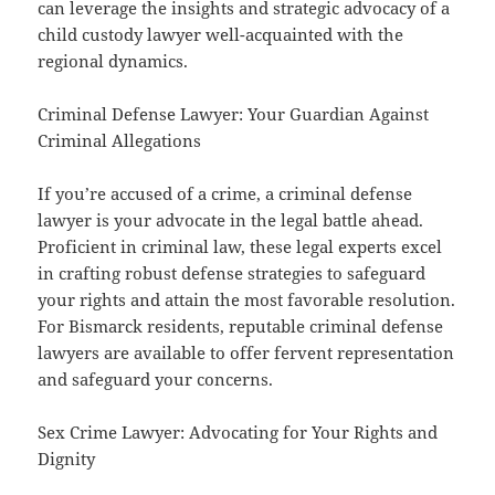
can leverage the insights and strategic advocacy of a
child custody lawyer well-acquainted with the
regional dynamics.
Criminal Defense Lawyer: Your Guardian Against
Criminal Allegations
If you’re accused of a crime, a criminal defense
lawyer is your advocate in the legal battle ahead.
Proficient in criminal law, these legal experts excel
in crafting robust defense strategies to safeguard
your rights and attain the most favorable resolution.
For Bismarck residents, reputable criminal defense
lawyers are available to offer fervent representation
and safeguard your concerns.
Sex Crime Lawyer: Advocating for Your Rights and
Dignity