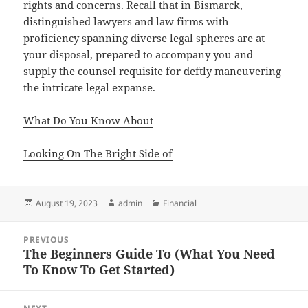
rights and concerns. Recall that in Bismarck,
distinguished lawyers and law firms with
proficiency spanning diverse legal spheres are at
your disposal, prepared to accompany you and
supply the counsel requisite for deftly maneuvering
the intricate legal expanse.
What Do You Know About
Looking On The Bright Side of
Posted
Author
Categories
August 19, 2023
admin
Financial
on
Post
PREVIOUS
navigation
The Beginners Guide To (What You Need
Previous
To Know To Get Started)
post: