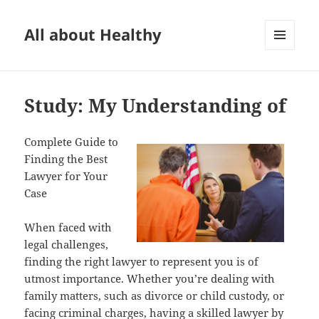
All about Healthy
MENU
AND
WIDGETS
Study: My Understanding of
Complete Guide to
Finding the Best
Lawyer for Your
Case
When faced with
legal challenges,
finding the right lawyer to represent you is of
utmost importance. Whether you’re dealing with
family matters, such as divorce or child custody, or
facing criminal charges, having a skilled lawyer by