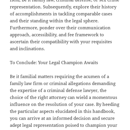
representation. Subsequently, explore their history
of accomplishments in tackling comparable cases
and their standing within the legal sphere.
Furthermore, ponder over their communication
approach, accessibility, and fee framework to
ascertain their compatibility with your requisites
and inclinations.
To Conclude: Your Legal Champion Awaits
Be it familial matters requiring the acumen of a
family law firm or criminal allegations demanding
the expertise of a criminal defense lawyer, the
choice of the right attorney can wield a momentous
influence on the resolution of your case. By heeding
the particular aspects elucidated in this handbook,
you can arrive at an informed decision and secure
adept legal representation poised to champion your