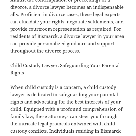
divorce, a divorce lawyer becomes an indispensable
ally. Proficient in divorce cases, these legal experts
can elucidate your rights, negotiate settlements, and
provide courtroom representation as required. For
residents of Bismarck, a divorce lawyer in your area
can provide personalized guidance and support
throughout the divorce process.
Child Custody Lawyer: Safeguarding Your Parental
Rights
When child custody is a concern, a child custody
lawyer is dedicated to safeguarding your parental
rights and advocating for the best interests of your
child. Equipped with a profound comprehension of
family law, these attorneys can steer you through
the intricate legal protocols entwined with child
custody conflicts. Individuals residing in Bismarck