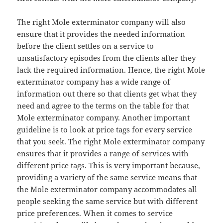
The right Mole exterminator company will also
ensure that it provides the needed information
before the client settles on a service to
unsatisfactory episodes from the clients after they
lack the required information. Hence, the right Mole
exterminator company has a wide range of
information out there so that clients get what they
need and agree to the terms on the table for that
Mole exterminator company. Another important
guideline is to look at price tags for every service
that you seek. The right Mole exterminator company
ensures that it provides a range of services with
different price tags. This is very important because,
providing a variety of the same service means that
the Mole exterminator company accommodates all
people seeking the same service but with different
price preferences. When it comes to service