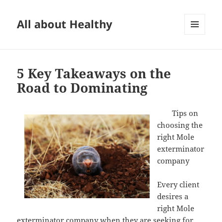
All about Healthy
MENU
AND
WIDGETS
5 Key Takeaways on the
Road to Dominating
Tips on
choosing the
right Mole
exterminator
company
Every client
desires a
right Mole
exterminator company when they are seeking for