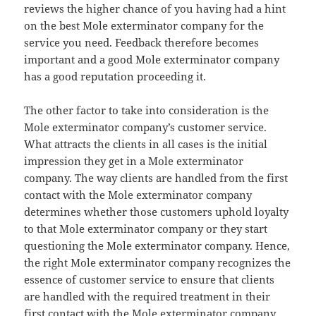
reviews the higher chance of you having had a hint
on the best Mole exterminator company for the
service you need. Feedback therefore becomes
important and a good Mole exterminator company
has a good reputation proceeding it.
The other factor to take into consideration is the
Mole exterminator company’s customer service.
What attracts the clients in all cases is the initial
impression they get in a Mole exterminator
company. The way clients are handled from the first
contact with the Mole exterminator company
determines whether those customers uphold loyalty
to that Mole exterminator company or they start
questioning the Mole exterminator company. Hence,
the right Mole exterminator company recognizes the
essence of customer service to ensure that clients
are handled with the required treatment in their
first contact with the Mole exterminator company.