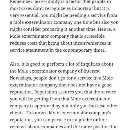
Remember, accessibility is a factor that people in
most cases don’t recognize as important but it is
very essential. You might be needing a service from
a Mole exterminator company one time but also you
might consider procuring it another time. Hence, a
Mole exterminator company that is accessible
reduces costs that bring about inconveniences in
service attainment in the contemporary times.
Also, it is good to perform a lot of inquiries about
the Mole exterminator company of interest.
Nowadays, people don’t go for a service in a Mole
exterminator company that does not have a good
reputation. Reputation assures you that the service
you will be getting from that Mole exterminator
company is approved by not only you but also other
clients. To know a Mole exterminator company’s
reputation, you can peruse through the online
reviews about companies and the more positive the