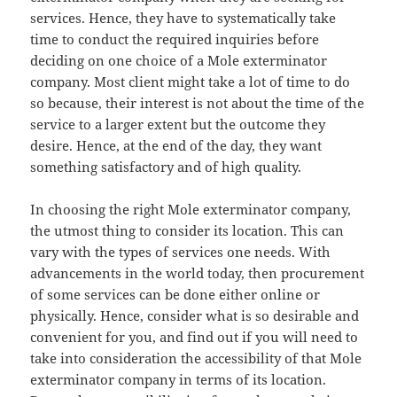
services. Hence, they have to systematically take
time to conduct the required inquiries before
deciding on one choice of a Mole exterminator
company. Most client might take a lot of time to do
so because, their interest is not about the time of the
service to a larger extent but the outcome they
desire. Hence, at the end of the day, they want
something satisfactory and of high quality.
In choosing the right Mole exterminator company,
the utmost thing to consider its location. This can
vary with the types of services one needs. With
advancements in the world today, then procurement
of some services can be done either online or
physically. Hence, consider what is so desirable and
convenient for you, and find out if you will need to
take into consideration the accessibility of that Mole
exterminator company in terms of its location.