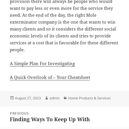
provision there will always be people who would
want to pay less or even more for the service they
need. At the end of the day, the right Mole
exterminator company is the one that wants to win
many clients and so it considers the different social
economic levels of its clients and tries to provide
services at a cost that is favorable for these different
people.
A Simple Plan For Investigating
A Quick Overlook of – Your Cheatsheet
Posted
Author
Categories
August 27, 2023
admin
Home Products & Services
on
Post
PREVIOUS
navigation
Finding Ways To Keep Up With
Previous
post: