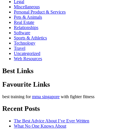
Legal
Miscellaneous
Personal Product & Services
Pets & Animals
Real Estate
Relationships
Software
Sports & Athletics
Technology
Travel
Uncategorized
Web Resources
Best Links
Favourite Links
best training for
mma singapore
with fighter fitness
Recent Posts
The Best Advice About I’ve Ever Written
What No One Knows About