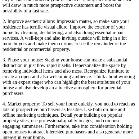
will draw in much more prospective customers and boost the
possibility of a fast sale.
2. Improve aesthetic allure: Impression matter, so make sure your
residence has terrific visual allure. Improve the exterior of your
home by cleaning, decluttering, and also doing essential repair
services. A well-kept and also inviting outside will bring in a lot
more buyers and make them curious to see the remainder of the
residential or commercial property.
3. Phase your house: Staging your house can make a substantial
distinction in just how rapid it sells. Depersonalize the space by
removing individual items and also mess. Reorganize furniture to
create an open and also welcoming ambience. Think about working
with an expert stager who can highlight the best attributes of your
house and also develop an attractive atmosphere for potential
purchasers.
4. Market properly: To sell your home quickly, you need to reach as
lots of prospective purchasers as feasible. Use both on-line and
offline marketing techniques. Detail your building on popular
property sites, use professional-quality images, and compose
engaging summaries. Furthermore, take into consideration holding
open houses to attract interested purchasers and also generate more
interest in your home.