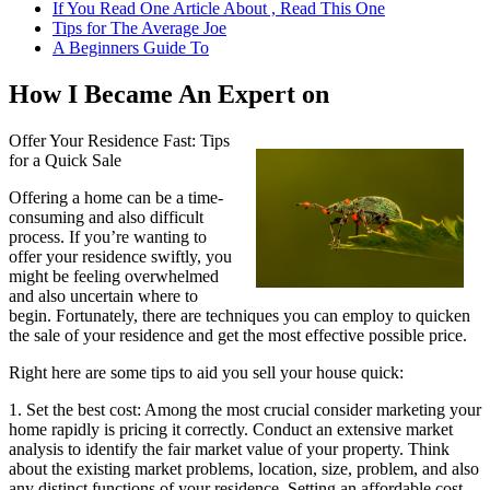
If You Read One Article About , Read This One
Tips for The Average Joe
A Beginners Guide To
How I Became An Expert on
Offer Your Residence Fast: Tips
for a Quick Sale
Offering a home can be a time-
consuming and also difficult
process. If you’re wanting to
offer your residence swiftly, you
might be feeling overwhelmed
and also uncertain where to
begin. Fortunately, there are techniques you can employ to quicken
the sale of your residence and get the most effective possible price.
Right here are some tips to aid you sell your house quick:
1. Set the best cost: Among the most crucial consider marketing your
home rapidly is pricing it correctly. Conduct an extensive market
analysis to identify the fair market value of your property. Think
about the existing market problems, location, size, problem, and also
any distinct functions of your residence. Setting an affordable cost