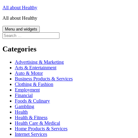
Skip
All about Healthy
to
All about Healthy
content
Menu and widgets
Search
for:
Categories
Advertising & Marketing
Arts & Entertainment
Auto & Motor
Business Products & Services
Clothing & Fashion
Employment
Financial
Foods & Culinary
Gambling
Health
Health & Fitness
Health Care & Medical
Home Products & Services
Internet Services